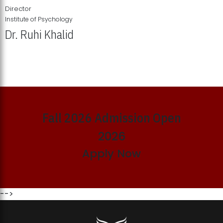
Director
Institute of Psychology
Dr. Ruhi Khalid
Institute of Psychology Showcases Groundbreaking Student
Research Displays
Fall 2026 Admission Open
2026
Apply Now
-->