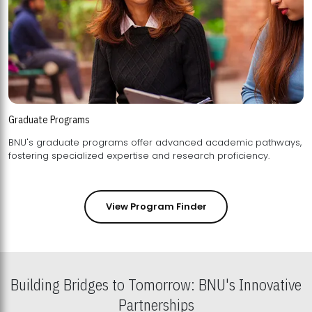
Graduate Programs
BNU's graduate programs offer advanced academic pathways,
fostering specialized expertise and research proficiency.
View Program Finder
Building Bridges to Tomorrow: BNU's Innovative
Partnerships