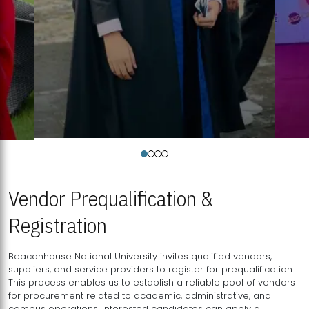
Vendor Prequalification &
Registration
Beaconhouse National University invites qualified vendors,
suppliers, and service providers to register for prequalification.
This process enables us to establish a reliable pool of vendors
for procurement related to academic, administrative, and
campus operations. Interested candidates can apply a