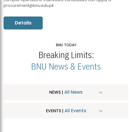
procurement@bnu.edu.pk
Details
BNU TODAY
Breaking Limits:
BNU News & Events
All News
NEWS |
All Events
EVENTS |
MDSVAD Hosts MA Art Education Exhibition 2026
JUL
| July 25, 2026