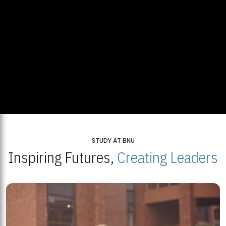
STUDY AT BNU
Inspiring Futures,
Creating Leaders