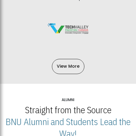
View More
ALUMNI
Straight from the Source
BNU Alumni and Students Lead the
Way!