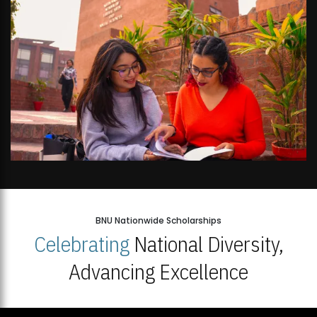
BNU Nationwide Scholarships
Celebrating
National Diversity,
Advancing Excellence