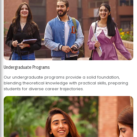
Undergraduate Programs
Our undergraduate programs provide a solid foundation,
blending theoretical knowledge with practical skills, preparing
students for diverse career trajectories.