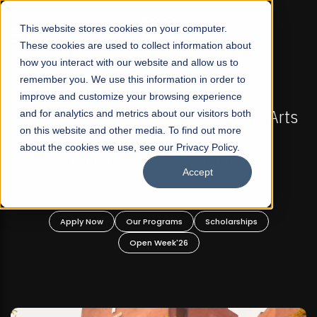
☰
This website stores cookies on your computer.
These cookies are used to collect information about
how you interact with our website and allow us to
remember you. We use this information in order to
improve and customize your browsing experience
-
FALL 2026 REGULAR ADMISSIONS NOW OPEN
Pakistan's First Not-For Profit Liberal Arts
and for analytics and metrics about our visitors both
on this website and other media. To find out more
University, Offer Graduate and
about the cookies we use, see our Privacy Policy.
Undergraduate Programs!
Accept
n
Apply Now
Our Programs
Scholarships
Open Week'26