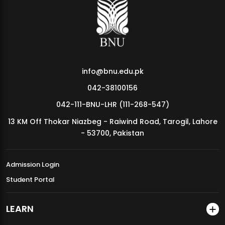
MDSVAD Annual Degree Show 2026
info@bnu.edu.pk
042-38100156
042-111-BNU-LHR (111-268-547)
13 KM Off Thokar Niazbeg - Raiwind Road, Tarogil, Lahore
- 53700, Pakistan
Admission Login
Student Portal
LEARN