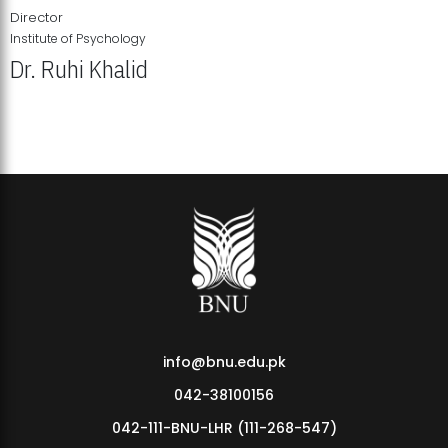
Director
Institute of Psychology
Dr. Ruhi Khalid
Institute of Psychology Showcases Groundbreaking Student
Research Displays
info@bnu.edu.pk
042-38100156
042-111-BNU-LHR (111-268-547)