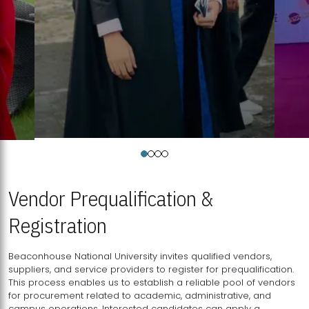
Vendor Prequalification &
Registration
Beaconhouse National University invites qualified vendors,
suppliers, and service providers to register for prequalification.
This process enables us to establish a reliable pool of vendors
for procurement related to academic, administrative, and
campus operations. Interested candidates can apply a