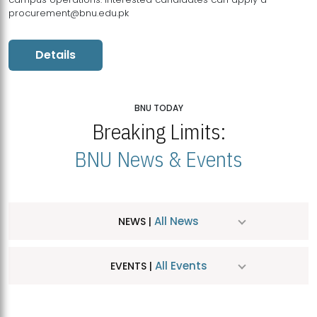
procurement@bnu.edu.pk
Details
BNU TODAY
Breaking Limits:
BNU News & Events
All News
NEWS |
All Events
EVENTS |
MDSVAD Hosts MA Art Education Exhibition 2026
JUL
| July 25, 2026