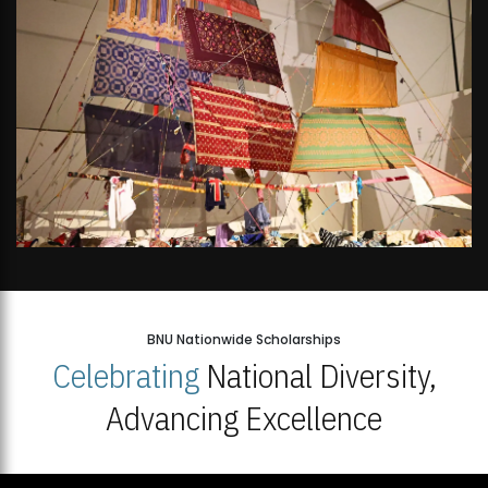
BNU Nationwide Scholarships
Celebrating
National Diversity,
Advancing Excellence