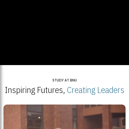
STUDY AT BNU
Inspiring Futures,
Creating Leaders