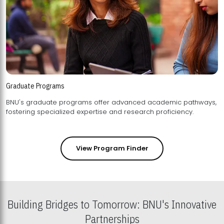
Graduate Programs
BNU's graduate programs offer advanced academic pathways,
fostering specialized expertise and research proficiency.
View Program Finder
Building Bridges to Tomorrow: BNU's Innovative
Partnerships