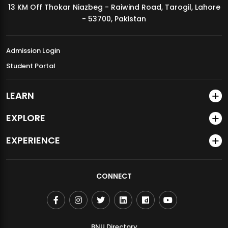
13 KM Off Thokar Niazbeg - Raiwind Road, Tarogil, Lahore
MDSVAD Annual Degree Show 2026
- 53700, Pakistan
Admission Login
Student Portal
LEARN
EXPLORE
EXPERIENCE
CONNECT
BNU Directory