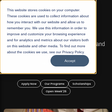
☰
This website stores cookies on your computer.
These cookies are used to collect information about
how you interact with our website and allow us to
remember you. We use this information in order to
improve and customize your browsing experience
FALL 2026 REGULAR ADMISSIONS NOW OPEN
s
and for analytics and metrics about our visitors both
Mariam Dawood School of Visual Arts and
on this website and other media. To find out more
Design
about the cookies we use, see our Privacy Policy.
Accept
BFA Visual Arts
Read More
Apply Now
Our Programs
Scholarships
Open Week'26