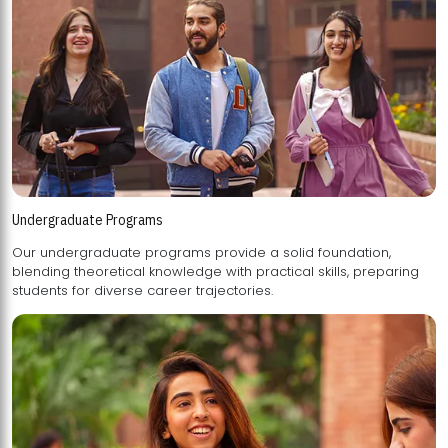
Undergraduate Programs
Our undergraduate programs provide a solid foundation,
blending theoretical knowledge with practical skills, preparing
students for diverse career trajectories.