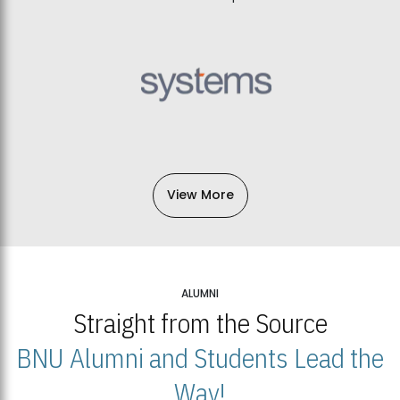
View More
ALUMNI
Straight from the Source
BNU Alumni and Students Lead the
Way!