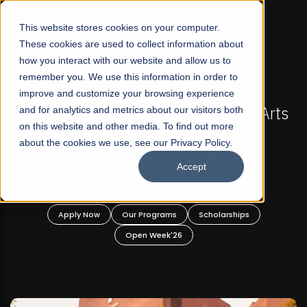
☰
This website stores cookies on your computer.
These cookies are used to collect information about
how you interact with our website and allow us to
remember you. We use this information in order to
improve and customize your browsing experience
 ADMISSIONS NOW OPEN
FALL 2026 REGULAR ADM
-For Profit Liberal Arts
and for analytics and metrics about our visitors both
Mariam Dawood School 
on this website and other media. To find out more
fer Graduate and
Desi
about the cookies we use, see our Privacy Policy.
ate Programs!
Accept
BFA Visual
Read Mo
rograms
Scholarships
Apply Now
Our Progra
 Week'26
Open Wee