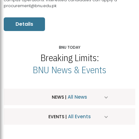
procurement@bnu.edu.pk
Details
BNU TODAY
Breaking Limits:
BNU News & Events
All News
NEWS |
All Events
EVENTS |
MDSVAD Hosts MA Art Education Exhibition 2026
JUL
| July 25, 2026