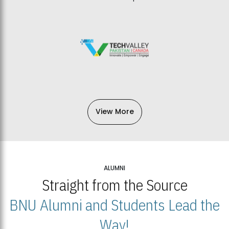
View More
ALUMNI
Straight from the Source
BNU Alumni and Students Lead the
Way!