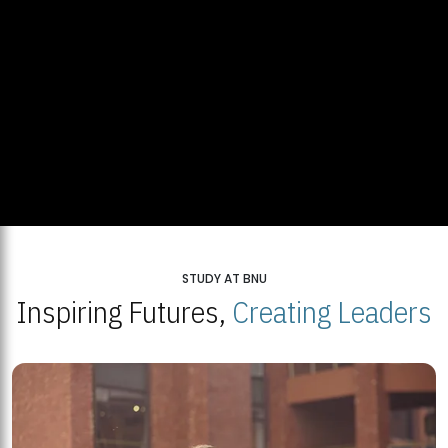
STUDY AT BNU
Inspiring Futures,
Creating Leaders