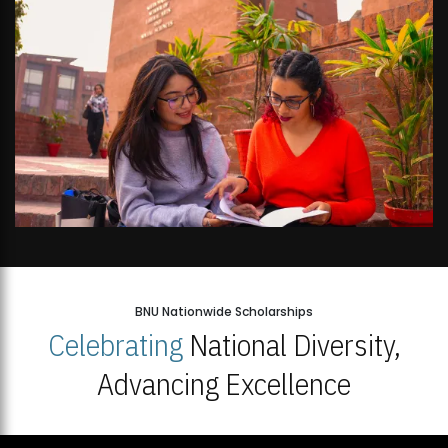
BNU Nationwide Scholarships
Celebrating
National Diversity,
Advancing Excellence