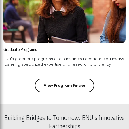
Graduate Programs
BNU's graduate programs offer advanced academic pathways,
fostering specialized expertise and research proficiency.
View Program Finder
Building Bridges to Tomorrow: BNU's Innovative
Partnerships