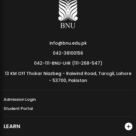
MDSVAD Annual Degree Show 2026
info@bnu.edu.pk
042-38100156
042-111-BNU-LHR (111-268-547)
13 KM Off Thokar Niazbeg - Raiwind Road, Tarogil, Lahore
- 53700, Pakistan
Admission Login
Student Portal
LEARN