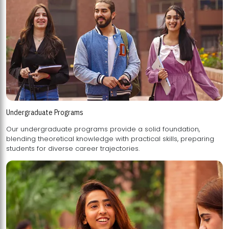
Undergraduate Programs
Our undergraduate programs provide a solid foundation,
blending theoretical knowledge with practical skills, preparing
students for diverse career trajectories.