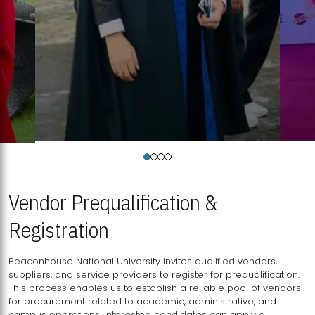
Vendor Prequalification &
Registration
Beaconhouse National University invites qualified vendors,
suppliers, and service providers to register for prequalification.
This process enables us to establish a reliable pool of vendors
for procurement related to academic, administrative, and
campus operations. Interested candidates can apply a