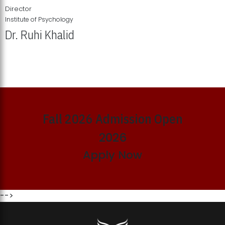
Director
Institute of Psychology
Dr. Ruhi Khalid
Institute of Psychology Showcases Groundbreaking Student
Research Displays
Fall 2026 Admission Open
2026
Apply Now
-->