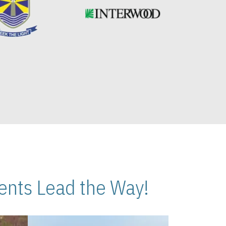
nts Lead the Way!