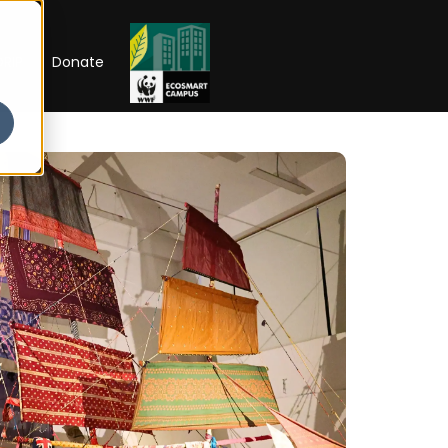
RIP
Donate