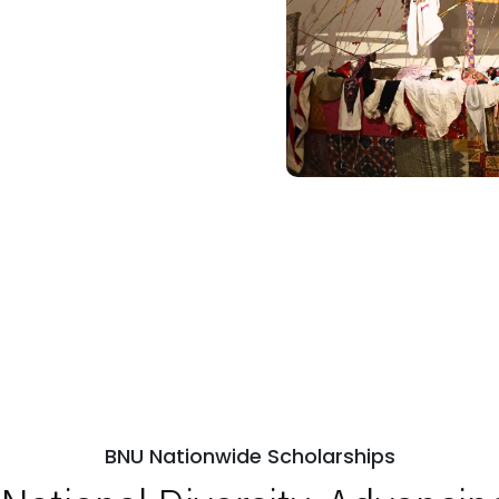
BNU Nationwide Scholarships