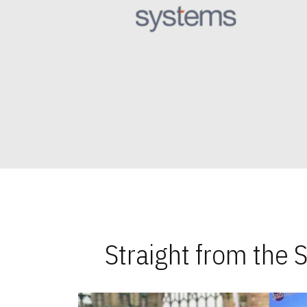
Straight from the