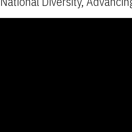
National Diversity, Advancin