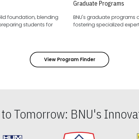
Graduate Programs
id foundation, blending
BNU's graduate programs 
View Program Finder
s to Tomorrow: BNU's Innovat