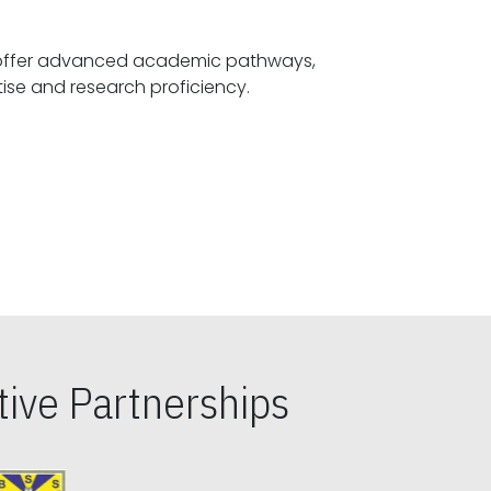
offer advanced academic pathways,
fostering specialized expertise and research proficiency.
ive Partnerships