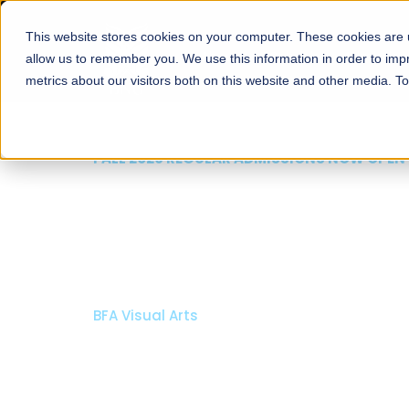
This website stores cookies on your computer. These cookies are u
About
Schools
Admission
allow us to remember you. We use this information in order to im
metrics about our visitors both on this website and other media. T
FALL 2026 REGULAR ADMISSIONS NOW OPEN
Mariam Dawood School
Arts and Design
BFA Visual Arts
Read More
Apply Now
Our Programs
Scholarshi