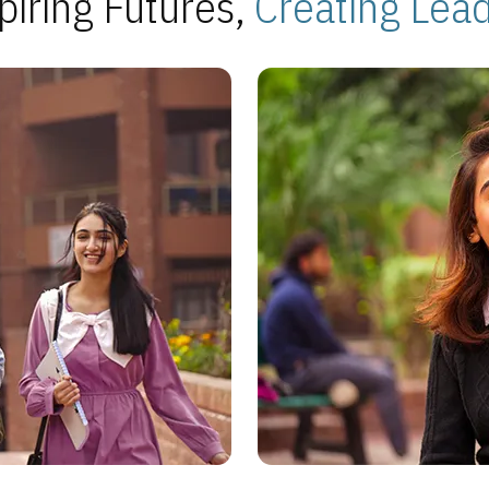
piring Futures,
Creating Lea