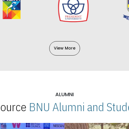
View More
ALUMNI
 Source
BNU Alumni and Stude