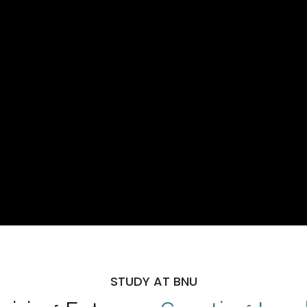
STUDY AT BNU