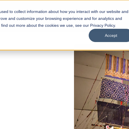
sed to collect information about how you interact with our website and
s
Academics
Facilities
Careers
UNESCO Chair
O
prove and customize your browsing experience and for analytics and
o find out more about the cookies we use, see our Privacy Policy.
Accept
 of Visual
ps
Open Week'26