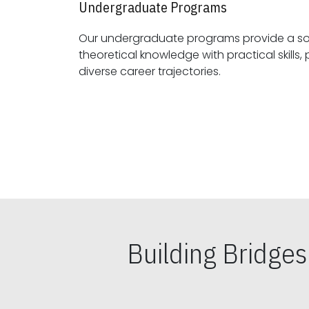
Undergraduate Programs
Our undergraduate programs provide a sol
theoretical knowledge with practical skills, preparing students for
diverse career trajectories.
Building Bridge