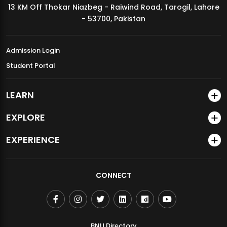
13 KM Off Thokar Niazbeg - Raiwind Road, Tarogil, Lahore
MDSVAD Annual Degree Show 2026
- 53700, Pakistan
Admission Login
Student Portal
LEARN
EXPLORE
EXPERIENCE
CONNECT
BNU Directory