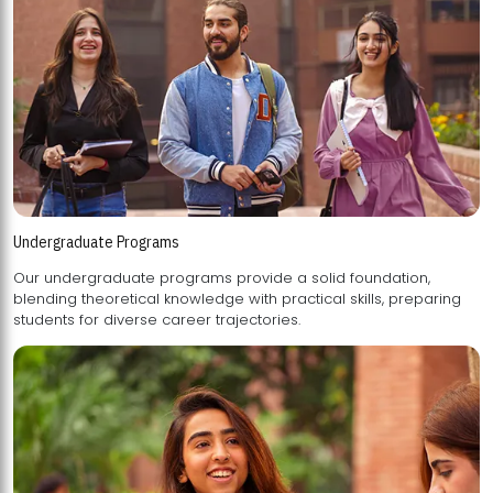
Undergraduate Programs
Our undergraduate programs provide a solid foundation,
blending theoretical knowledge with practical skills, preparing
students for diverse career trajectories.