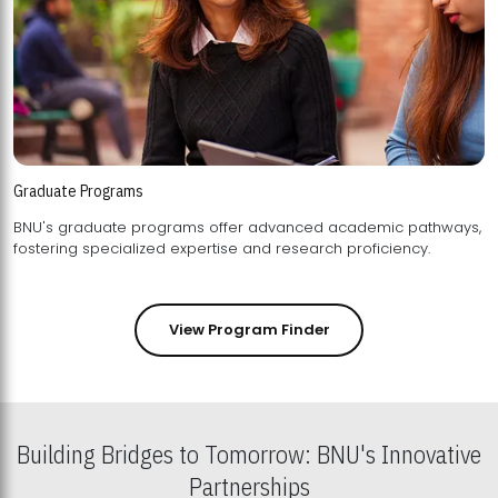
Graduate Programs
BNU's graduate programs offer advanced academic pathways,
fostering specialized expertise and research proficiency.
View Program Finder
Building Bridges to Tomorrow: BNU's Innovative
Partnerships