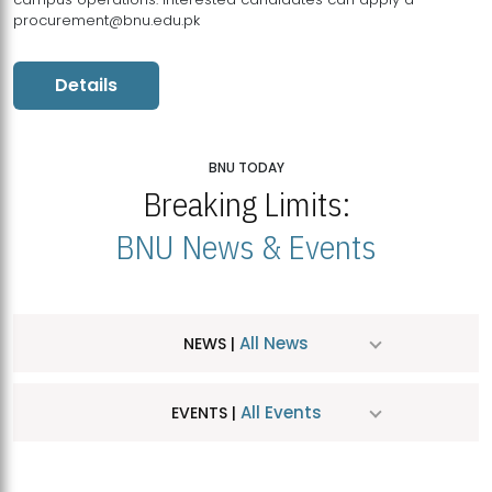
procurement@bnu.edu.pk
Details
BNU TODAY
Breaking Limits:
BNU News & Events
All News
NEWS |
All Events
EVENTS |
MDSVAD Hosts MA Art Education Exhibition 2026
JUL
| July 25, 2026