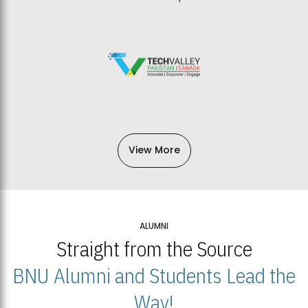
View More
ALUMNI
Straight from the Source
BNU Alumni and Students Lead the
Way!