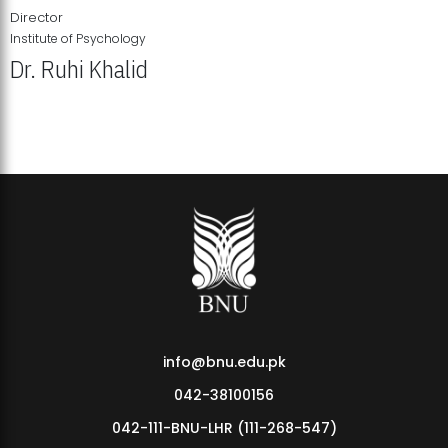
Director
Institute of Psychology
Dr. Ruhi Khalid
Institute of Psychology Showcases Groundbreaking Student
Research Displays
info@bnu.edu.pk
042-38100156
042-111-BNU-LHR (111-268-547)