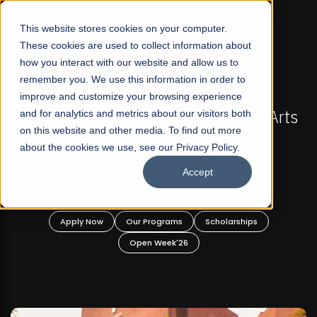
☰
This website stores cookies on your computer.
These cookies are used to collect information about
how you interact with our website and allow us to
remember you. We use this information in order to
improve and customize your browsing experience
 ADMISSIONS NOW OPEN
FALL 2026 REGULAR ADM
-For Profit Liberal Arts
and for analytics and metrics about our visitors both
Mariam Dawood School 
on this website and other media. To find out more
fer Graduate and
Desi
about the cookies we use, see our Privacy Policy.
ate Programs!
Accept
BFA Visual
Read Mo
rograms
Scholarships
Apply Now
Our Progra
 Week'26
Open Wee