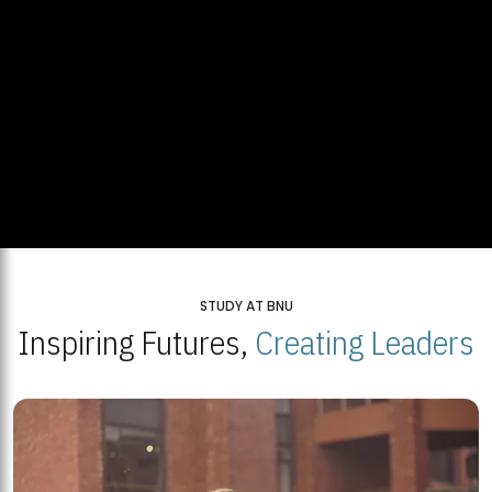
STUDY AT BNU
Inspiring Futures,
Creating Leaders