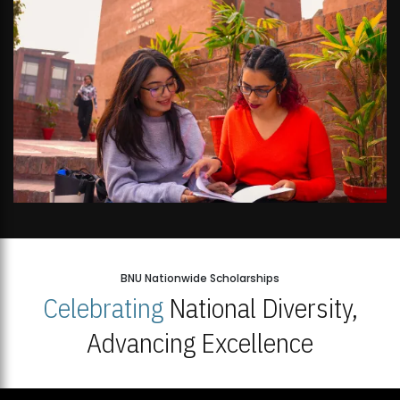
BNU Nationwide Scholarships
Celebrating
National Diversity,
Advancing Excellence