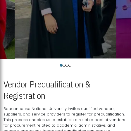
Vendor Prequalification &
Registration
Beaconhouse National University invites qualified vendors,
suppliers, and service providers to register for prequalification.
This process enables us to establish a reliable pool of vendors
for procurement related to academic, administrative, and
campus operations. Interested candidates can apply a