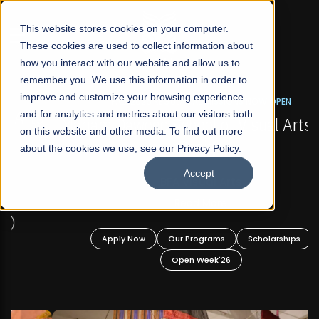
☰
This website stores cookies on your computer.
These cookies are used to collect information about
how you interact with our website and allow us to
remember you. We use this information in order to
improve and customize your browsing experience
FALL 2026 REGULAR ADMISSIONS NOW OPEN
s
and for analytics and metrics about our visitors both
Mariam Dawood School of Visual Arts and
on this website and other media. To find out more
Design
about the cookies we use, see our Privacy Policy.
Accept
BFA Visual Arts
Read More
Apply Now
Our Programs
Scholarships
Open Week'26