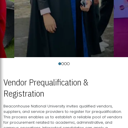
Vendor Prequalification &
Registration
Beaconhouse National University invites qualified vendors,
suppliers, and service providers to register for prequalification.
This process enables us to establish a reliable pool of vendors
for procurement related to academic, administrative, and
campus operations. Interested candidates can apply a