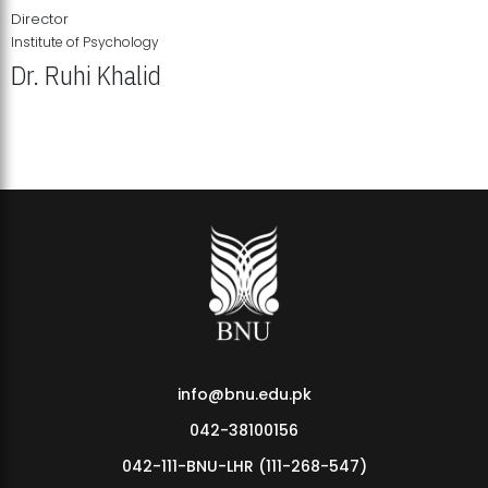
Director
Institute of Psychology
Dr. Ruhi Khalid
Institute of Psychology Showcases Groundbreaking Student
Research Displays
info@bnu.edu.pk
042-38100156
042-111-BNU-LHR (111-268-547)