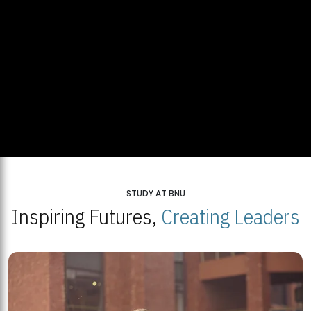
STUDY AT BNU
Inspiring Futures,
Creating Leaders