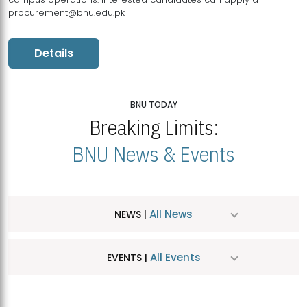
procurement@bnu.edu.pk
Details
BNU TODAY
Breaking Limits:
BNU News & Events
All News
NEWS |
All Events
EVENTS |
MDSVAD Hosts MA Art Education Exhibition 2026
JUL
| July 25, 2026