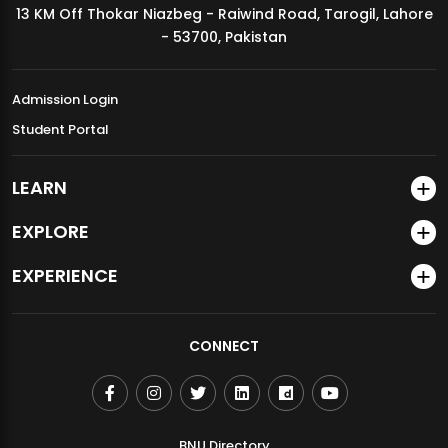
13 KM Off Thokar Niazbeg - Raiwind Road, Tarogil, Lahore
MDSVAD Annual Degree Show 2026
- 53700, Pakistan
Admission Login
Student Portal
LEARN
EXPLORE
EXPERIENCE
CONNECT
BNU Directory