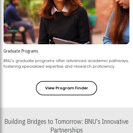
Graduate Programs
BNU's graduate programs offer advanced academic pathways,
fostering specialized expertise and research proficiency.
View Program Finder
Building Bridges to Tomorrow: BNU's Innovative
Partnerships