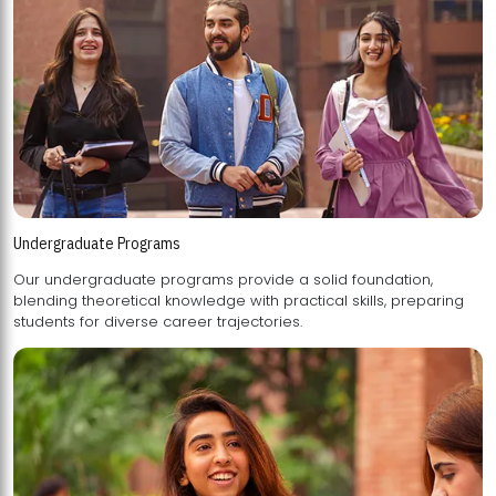
Undergraduate Programs
Our undergraduate programs provide a solid foundation,
blending theoretical knowledge with practical skills, preparing
students for diverse career trajectories.