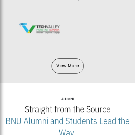
View More
ALUMNI
Straight from the Source
BNU Alumni and Students Lead the
Way!