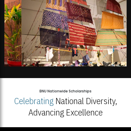
BNU Nationwide Scholarships
Celebrating
National Diversity,
Advancing Excellence