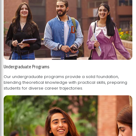
Undergraduate Programs
Our undergraduate programs provide a solid foundation,
blending theoretical knowledge with practical skills, preparing
students for diverse career trajectories.