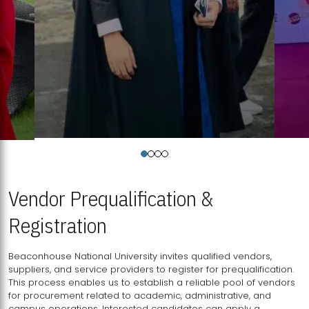
Vendor Prequalification &
Registration
Beaconhouse National University invites qualified vendors,
suppliers, and service providers to register for prequalification.
This process enables us to establish a reliable pool of vendors
for procurement related to academic, administrative, and
campus operations. Interested candidates can apply a