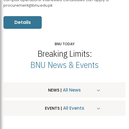
procurement@bnu.edu.pk
Details
BNU TODAY
Breaking Limits:
BNU News & Events
All News
NEWS |
All Events
EVENTS |
MDSVAD Hosts MA Art Education Exhibition 2026
JUL
| July 25, 2026