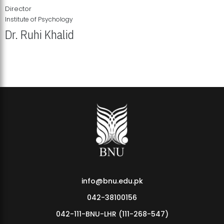
Director
Institute of Psychology
Dr. Ruhi Khalid
Institute of Psychology Showcases Groundbreaking Student
Research Displays
info@bnu.edu.pk
042-38100156
042-111-BNU-LHR (111-268-547)