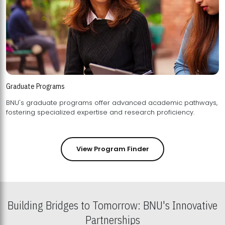
Graduate Programs
BNU's graduate programs offer advanced academic pathways,
fostering specialized expertise and research proficiency.
View Program Finder
Building Bridges to Tomorrow: BNU's Innovative
Partnerships