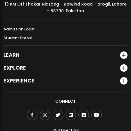
13 KM Off Thokar Niazbeg - Raiwind Road, Tarogil, Lahore
MDSVAD Annual Degree Show 2026
- 53700, Pakistan
Admission Login
Student Portal
LEARN
EXPLORE
EXPERIENCE
CONNECT
BNU Directory