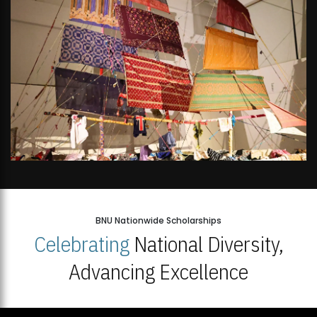
BNU Nationwide Scholarships
Celebrating
National Diversity,
Advancing Excellence