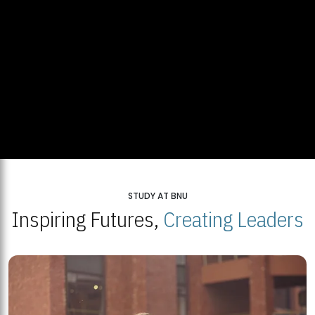
STUDY AT BNU
Inspiring Futures,
Creating Leaders