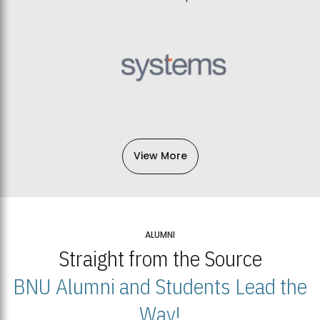
View More
ALUMNI
Straight from the Source
BNU Alumni and Students Lead the
Way!