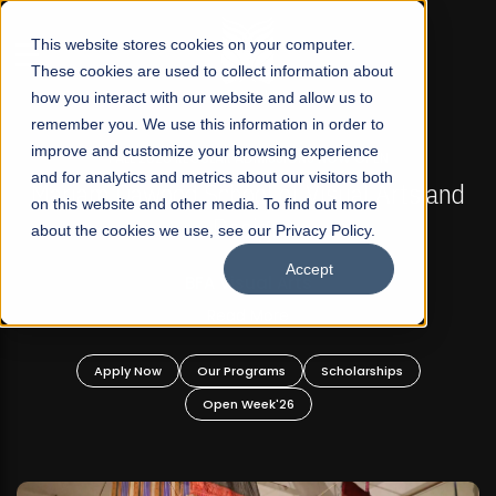
☰
This website stores cookies on your computer.
These cookies are used to collect information about
how you interact with our website and allow us to
remember you. We use this information in order to
improve and customize your browsing experience
FALL 2026 REGULAR ADMISSIONS NOW OPEN
s
and for analytics and metrics about our visitors both
Mariam Dawood School of Visual Arts and
on this website and other media. To find out more
Design
about the cookies we use, see our Privacy Policy.
Accept
BFA Visual Arts
Read More
Apply Now
Our Programs
Scholarships
Open Week'26