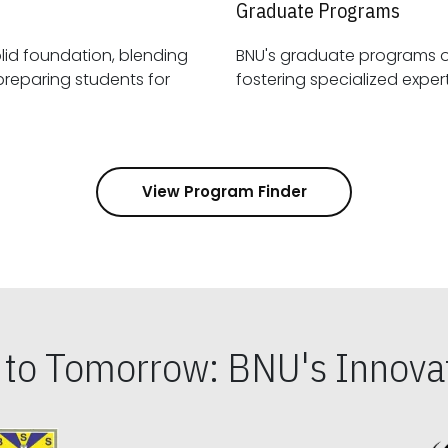
Graduate Programs
id foundation, blending
BNU's graduate programs 
View Program Finder
s to Tomorrow: BNU's Innovat