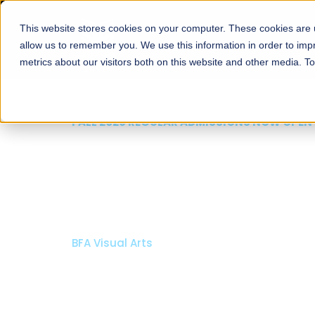
This website stores cookies on your computer. These cookies are u
About
Schools
Admission
allow us to remember you. We use this information in order to im
metrics about our visitors both on this website and other media. T
FALL 2026 REGULAR ADMISSIONS NOW OPEN
Razia Hassan School 
Architecture
Bachelor of Architecture
Bachelor in Interior Design
Apply Now
Our Programs
Scholarshi