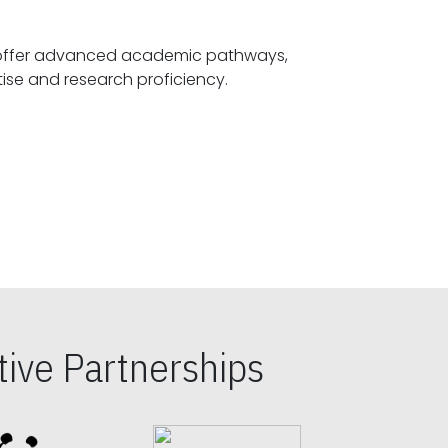
offer advanced academic pathways,
fostering specialized expertise and research proficiency.
ive Partnerships