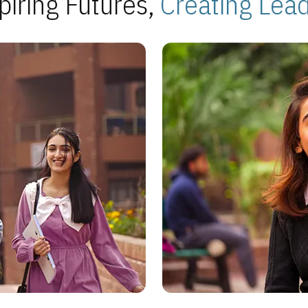
piring Futures,
Creating Lea