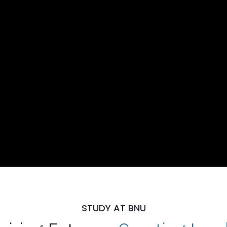
STUDY AT BNU