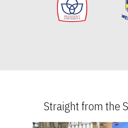
Straight from the