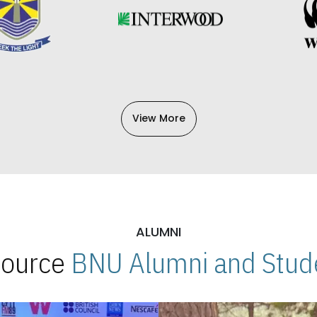
View More
ALUMNI
 Source
BNU Alumni and Stude