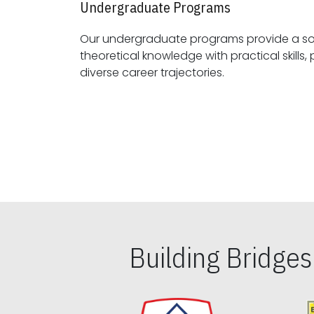
Undergraduate Programs
Our undergraduate programs provide a sol
theoretical knowledge with practical skills, preparing students for
diverse career trajectories.
Building Bridge