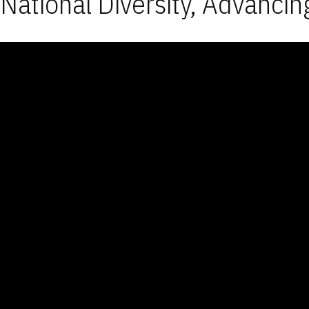
National Diversity, Advancin