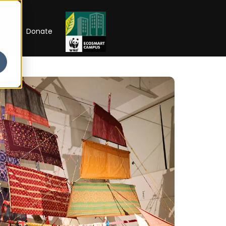
RIP
Donate