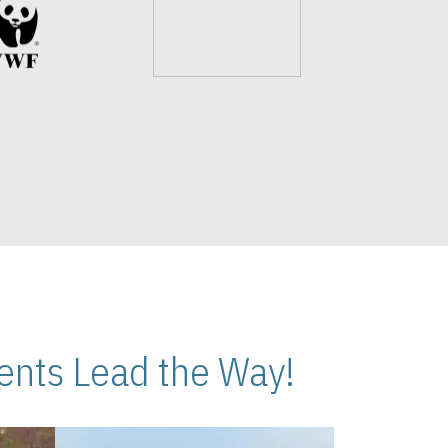
nts Lead the Way!