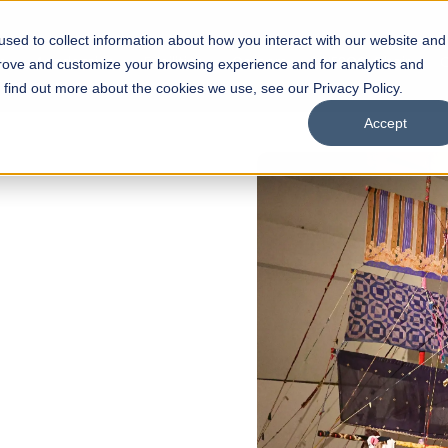
sed to collect information about how you interact with our website and
s
Academics
Facilities
Careers
UNESCO Chair
O
prove and customize your browsing experience and for analytics and
o find out more about the cookies we use, see our Privacy Policy.
Accept
of
ps
Open Week'26