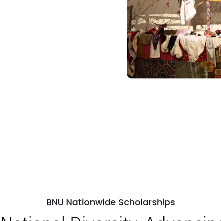
BNU Nationwide Scholarships