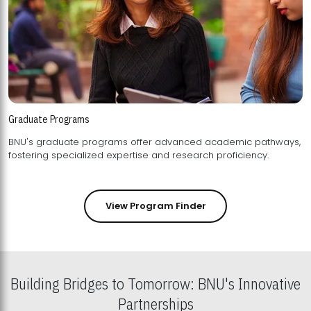
Graduate Programs
BNU's graduate programs offer advanced academic pathways,
fostering specialized expertise and research proficiency.
View Program Finder
Building Bridges to Tomorrow: BNU's Innovative
Partnerships