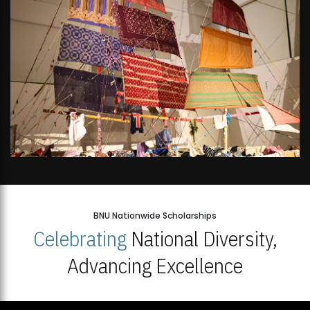
BNU Nationwide Scholarships
Celebrating
National Diversity,
Advancing Excellence