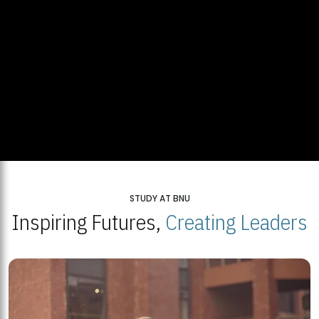
STUDY AT BNU
Inspiring Futures,
Creating Leaders