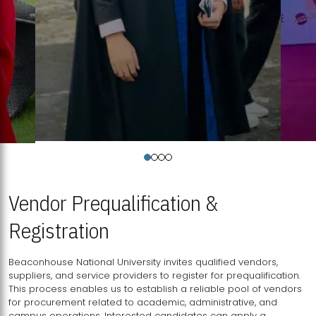
Vendor Prequalification &
Registration
Beaconhouse National University invites qualified vendors,
suppliers, and service providers to register for prequalification.
This process enables us to establish a reliable pool of vendors
for procurement related to academic, administrative, and
campus operations. Interested candidates can apply a