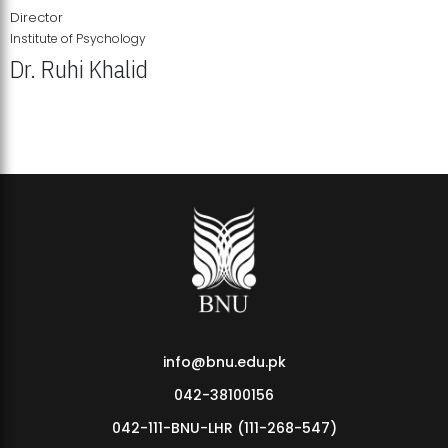
Director
Institute of Psychology
Dr. Ruhi Khalid
Institute of Psychology Showcases Groundbreaking Student
Research Displays
info@bnu.edu.pk
042-38100156
042-111-BNU-LHR (111-268-547)