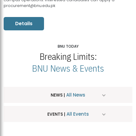
procurement@bnu.edu.pk
Details
BNU TODAY
Breaking Limits:
BNU News & Events
All News
NEWS |
All Events
EVENTS |
MDSVAD Hosts MA Art Education Exhibition 2026
JUL
| July 25, 2026