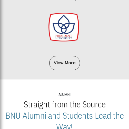
View More
ALUMNI
Straight from the Source
BNU Alumni and Students Lead the
Way!