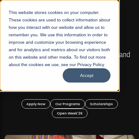
☰
This website stores cookies on your computer.
These cookies are used to collect information about
how you interact with our website and allow us to
remember you. We use this information in order to
improve and customize your browsing experience
FALL 2026 REGULAR ADMISSIONS NOW OPEN
s
and for analytics and metrics about our visitors both
Mariam Dawood School of Visual Arts and
on this website and other media. To find out more
Design
about the cookies we use, see our Privacy Policy.
Accept
BFA Visual Arts
Read More
Apply Now
Our Programs
Scholarships
Open Week'26