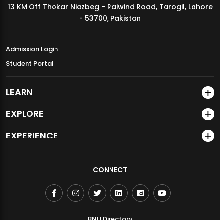
13 KM Off Thokar Niazbeg - Raiwind Road, Tarogil, Lahore
MDSVAD Annual Degree Show 2026
- 53700, Pakistan
Admission Login
Student Portal
LEARN
EXPLORE
EXPERIENCE
CONNECT
BNU Directory