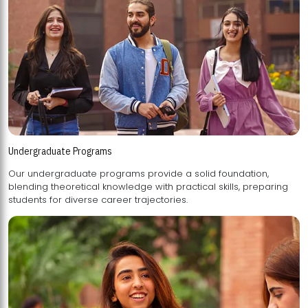
Undergraduate Programs
Our undergraduate programs provide a solid foundation,
blending theoretical knowledge with practical skills, preparing
students for diverse career trajectories.