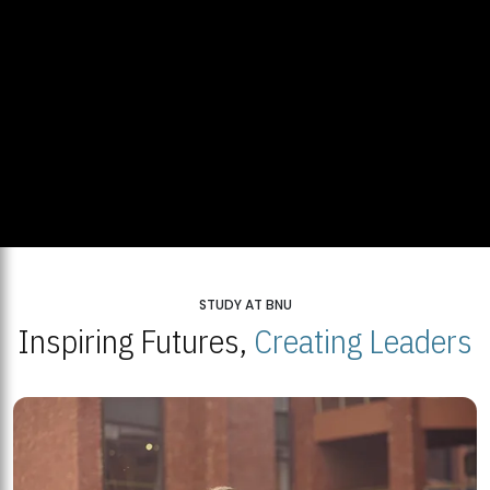
STUDY AT BNU
Inspiring Futures,
Creating Leaders