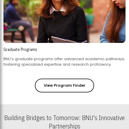
Graduate Programs
BNU's graduate programs offer advanced academic pathways,
fostering specialized expertise and research proficiency.
View Program Finder
Building Bridges to Tomorrow: BNU's Innovative
Partnerships