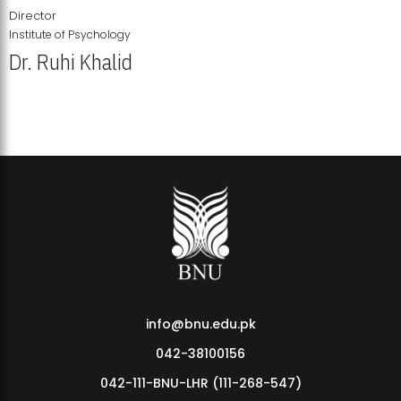
Director
Institute of Psychology
Dr. Ruhi Khalid
Institute of Psychology Showcases Groundbreaking Student
Research Displays
info@bnu.edu.pk
042-38100156
042-111-BNU-LHR (111-268-547)