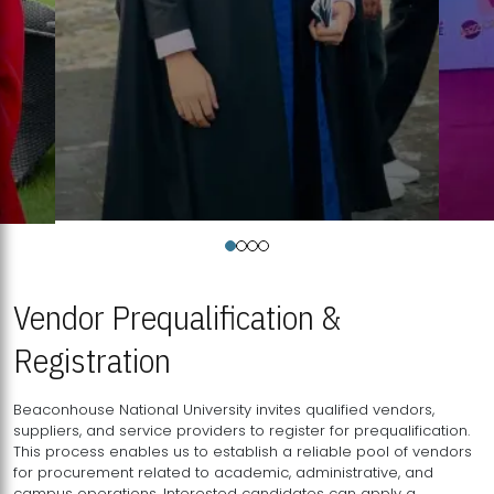
Vendor Prequalification &
Registration
Beaconhouse National University invites qualified vendors,
suppliers, and service providers to register for prequalification.
This process enables us to establish a reliable pool of vendors
for procurement related to academic, administrative, and
campus operations. Interested candidates can apply a