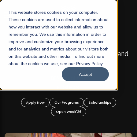
☰
This website stores cookies on your computer.
These cookies are used to collect information about
how you interact with our website and allow us to
remember you. We use this information in order to
improve and customize your browsing experience
FALL 2026 REGULAR ADMISSIONS NOW OPEN
s
and for analytics and metrics about our visitors both
Mariam Dawood School of Visual Arts and
on this website and other media. To find out more
Design
about the cookies we use, see our Privacy Policy.
Accept
BFA Visual Arts
Read More
Apply Now
Our Programs
Scholarships
Open Week'26