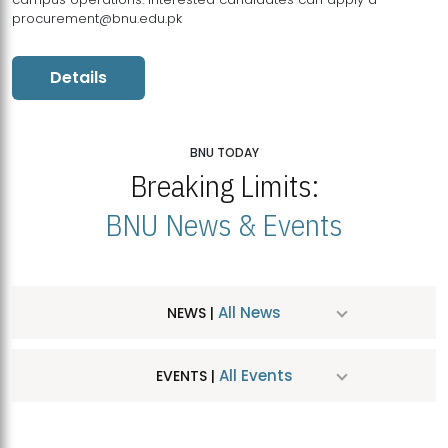
procurement@bnu.edu.pk
Details
BNU TODAY
Breaking Limits:
BNU News & Events
All News
NEWS |
All Events
EVENTS |
MDSVAD Hosts MA Art Education Exhibition 2026
JUL
| July 25, 2026