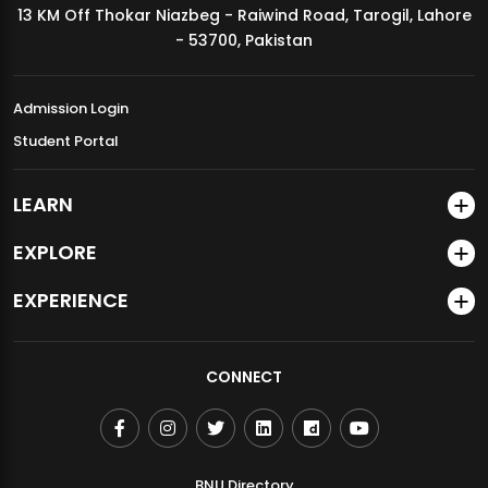
13 KM Off Thokar Niazbeg - Raiwind Road, Tarogil, Lahore
MDSVAD Annual Degree Show 2026
- 53700, Pakistan
Admission Login
Student Portal
LEARN
EXPLORE
EXPERIENCE
CONNECT
BNU Directory