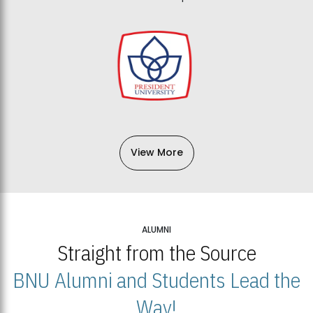
View More
ALUMNI
Straight from the Source
BNU Alumni and Students Lead the
Way!