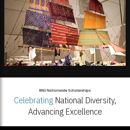
BNU Nationwide Scholarships
Celebrating
National Diversity,
Advancing Excellence