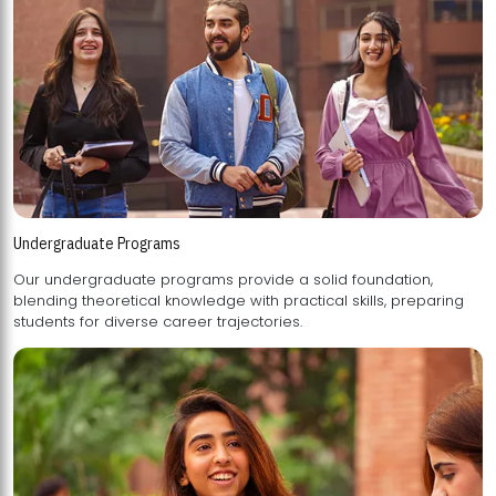
Undergraduate Programs
Our undergraduate programs provide a solid foundation,
blending theoretical knowledge with practical skills, preparing
students for diverse career trajectories.