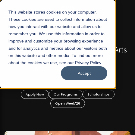
☰
This website stores cookies on your computer.
These cookies are used to collect information about
how you interact with our website and allow us to
remember you. We use this information in order to
improve and customize your browsing experience
N
FALL 2026 REGULAR ADMISSIONS NOW OPEN
eral Arts
and for analytics and metrics about our visitors both
Mariam Dawood School of Visual Art
on this website and other media. To find out more
nd
Design
about the cookies we use, see our Privacy Policy.
Accept
BFA Visual Arts
Read More
ips
Apply Now
Our Programs
Scholarships
Open Week'26