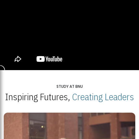
STUDY AT BNU
Inspiring Futures,
Creating Leaders