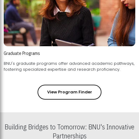
Graduate Programs
BNU's graduate programs offer advanced academic pathways,
fostering specialized expertise and research proficiency.
View Program Finder
Building Bridges to Tomorrow: BNU's Innovative
Partnerships