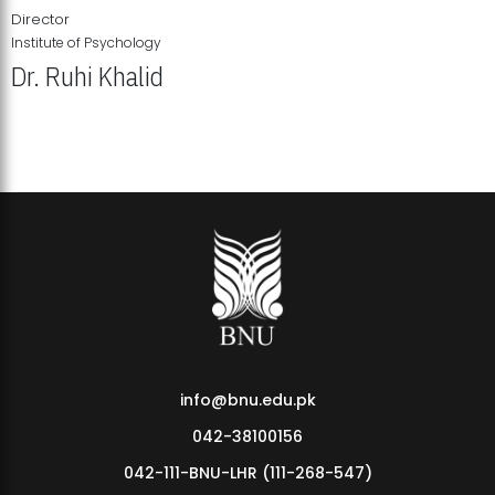
Director
Institute of Psychology
Dr. Ruhi Khalid
Institute of Psychology Showcases Groundbreaking Student
Research Displays
info@bnu.edu.pk
042-38100156
042-111-BNU-LHR (111-268-547)