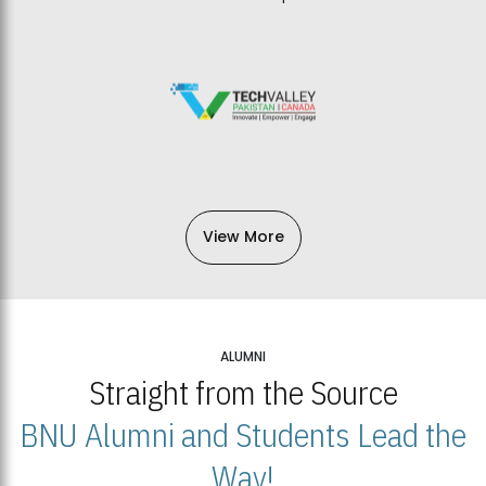
View More
ALUMNI
Straight from the Source
BNU Alumni and Students Lead the
Way!