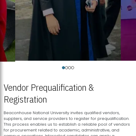
Vendor Prequalification &
Registration
Beaconhouse National University invites qualified vendors,
suppliers, and service providers to register for prequalification.
This process enables us to establish a reliable pool of vendors
for procurement related to academic, administrative, and
campus operations. Interested candidates can apply a