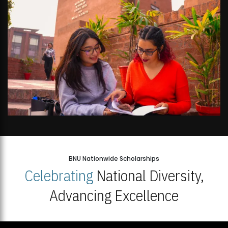
BNU Nationwide Scholarships
Celebrating
National Diversity,
Advancing Excellence