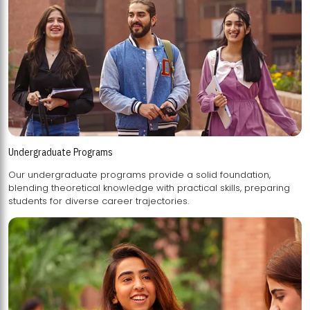
Undergraduate Programs
Our undergraduate programs provide a solid foundation,
blending theoretical knowledge with practical skills, preparing
students for diverse career trajectories.