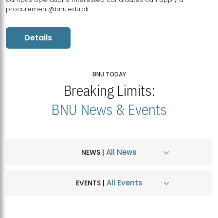
procurement@bnu.edu.pk
Details
BNU TODAY
Breaking Limits:
BNU News & Events
All News
NEWS |
All Events
EVENTS |
MDSVAD Hosts MA Art Education Exhibition 2026
JUL
| July 25, 2026