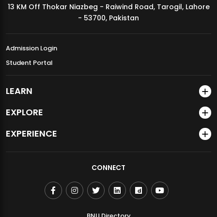
13 KM Off Thokar Niazbeg - Raiwind Road, Tarogil, Lahore
MDSVAD Annual Degree Show 2026
- 53700, Pakistan
Admission Login
Student Portal
LEARN
EXPLORE
EXPERIENCE
CONNECT
BNU Directory