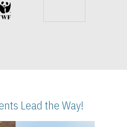
nts Lead the Way!