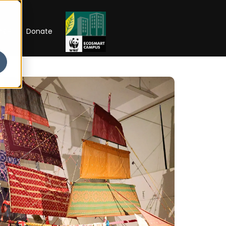
RIP
Donate