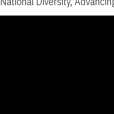
National Diversity, Advancin