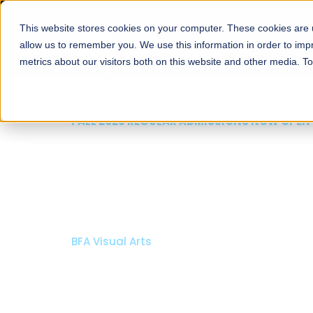
This website stores cookies on your computer. These cookies are u
About
Schools
Admission
allow us to remember you. We use this information in order to im
metrics about our visitors both on this website and other media. T
FALL 2026 REGULAR ADMISSIONS NOW OPEN
Mariam Dawood School
Arts and Design
BFA Visual Arts
Read More
Apply Now
Our Programs
Scholarshi