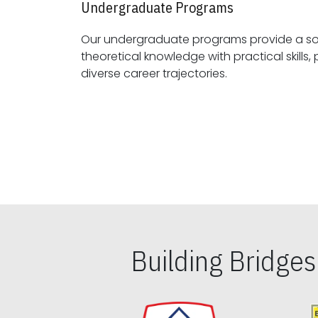
Undergraduate Programs
Our undergraduate programs provide a sol
theoretical knowledge with practical skills, preparing students for
diverse career trajectories.
Building Bridge