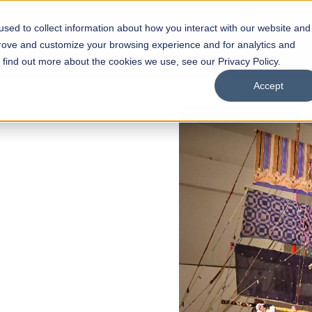
sed to collect information about how you interact with our website and
s
Academics
Facilities
Careers
UNESCO Chair
O
prove and customize your browsing experience and for analytics and
o find out more about the cookies we use, see our Privacy Policy.
Accept
 of Visual
ps
Open Week'26