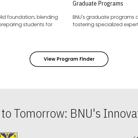
Graduate Programs
id foundation, blending
BNU's graduate programs 
View Program Finder
s to Tomorrow: BNU's Innovat