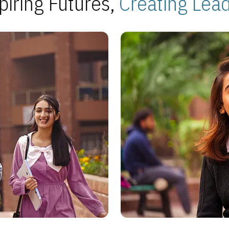
piring Futures,
Creating Lea