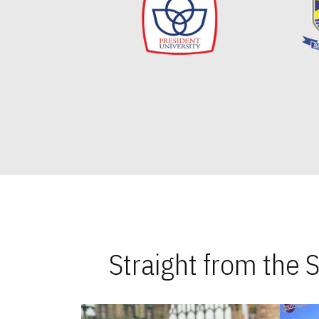
Straight from the