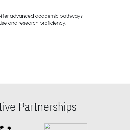
offer advanced academic pathways,
fostering specialized expertise and research proficiency.
ive Partnerships