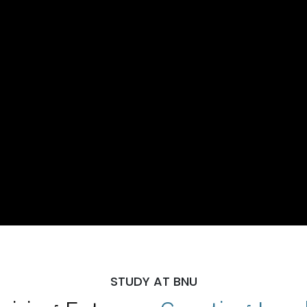
STUDY AT BNU