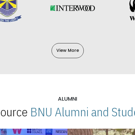
View More
ALUMNI
 Source
BNU Alumni and Stude