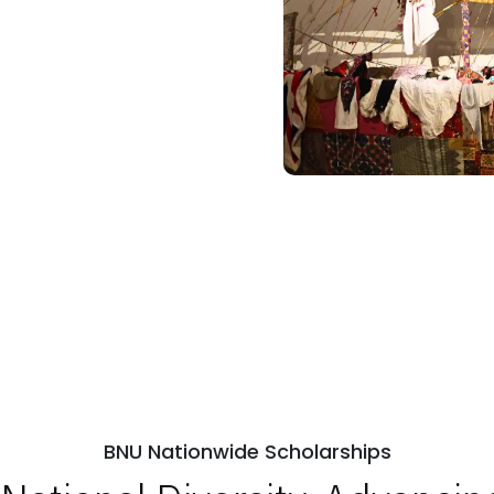
BNU Nationwide Scholarships