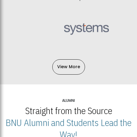
View More
ALUMNI
Straight from the Source
BNU Alumni and Students Lead the
Way!