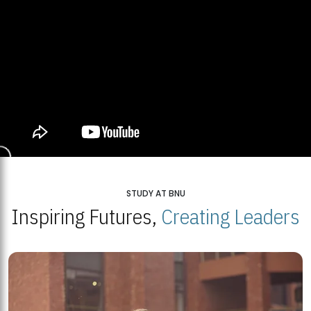
STUDY AT BNU
Inspiring Futures,
Creating Leaders