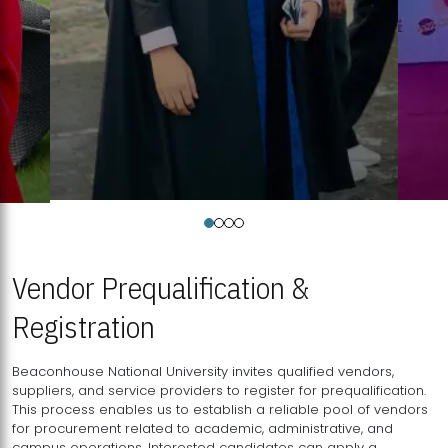
Vendor Prequalification &
Registration
Beaconhouse National University invites qualified vendors,
suppliers, and service providers to register for prequalification.
This process enables us to establish a reliable pool of vendors
for procurement related to academic, administrative, and
campus operations. Interested candidates can apply a