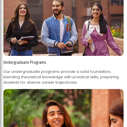
Undergraduate Programs
Our undergraduate programs provide a solid foundation,
blending theoretical knowledge with practical skills, preparing
students for diverse career trajectories.