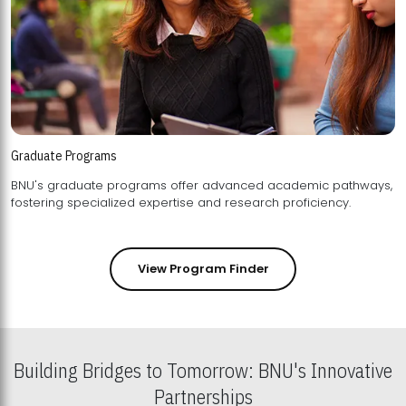
Graduate Programs
BNU's graduate programs offer advanced academic pathways,
fostering specialized expertise and research proficiency.
View Program Finder
Building Bridges to Tomorrow: BNU's Innovative
Partnerships