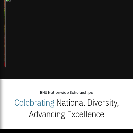
BNU Nationwide Scholarships
Celebrating
National Diversity,
Advancing Excellence