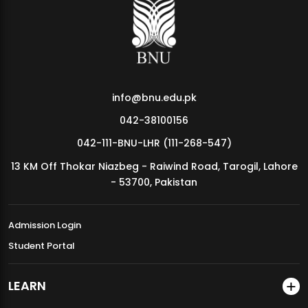
MDSVAD Annual Degree Show 2026
info@bnu.edu.pk
042-38100156
042-111-BNU-LHR (111-268-547)
13 KM Off Thokar Niazbeg - Raiwind Road, Tarogil, Lahore
- 53700, Pakistan
Admission Login
Student Portal
LEARN