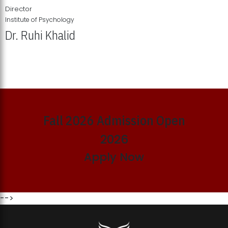
Director
Institute of Psychology
Dr. Ruhi Khalid
Institute of Psychology Showcases Groundbreaking Student
Research Displays
Fall 2026 Admission Open
2026
Apply Now
-->