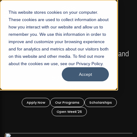
☰
This website stores cookies on your computer.
These cookies are used to collect information about
how you interact with our website and allow us to
remember you. We use this information in order to
improve and customize your browsing experience
FALL 2026 REGULAR ADMISSIONS NOW OPEN
s
and for analytics and metrics about our visitors both
Mariam Dawood School of Visual Arts and
on this website and other media. To find out more
Design
about the cookies we use, see our Privacy Policy.
Accept
BFA Visual Arts
Read More
Apply Now
Our Programs
Scholarships
Open Week'26