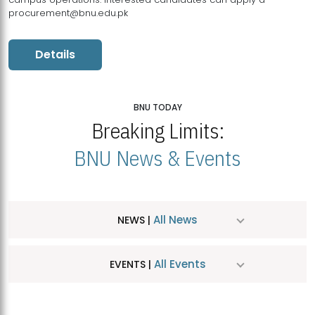
procurement@bnu.edu.pk
Details
BNU TODAY
Breaking Limits:
BNU News & Events
All News
NEWS |
All Events
EVENTS |
MDSVAD Hosts MA Art Education Exhibition 2026
JUL
| July 25, 2026