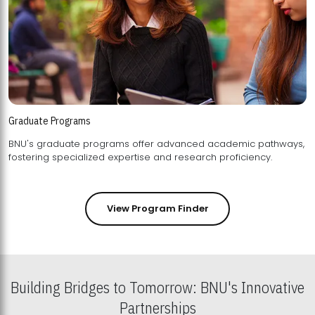
Graduate Programs
BNU's graduate programs offer advanced academic pathways,
fostering specialized expertise and research proficiency.
View Program Finder
Building Bridges to Tomorrow: BNU's Innovative
Partnerships