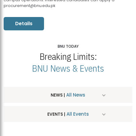
procurement@bnu.edu.pk
Details
BNU TODAY
Breaking Limits:
BNU News & Events
All News
NEWS |
All Events
EVENTS |
MDSVAD Hosts MA Art Education Exhibition 2026
JUL
| July 25, 2026