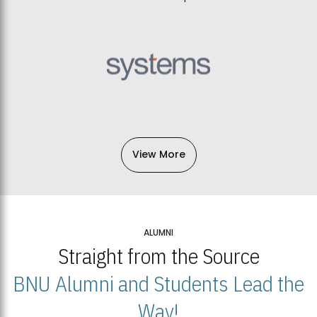
View More
ALUMNI
Straight from the Source
BNU Alumni and Students Lead the
Way!