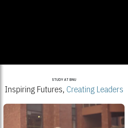
STUDY AT BNU
Inspiring Futures,
Creating Leaders