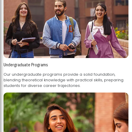
Undergraduate Programs
Our undergraduate programs provide a solid foundation,
blending theoretical knowledge with practical skills, preparing
students for diverse career trajectories.