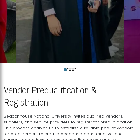
Vendor Prequalification &
Registration
Beaconhouse National University invites qualified vendors,
suppliers, and service providers to register for prequalification.
This process enables us to establish a reliable pool of vendors
for procurement related to academic, administrative, and
campus operations. Interested candidates can apply a