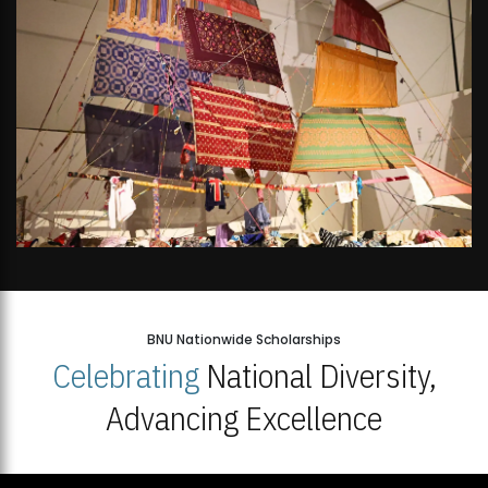
BNU Nationwide Scholarships
Celebrating
National Diversity,
Advancing Excellence