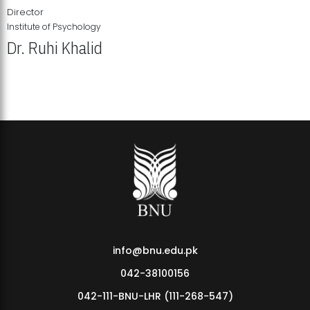
Director
Institute of Psychology
Dr. Ruhi Khalid
Institute of Psychology Showcases Groundbreaking Student
Research Displays
info@bnu.edu.pk
042-38100156
042-111-BNU-LHR (111-268-547)