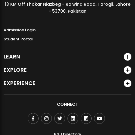
13 KM Off Thokar Niazbeg - Raiwind Road, Tarogil, Lahore
MDSVAD Annual Degree Show 2026
- 53700, Pakistan
Admission Login
Student Portal
LEARN
EXPLORE
EXPERIENCE
CONNECT
BNU Directory