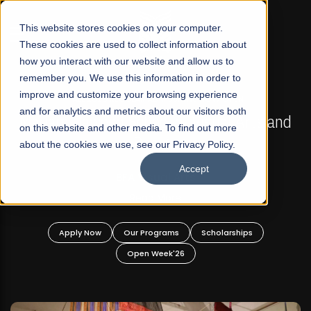
☰
This website stores cookies on your computer.
These cookies are used to collect information about
how you interact with our website and allow us to
remember you. We use this information in order to
improve and customize your browsing experience
FALL 2026 REGULAR ADMISSIONS NOW OPEN
s
and for analytics and metrics about our visitors both
Mariam Dawood School of Visual Arts and
on this website and other media. To find out more
Design
about the cookies we use, see our Privacy Policy.
Accept
BFA Visual Arts
Read More
Apply Now
Our Programs
Scholarships
Open Week'26