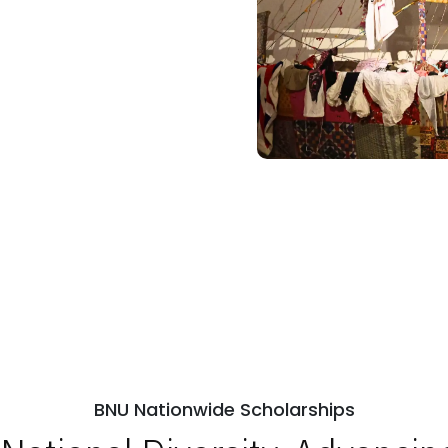
BNU Nationwide Scholarships