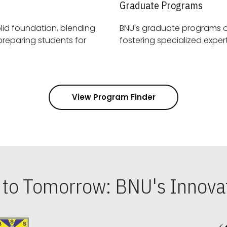
Graduate Programs
id foundation, blending
BNU's graduate programs 
View Program Finder
s to Tomorrow: BNU's Innovat