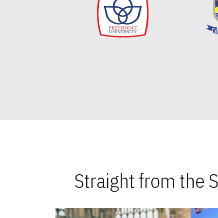
Straight from the