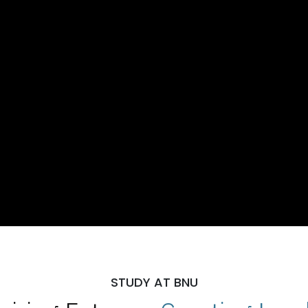
STUDY AT BNU