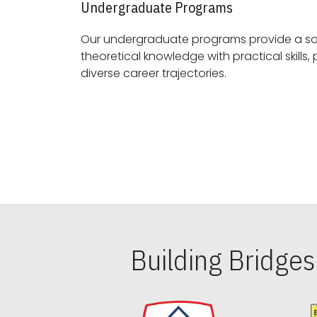
Undergraduate Programs
Our undergraduate programs provide a sol
theoretical knowledge with practical skills, preparing students for
diverse career trajectories.
Building Bridge