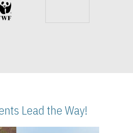
nts Lead the Way!