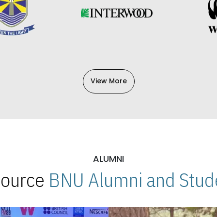
View More
ALUMNI
 Source
BNU Alumni and Stude