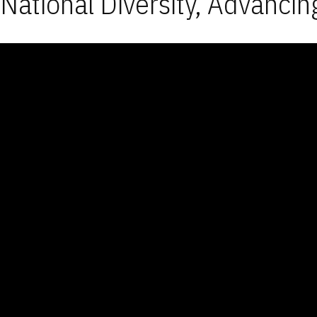
National Diversity, Advancin