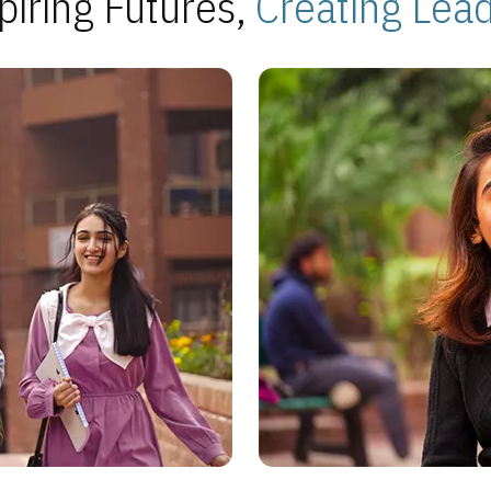
piring Futures,
Creating Lea