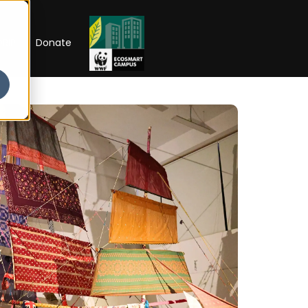
RIP
Donate