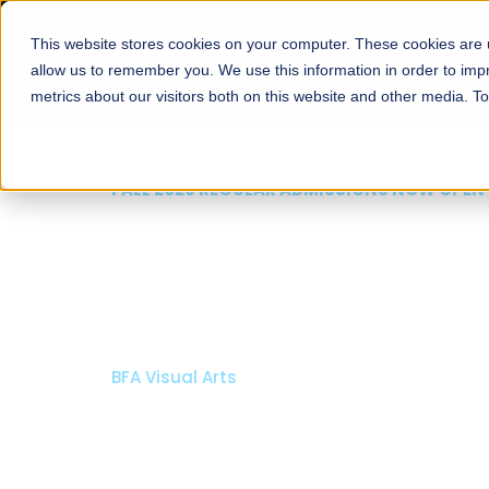
This website stores cookies on your computer. These cookies are u
About
Schools
Admission
allow us to remember you. We use this information in order to im
metrics about our visitors both on this website and other media. T
FALL 2026 REGULAR ADMISSIONS N
Razia Hassan Scho
Architecture
Bachelor of Architecture
Bachelor in Interior Design
Apply Now
Our Programs
Sch