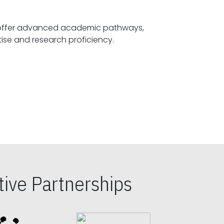
offer advanced academic pathways,
fostering specialized expertise and research proficiency.
ive Partnerships