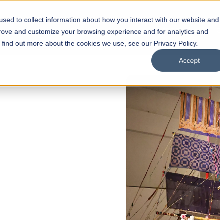
sed to collect information about how you interact with our website and
s
Academics
Facilities
Careers
UNESCO Chair
O
prove and customize your browsing experience and for analytics and
o find out more about the cookies we use, see our Privacy Policy.
Accept
OW OPEN
ol of
olarships
Open Week'26