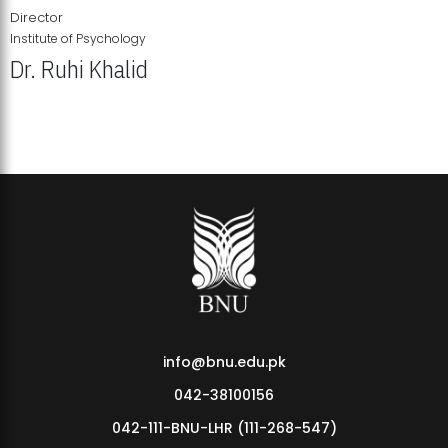
Director
Institute of Psychology
Dr. Ruhi Khalid
Institute of Psychology Showcases Groundbreaking Student
Research Displays
info@bnu.edu.pk
042-38100156
042-111-BNU-LHR (111-268-547)