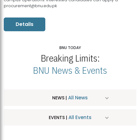
procurement@bnu.edu.pk
Details
BNU TODAY
Breaking Limits:
BNU News & Events
All News
NEWS |
All Events
EVENTS |
MDSVAD Hosts MA Art Education Exhibition 2026
JUL
| July 25, 2026