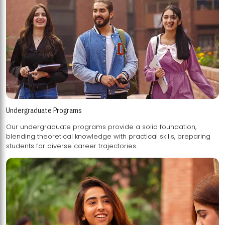
Undergraduate Programs
Our undergraduate programs provide a solid foundation,
blending theoretical knowledge with practical skills, preparing
students for diverse career trajectories.