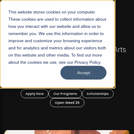
☰
This website stores cookies on your computer.
These cookies are used to collect information about
how you interact with our website and allow us to
remember you. We use this information in order to
improve and customize your browsing experience
-
FALL 2026 REGULAR ADMISSIONS NOW OPEN
Pakistan's First Not-For Profit Liberal Arts
and for analytics and metrics about our visitors both
on this website and other media. To find out more
University, Offer Graduate and
about the cookies we use, see our Privacy Policy.
Undergraduate Programs!
Accept
n
Apply Now
Our Programs
Scholarships
Open Week'26