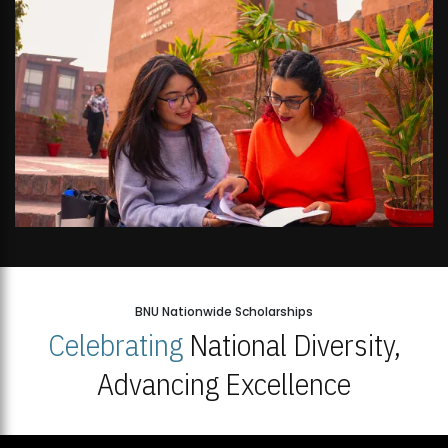
BNU Nationwide Scholarships
Celebrating
National Diversity,
Advancing Excellence