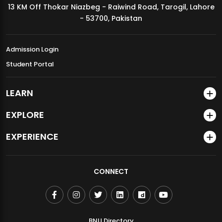
13 KM Off Thokar Niazbeg - Raiwind Road, Tarogil, Lahore
MDSVAD Annual Degree Show 2026
- 53700, Pakistan
Admission Login
Student Portal
LEARN
EXPLORE
EXPERIENCE
CONNECT
BNU Directory