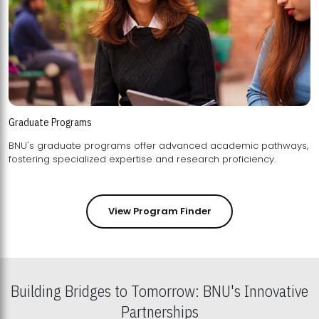
Graduate Programs
BNU's graduate programs offer advanced academic pathways,
fostering specialized expertise and research proficiency.
View Program Finder
Building Bridges to Tomorrow: BNU's Innovative
Partnerships