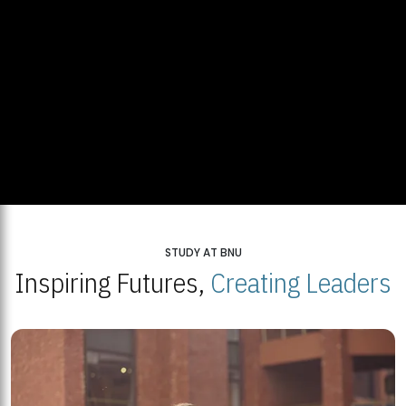
STUDY AT BNU
Inspiring Futures,
Creating Leaders