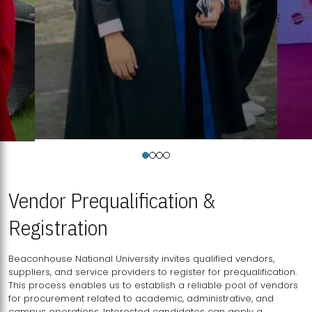
Vendor Prequalification &
Registration
Beaconhouse National University invites qualified vendors,
suppliers, and service providers to register for prequalification.
This process enables us to establish a reliable pool of vendors
for procurement related to academic, administrative, and
campus operations. Interested candidates can apply a