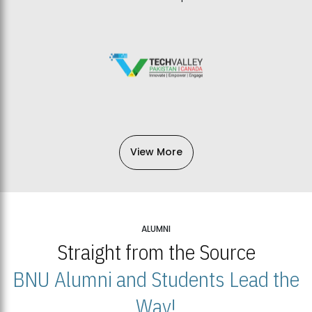
View More
ALUMNI
Straight from the Source
BNU Alumni and Students Lead the
Way!