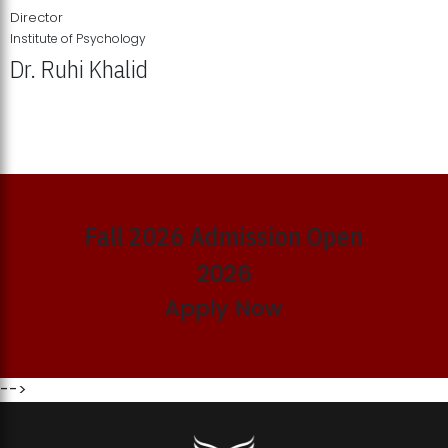
Director
Institute of Psychology
Dr. Ruhi Khalid
Institute of Psychology Showcases Groundbreaking Student
Research Displays
Fall 2026 Admission Open
2026
Apply Now
-->