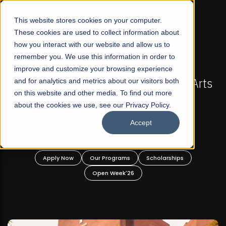
☰
This website stores cookies on your computer.
These cookies are used to collect information about
how you interact with our website and allow us to
remember you. We use this information in order to
improve and customize your browsing experience
-
FALL 2026 REGULAR ADMISSIONS NOW OPEN
Pakistan's First Not-For Profit Liberal Arts
and for analytics and metrics about our visitors both
on this website and other media. To find out more
University, Offer Graduate and
about the cookies we use, see our Privacy Policy.
Undergraduate Programs!
Accept
n
Apply Now
Our Programs
Scholarships
Open Week'26