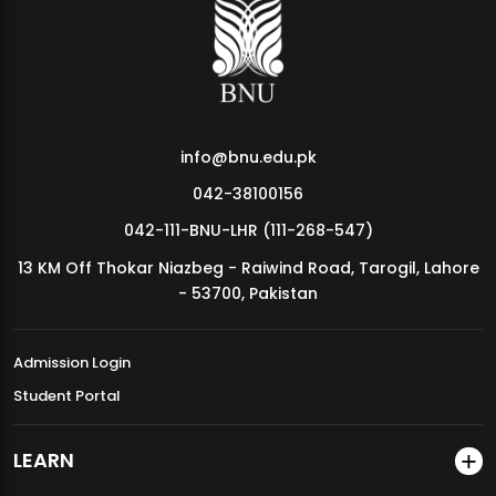
MDSVAD Annual Degree Show 2026
info@bnu.edu.pk
042-38100156
042-111-BNU-LHR (111-268-547)
13 KM Off Thokar Niazbeg - Raiwind Road, Tarogil, Lahore
- 53700, Pakistan
Admission Login
Student Portal
LEARN