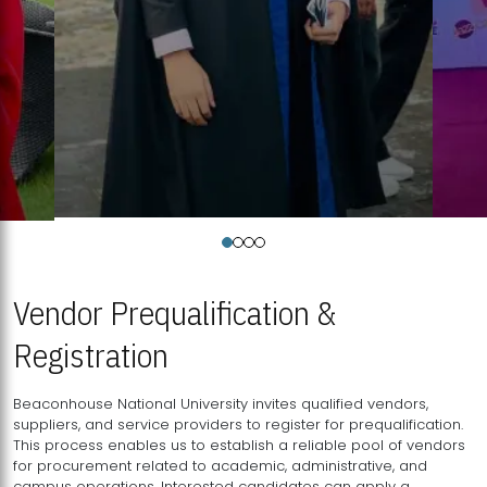
Vendor Prequalification &
Registration
Beaconhouse National University invites qualified vendors,
suppliers, and service providers to register for prequalification.
This process enables us to establish a reliable pool of vendors
for procurement related to academic, administrative, and
campus operations. Interested candidates can apply a