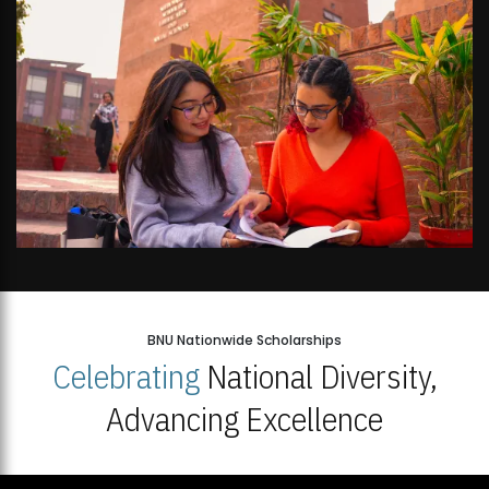
BNU Nationwide Scholarships
Celebrating
National Diversity,
Advancing Excellence