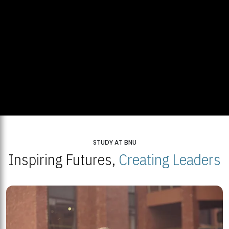
STUDY AT BNU
Inspiring Futures,
Creating Leaders