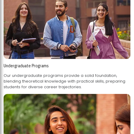
Undergraduate Programs
Our undergraduate programs provide a solid foundation,
blending theoretical knowledge with practical skills, preparing
students for diverse career trajectories.