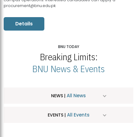
procurement@bnu.edu.pk
Details
BNU TODAY
Breaking Limits:
BNU News & Events
All News
NEWS |
All Events
EVENTS |
MDSVAD Hosts MA Art Education Exhibition 2026
JUL
| July 25, 2026