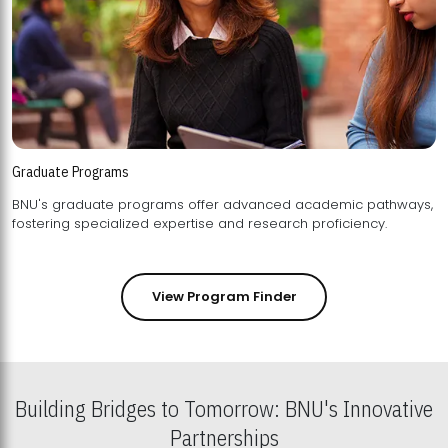
Graduate Programs
BNU's graduate programs offer advanced academic pathways,
fostering specialized expertise and research proficiency.
View Program Finder
Building Bridges to Tomorrow: BNU's Innovative
Partnerships