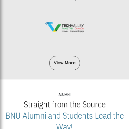
View More
ALUMNI
Straight from the Source
BNU Alumni and Students Lead the
Way!