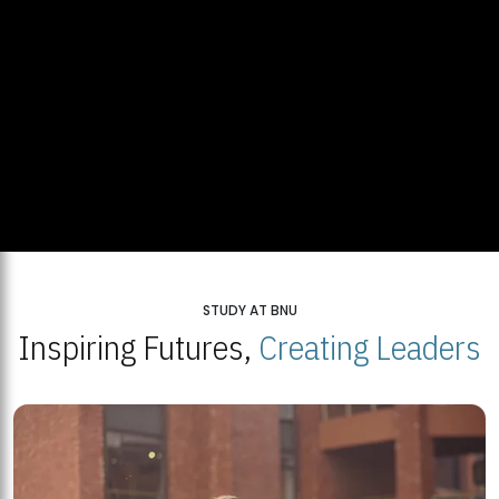
STUDY AT BNU
Inspiring Futures,
Creating Leaders