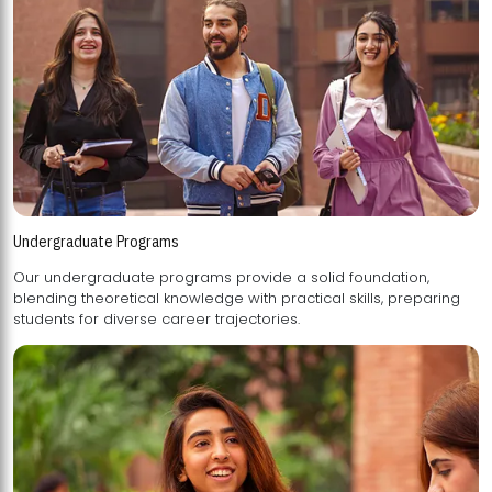
Undergraduate Programs
Our undergraduate programs provide a solid foundation,
blending theoretical knowledge with practical skills, preparing
students for diverse career trajectories.