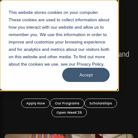
☰
This website stores cookies on your computer.
These cookies are used to collect information about
how you interact with our website and allow us to
remember you. We use this information in order to
improve and customize your browsing experience
FALL 2026 REGULAR ADMISSIONS NOW OPEN
s
and for analytics and metrics about our visitors both
Mariam Dawood School of Visual Arts and
on this website and other media. To find out more
Design
about the cookies we use, see our Privacy Policy.
Accept
BFA Visual Arts
Read More
Apply Now
Our Programs
Scholarships
Open Week'26