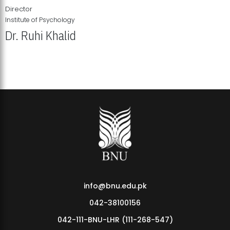
Director
Institute of Psychology
Dr. Ruhi Khalid
Institute of Psychology Showcases Groundbreaking Student
Research Displays
info@bnu.edu.pk
042-38100156
042-111-BNU-LHR (111-268-547)