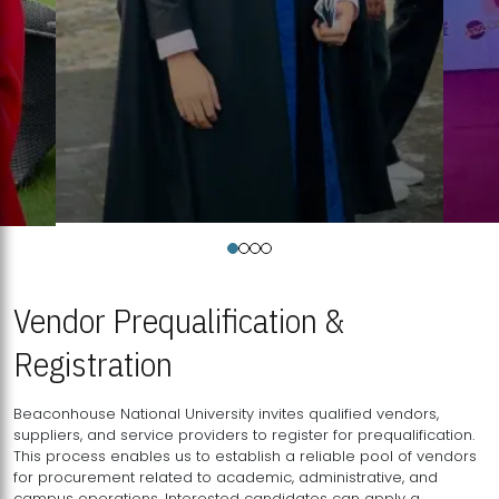
Vendor Prequalification &
Registration
Beaconhouse National University invites qualified vendors,
suppliers, and service providers to register for prequalification.
This process enables us to establish a reliable pool of vendors
for procurement related to academic, administrative, and
campus operations. Interested candidates can apply a