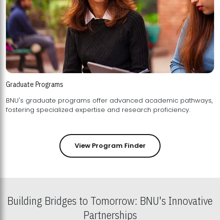
Graduate Programs
BNU's graduate programs offer advanced academic pathways,
fostering specialized expertise and research proficiency.
View Program Finder
Building Bridges to Tomorrow: BNU's Innovative
Partnerships