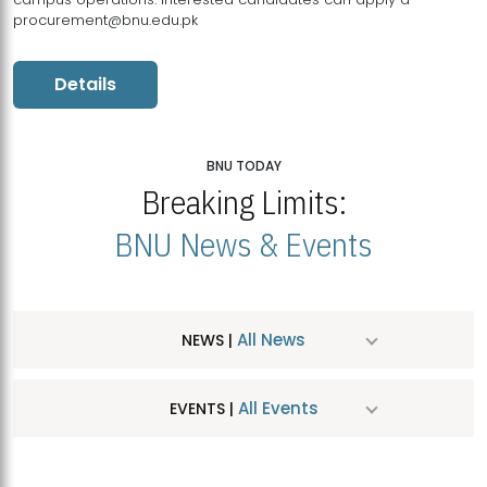
procurement@bnu.edu.pk
Details
BNU TODAY
Breaking Limits:
BNU News & Events
All News
NEWS |
All Events
EVENTS |
MDSVAD Hosts MA Art Education Exhibition 2026
JUL
| July 25, 2026