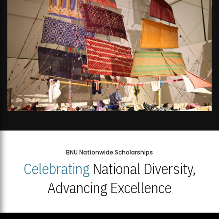
BNU Nationwide Scholarships
Celebrating
National Diversity,
Advancing Excellence