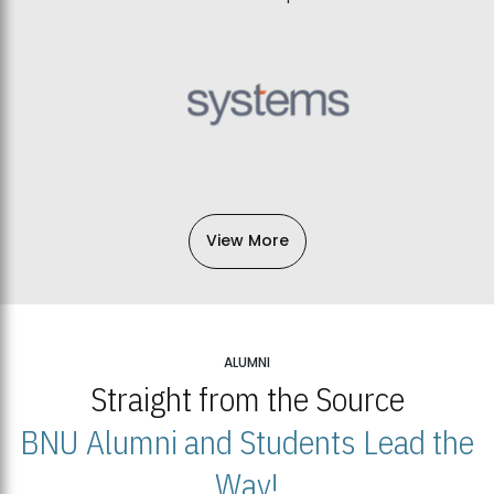
View More
ALUMNI
Straight from the Source
BNU Alumni and Students Lead the
Way!