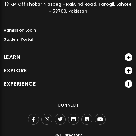
13 KM Off Thokar Niazbeg - Raiwind Road, Tarogil, Lahore
MDSVAD Annual Degree Show 2026
- 53700, Pakistan
Admission Login
Student Portal
LEARN
EXPLORE
EXPERIENCE
CONNECT
BNU Directory