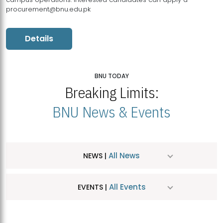
procurement@bnu.edu.pk
Details
BNU TODAY
Breaking Limits:
BNU News & Events
All News
NEWS |
All Events
EVENTS |
MDSVAD Hosts MA Art Education Exhibition 2026
JUL
| July 25, 2026