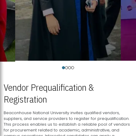
Vendor Prequalification &
Registration
Beaconhouse National University invites qualified vendors,
suppliers, and service providers to register for prequalification.
This process enables us to establish a reliable pool of vendors
for procurement related to academic, administrative, and
campus operations. Interested candidates can apply a