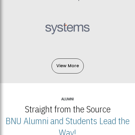
View More
ALUMNI
Straight from the Source
BNU Alumni and Students Lead the
Way!