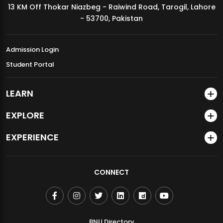
13 KM Off Thokar Niazbeg - Raiwind Road, Tarogil, Lahore
MDSVAD Annual Degree Show 2026
- 53700, Pakistan
Admission Login
Student Portal
LEARN
EXPLORE
EXPERIENCE
CONNECT
BNU Directory