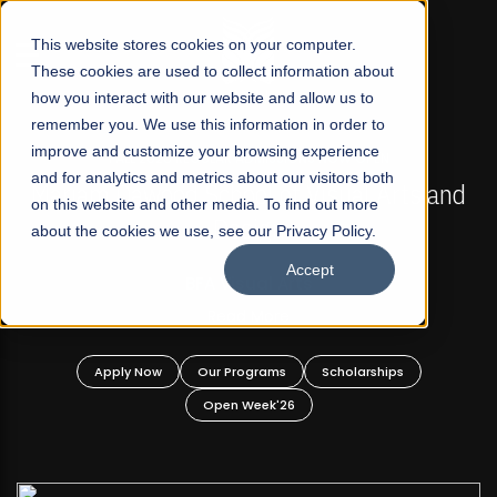
☰
This website stores cookies on your computer.
These cookies are used to collect information about
how you interact with our website and allow us to
remember you. We use this information in order to
improve and customize your browsing experience
FALL 2026 REGULAR ADMISSIONS NOW OPEN
s
and for analytics and metrics about our visitors both
Mariam Dawood School of Visual Arts and
on this website and other media. To find out more
Design
about the cookies we use, see our Privacy Policy.
Accept
BFA Visual Arts
Read More
Apply Now
Our Programs
Scholarships
Open Week'26