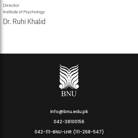
Director
Institute of Psychology
Dr. Ruhi Khalid
Institute of Psychology Showcases Groundbreaking Student
Research Displays
info@bnu.edu.pk
042-38100156
042-111-BNU-LHR (111-268-547)