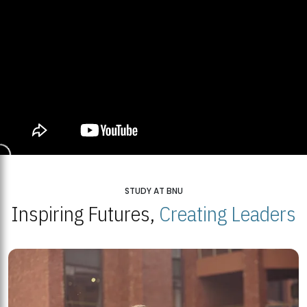
STUDY AT BNU
Inspiring Futures,
Creating Leaders