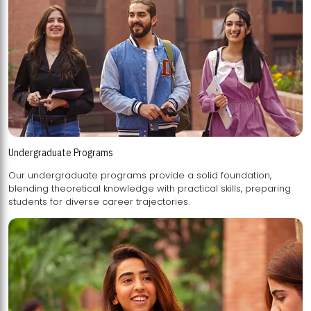
Undergraduate Programs
Our undergraduate programs provide a solid foundation,
blending theoretical knowledge with practical skills, preparing
students for diverse career trajectories.