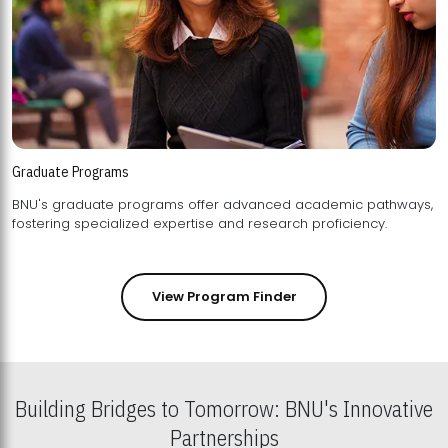
Graduate Programs
BNU's graduate programs offer advanced academic pathways,
fostering specialized expertise and research proficiency.
View Program Finder
Building Bridges to Tomorrow: BNU's Innovative
Partnerships