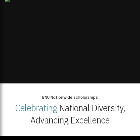
BNU Nationwide Scholarships
Celebrating
National Diversity,
Advancing Excellence