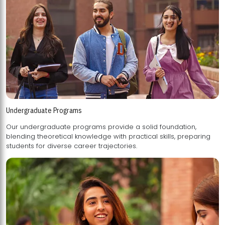
Undergraduate Programs
Our undergraduate programs provide a solid foundation,
blending theoretical knowledge with practical skills, preparing
students for diverse career trajectories.