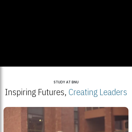
STUDY AT BNU
Inspiring Futures,
Creating Leaders