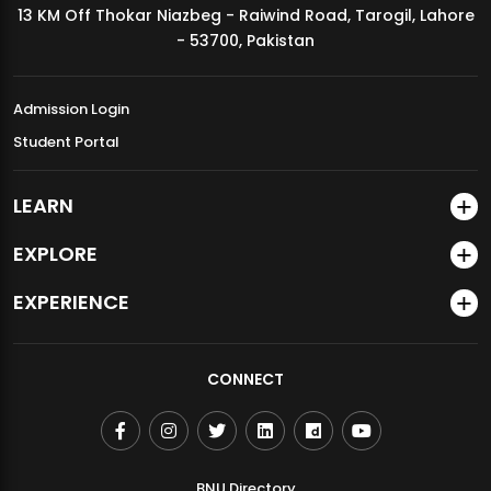
13 KM Off Thokar Niazbeg - Raiwind Road, Tarogil, Lahore
MDSVAD Annual Degree Show 2026
- 53700, Pakistan
Admission Login
Student Portal
LEARN
EXPLORE
EXPERIENCE
CONNECT
BNU Directory