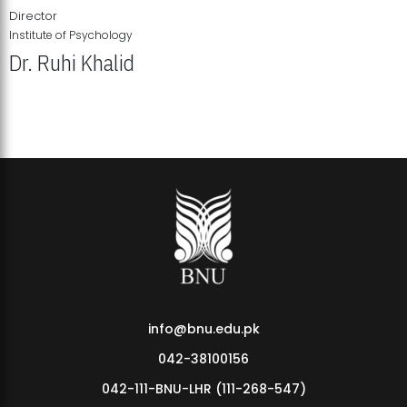
Director
Institute of Psychology
Dr. Ruhi Khalid
Institute of Psychology Showcases Groundbreaking Student
Research Displays
info@bnu.edu.pk
042-38100156
042-111-BNU-LHR (111-268-547)