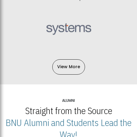
View More
ALUMNI
Straight from the Source
BNU Alumni and Students Lead the
Way!