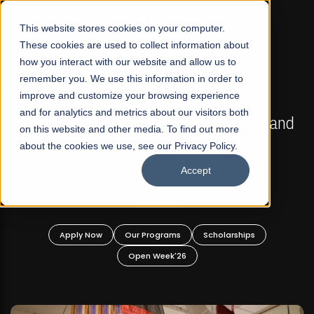
☰
This website stores cookies on your computer.
These cookies are used to collect information about
how you interact with our website and allow us to
remember you. We use this information in order to
improve and customize your browsing experience
FALL 2026 REGULAR ADMISSIONS NOW OPEN
s
and for analytics and metrics about our visitors both
Mariam Dawood School of Visual Arts and
on this website and other media. To find out more
Design
about the cookies we use, see our Privacy Policy.
Accept
BFA Visual Arts
Read More
Apply Now
Our Programs
Scholarships
Open Week'26