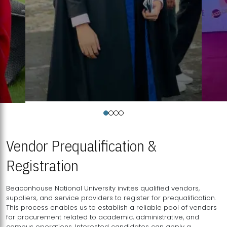
Vendor Prequalification &
Registration
Beaconhouse National University invites qualified vendors,
suppliers, and service providers to register for prequalification.
This process enables us to establish a reliable pool of vendors
for procurement related to academic, administrative, and
campus operations. Interested candidates can apply a