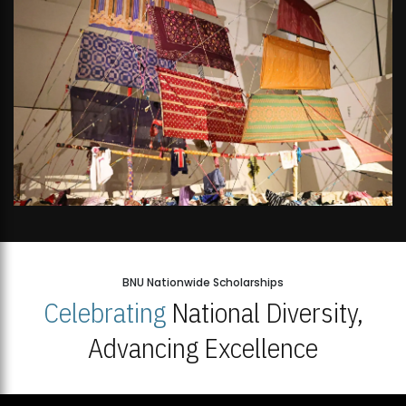
BNU Nationwide Scholarships
Celebrating
National Diversity,
Advancing Excellence