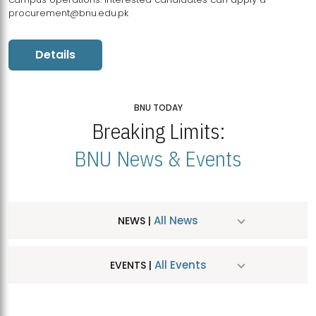
procurement@bnu.edu.pk
Details
BNU TODAY
Breaking Limits:
BNU News & Events
All News
NEWS |
All Events
EVENTS |
MDSVAD Hosts MA Art Education Exhibition 2026
JUL
| July 25, 2026