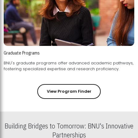
Graduate Programs
BNU's graduate programs offer advanced academic pathways,
fostering specialized expertise and research proficiency.
View Program Finder
Building Bridges to Tomorrow: BNU's Innovative
Partnerships