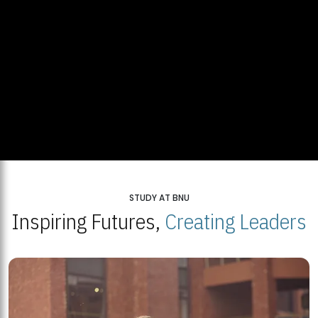
STUDY AT BNU
Inspiring Futures,
Creating Leaders