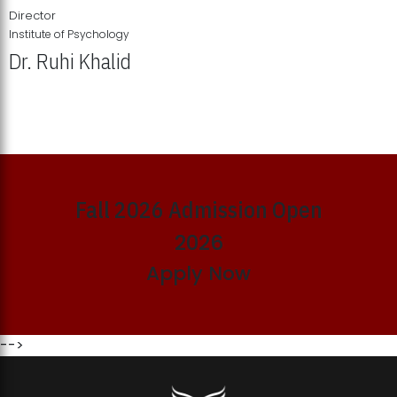
Director
Institute of Psychology
Dr. Ruhi Khalid
Institute of Psychology Showcases Groundbreaking Student
Research Displays
Fall 2026 Admission Open
2026
Apply Now
-->