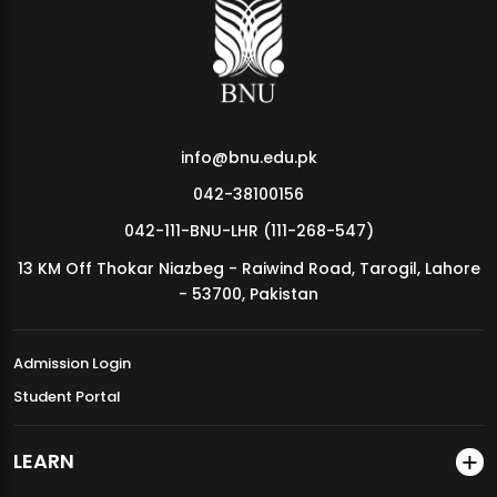
MDSVAD Annual Degree Show 2026
info@bnu.edu.pk
042-38100156
042-111-BNU-LHR (111-268-547)
13 KM Off Thokar Niazbeg - Raiwind Road, Tarogil, Lahore
- 53700, Pakistan
Admission Login
Student Portal
LEARN