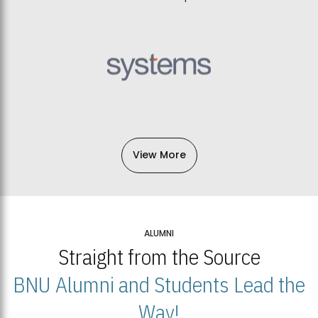
View More
ALUMNI
Straight from the Source
BNU Alumni and Students Lead the
Way!