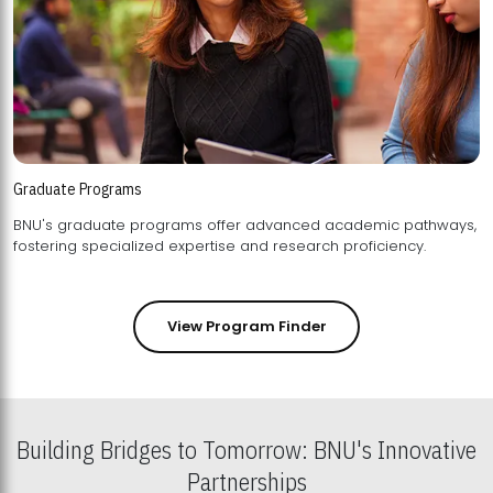
Graduate Programs
BNU's graduate programs offer advanced academic pathways,
fostering specialized expertise and research proficiency.
View Program Finder
Building Bridges to Tomorrow: BNU's Innovative
Partnerships