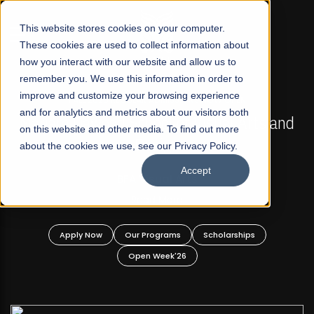
☰
This website stores cookies on your computer.
These cookies are used to collect information about
how you interact with our website and allow us to
remember you. We use this information in order to
improve and customize your browsing experience
FALL 2026 REGULAR ADMISSIONS NOW OPEN
s
and for analytics and metrics about our visitors both
Mariam Dawood School of Visual Arts and
on this website and other media. To find out more
Design
about the cookies we use, see our Privacy Policy.
Accept
BFA Visual Arts
Read More
Apply Now
Our Programs
Scholarships
Open Week'26