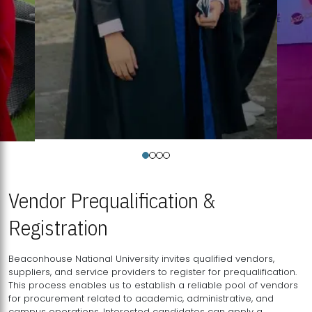
Vendor Prequalification &
Registration
Beaconhouse National University invites qualified vendors,
suppliers, and service providers to register for prequalification.
This process enables us to establish a reliable pool of vendors
for procurement related to academic, administrative, and
campus operations. Interested candidates can apply a