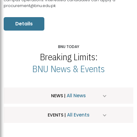
procurement@bnu.edu.pk
Details
BNU TODAY
Breaking Limits:
BNU News & Events
All News
NEWS |
All Events
EVENTS |
MDSVAD Hosts MA Art Education Exhibition 2026
JUL
| July 25, 2026