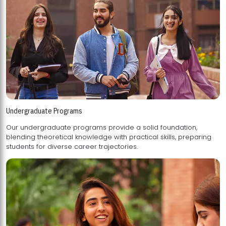
Undergraduate Programs
Our undergraduate programs provide a solid foundation,
blending theoretical knowledge with practical skills, preparing
students for diverse career trajectories.