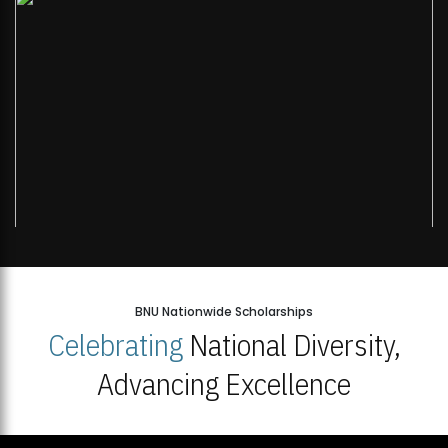
BNU Nationwide Scholarships
Celebrating
National Diversity,
Advancing Excellence