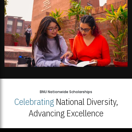
BNU Nationwide Scholarships
Celebrating
National Diversity,
Advancing Excellence