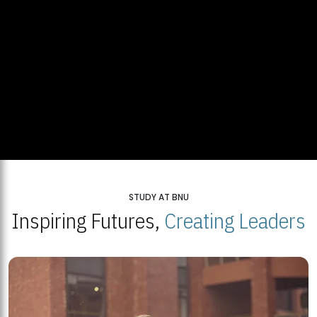
STUDY AT BNU
Inspiring Futures,
Creating Leaders