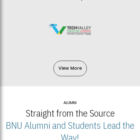
View More
ALUMNI
Straight from the Source
BNU Alumni and Students Lead the
Way!