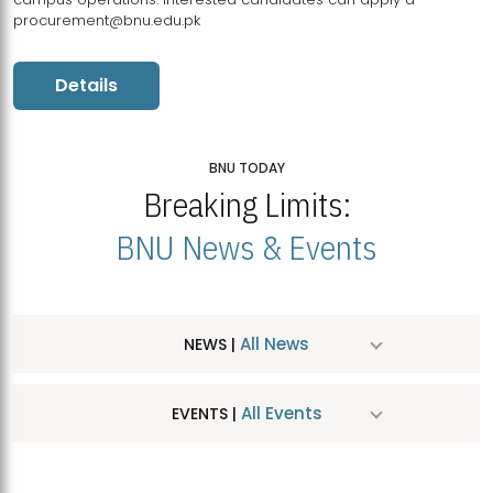
procurement@bnu.edu.pk
Details
BNU TODAY
Breaking Limits:
BNU News & Events
All News
NEWS |
All Events
EVENTS |
MDSVAD Hosts MA Art Education Exhibition 2026
JUL
| July 25, 2026