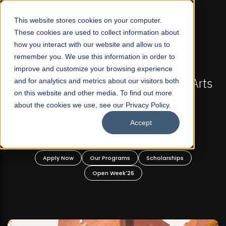
☰
This website stores cookies on your computer.
These cookies are used to collect information about
how you interact with our website and allow us to
remember you. We use this information in order to
improve and customize your browsing experience
FALL 2026 REGULAR ADMISSIONS NOW OPEN
akistan's First Not-For Profit Liberal Arts
and for analytics and metrics about our visitors both
Mari
on this website and other media. To find out more
University, Offer Graduate and
about the cookies we use, see our Privacy Policy.
Undergraduate Programs!
Accept
Apply Now
Our Programs
Scholarships
Open Week'26