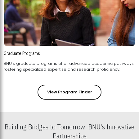
Graduate Programs
BNU's graduate programs offer advanced academic pathways,
fostering specialized expertise and research proficiency.
View Program Finder
Building Bridges to Tomorrow: BNU's Innovative
Partnerships