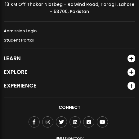
13 KM Off Thokar Niazbeg - Raiwind Road, Tarogil, Lahore
MDSVAD Annual Degree Show 2026
- 53700, Pakistan
Admission Login
Student Portal
LEARN
EXPLORE
EXPERIENCE
CONNECT
BNU Directory