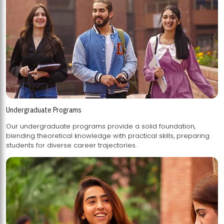
Undergraduate Programs
Our undergraduate programs provide a solid foundation,
blending theoretical knowledge with practical skills, preparing
students for diverse career trajectories.