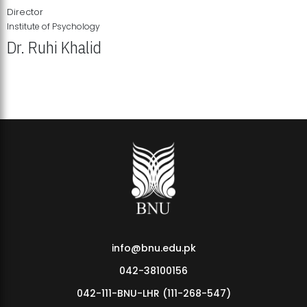
Director
Institute of Psychology
Dr. Ruhi Khalid
Institute of Psychology Showcases Groundbreaking Student
Research Displays
info@bnu.edu.pk
042-38100156
042-111-BNU-LHR (111-268-547)