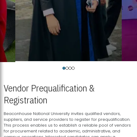
Vendor Prequalification &
Registration
Beaconhouse National University invites qualified vendors,
suppliers, and service providers to register for prequalification.
This process enables us to establish a reliable pool of vendors
for procurement related to academic, administrative, and
campus operations. Interested candidates can apply a