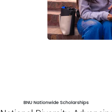
BNU Nationwide Scholarships