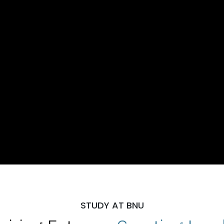
STUDY AT BNU