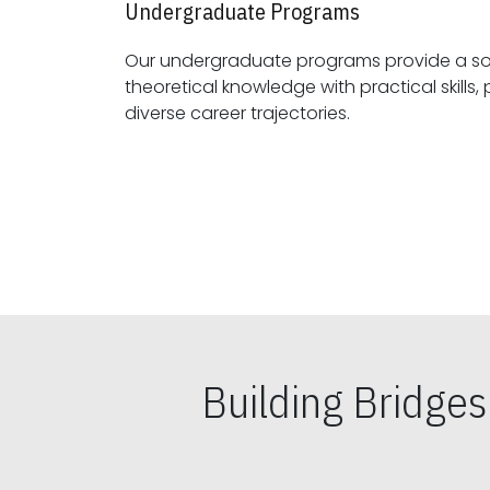
Undergraduate Programs
Our undergraduate programs provide a sol
theoretical knowledge with practical skills, preparing students for
diverse career trajectories.
Building Bridge