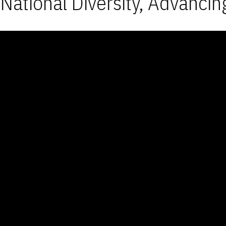
National Diversity, Advancin