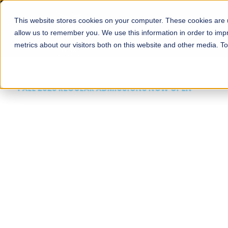
This website stores cookies on your computer. These cookies are u
About
Schools
Admission
allow us to remember you. We use this information in order to im
metrics about our visitors both on this website and other media. T
FALL 2026 REGULAR ADMISSIONS NOW OPEN
Mariam Dawood School
Arts and Design
BFA Visual Arts
Read More
Apply Now
Our Programs
Scholarshi