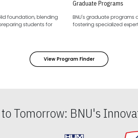
Graduate Programs
id foundation, blending
BNU's graduate programs 
View Program Finder
s to Tomorrow: BNU's Innovat