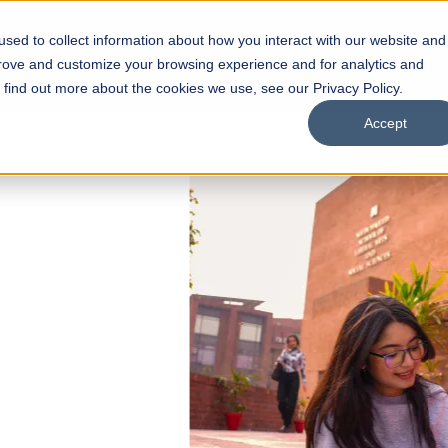
sed to collect information about how you interact with our website and
s
Academics
Facilities
Careers
UNESCO Chair
O
prove and customize your browsing experience and for analytics and
o find out more about the cookies we use, see our Privacy Policy.
Accept
 of Visual
ps
Open Week'26