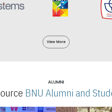
View More
ALUMNI
 Source
BNU Alumni and Stude