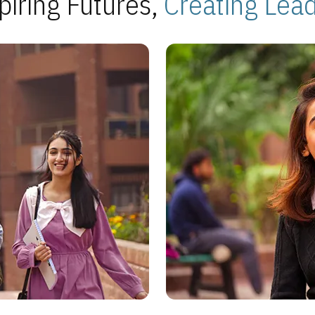
piring Futures,
Creating Lea