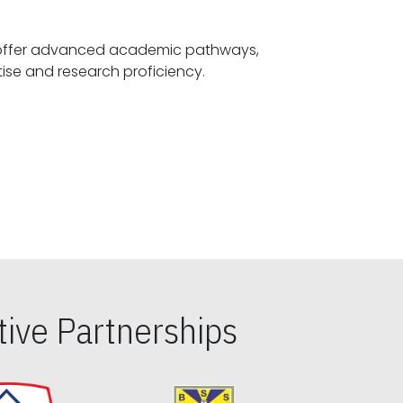
offer advanced academic pathways,
fostering specialized expertise and research proficiency.
ive Partnerships