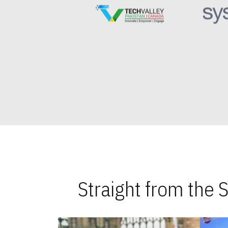
Straight from the