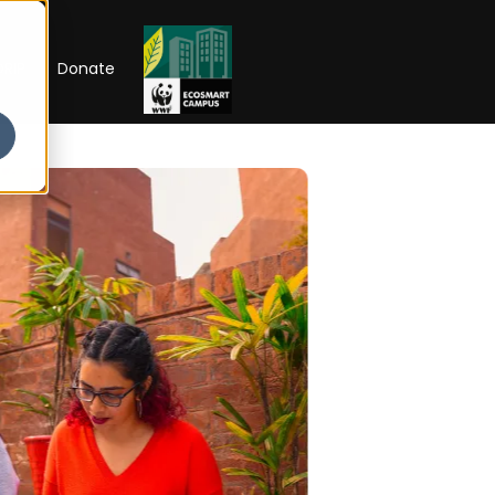
RIP
Donate