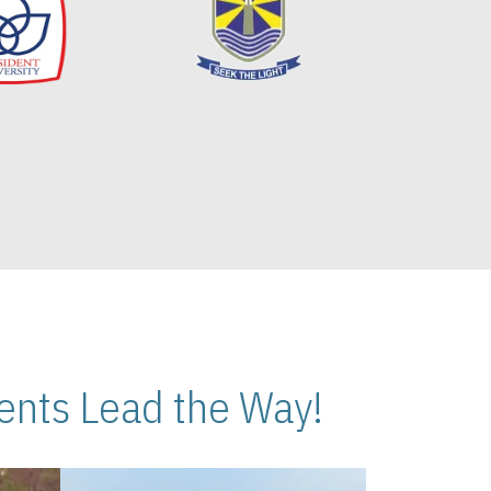
nts Lead the Way!