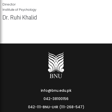
Director
Institute of Psychology
Dr. Ruhi Khalid
Institute of Psychology Showcases Groundbreaking Student
Research Displays
info@bnu.edu.pk
042-38100156
042-111-BNU-LHR (111-268-547)