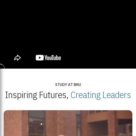
STUDY AT BNU
Inspiring Futures,
Creating Leaders