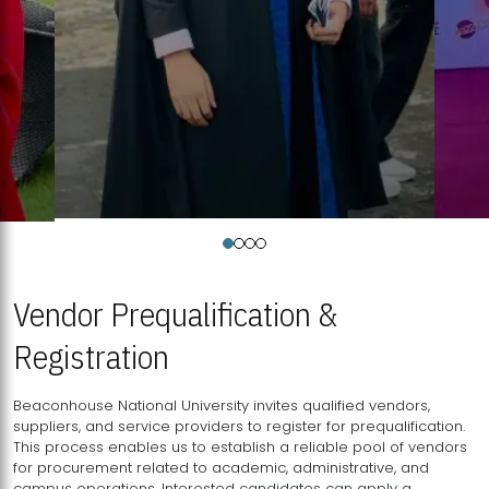
Vendor Prequalification &
Registration
Beaconhouse National University invites qualified vendors,
suppliers, and service providers to register for prequalification.
This process enables us to establish a reliable pool of vendors
for procurement related to academic, administrative, and
campus operations. Interested candidates can apply a