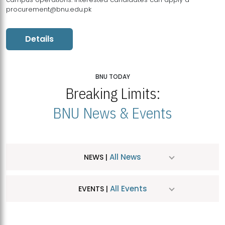
procurement@bnu.edu.pk
Details
BNU TODAY
Breaking Limits:
BNU News & Events
All News
NEWS |
All Events
EVENTS |
MDSVAD Hosts MA Art Education Exhibition 2026
JUL
| July 25, 2026