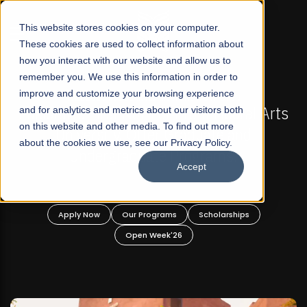
☰
This website stores cookies on your computer.
These cookies are used to collect information about
how you interact with our website and allow us to
remember you. We use this information in order to
improve and customize your browsing experience
L 2026 REGULAR ADMISSIONS NOW OPEN
FALL 202
 First Not-For Profit Liberal Arts
and for analytics and metrics about our visitors both
Mariam Dawoo
on this website and other media. To find out more
ersity, Offer Graduate and
about the cookies we use, see our Privacy Policy.
dergraduate Programs!
Accept
 Now
Our Programs
Scholarships
Apply Now
Open Week'26