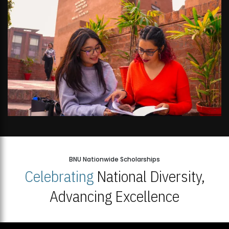
BNU Nationwide Scholarships
Celebrating
National Diversity,
Advancing Excellence