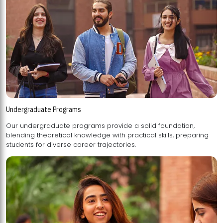
Undergraduate Programs
Our undergraduate programs provide a solid foundation,
blending theoretical knowledge with practical skills, preparing
students for diverse career trajectories.