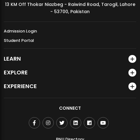
13 KM Off Thokar Niazbeg - Raiwind Road, Tarogil, Lahore
MDSVAD Annual Degree Show 2026
- 53700, Pakistan
Admission Login
Student Portal
LEARN
EXPLORE
EXPERIENCE
CONNECT
BNU Directory