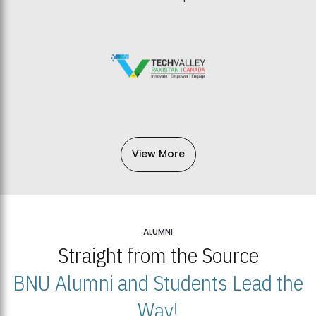
View More
ALUMNI
Straight from the Source
BNU Alumni and Students Lead the
Way!