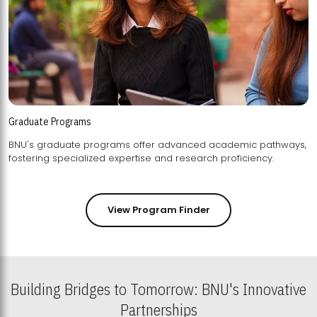
Graduate Programs
BNU's graduate programs offer advanced academic pathways,
fostering specialized expertise and research proficiency.
View Program Finder
Building Bridges to Tomorrow: BNU's Innovative
Partnerships