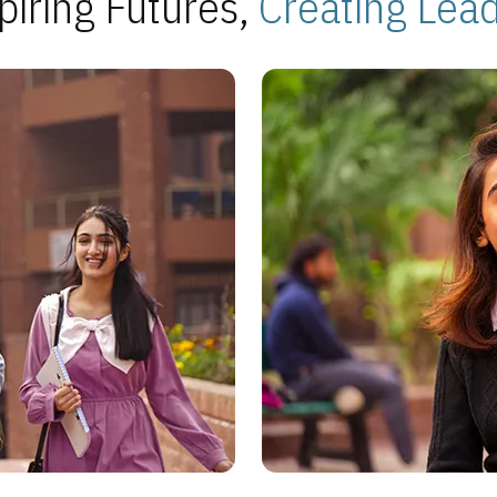
piring Futures,
Creating Lea