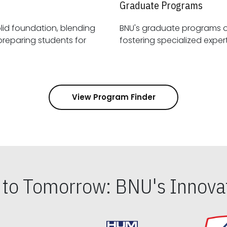
Graduate Programs
id foundation, blending
BNU's graduate programs 
View Program Finder
s to Tomorrow: BNU's Innovat