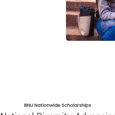
BNU Nationwide Scholarships