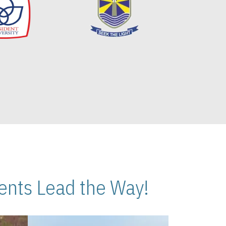
nts Lead the Way!