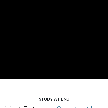
STUDY AT BNU