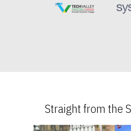
Straight from the