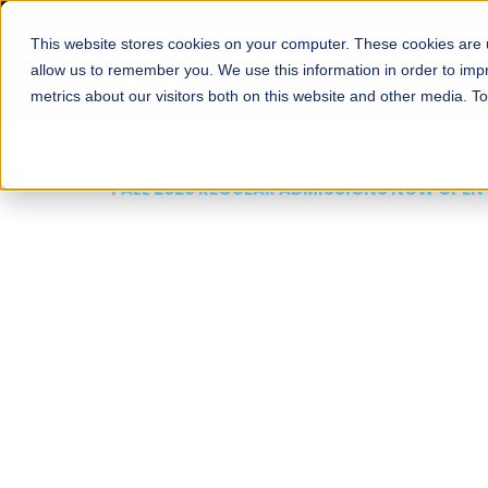
This website stores cookies on your computer. These cookies are u
About
Schools
Admission
allow us to remember you. We use this information in order to im
metrics about our visitors both on this website and other media. T
FALL 2026 REGULAR ADMISSIONS NOW OPEN
Mariam Dawood School
Arts and Design
BFA Visual Arts
Read More
Apply Now
Our Programs
Scholarshi