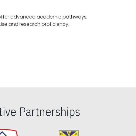
offer advanced academic pathways,
fostering specialized expertise and research proficiency.
ive Partnerships