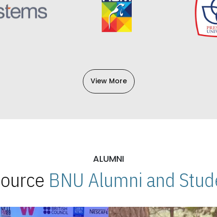
View More
ALUMNI
 Source
BNU Alumni and Stude