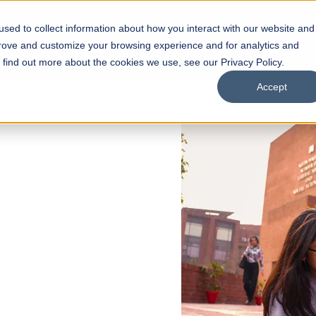
sed to collect information about how you interact with our website and
s
Academics
Facilities
Careers
UNESCO Chair
O
prove and customize your browsing experience and for analytics and
o find out more about the cookies we use, see our Privacy Policy.
Accept
 of Visual
ps
Open Week'26