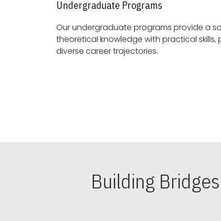
Undergraduate Programs
Our undergraduate programs provide a sol
theoretical knowledge with practical skills, preparing students for
diverse career trajectories.
Building Bridge