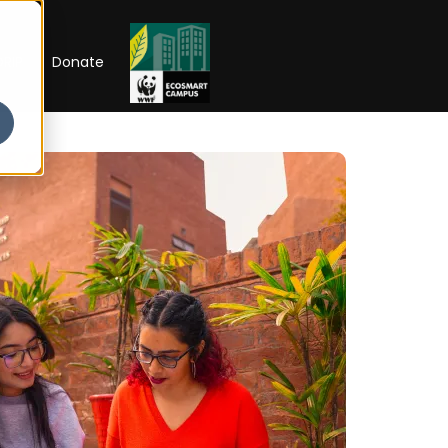
RIP
Donate