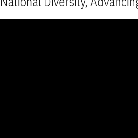
National Diversity, Advancin