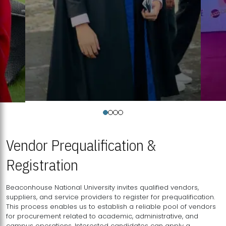
Vendor Prequalification &
Registration
Beaconhouse National University invites qualified vendors,
suppliers, and service providers to register for prequalification.
This process enables us to establish a reliable pool of vendors
for procurement related to academic, administrative, and
campus operations. Interested candidates can apply a