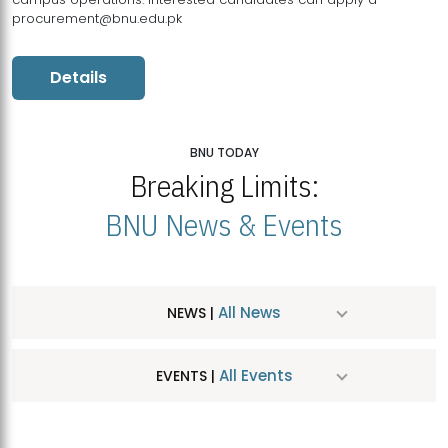
procurement@bnu.edu.pk
Details
BNU TODAY
Breaking Limits:
BNU News & Events
All News
NEWS |
All Events
EVENTS |
MDSVAD Hosts MA Art Education Exhibition 2026
JUL
| July 25, 2026