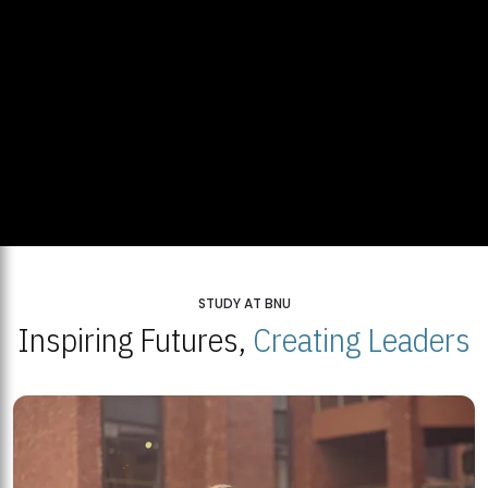
STUDY AT BNU
Inspiring Futures,
Creating Leaders