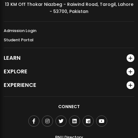
13 KM Off Thokar Niazbeg - Raiwind Road, Tarogil, Lahore
MDSVAD Annual Degree Show 2026
- 53700, Pakistan
Admission Login
Student Portal
LEARN
EXPLORE
EXPERIENCE
CONNECT
BNU Directory