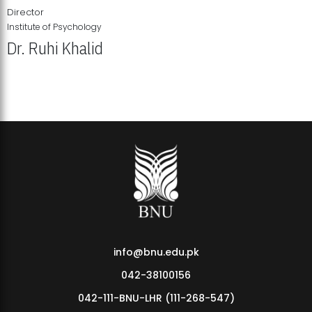
Director
Institute of Psychology
Dr. Ruhi Khalid
Institute of Psychology Showcases Groundbreaking Student
Research Displays
info@bnu.edu.pk
042-38100156
042-111-BNU-LHR (111-268-547)