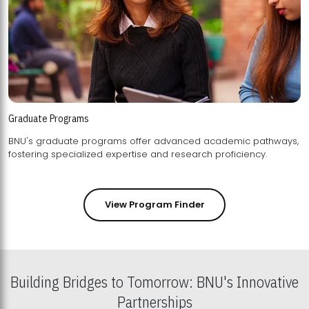
Graduate Programs
BNU's graduate programs offer advanced academic pathways,
fostering specialized expertise and research proficiency.
View Program Finder
Building Bridges to Tomorrow: BNU's Innovative
Partnerships