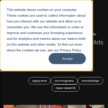
☰
This website stores cookies on your computer.
These cookies are used to collect information about
how you interact with our website and allow us to
remember you. We use this information in order to
improve and customize your browsing experience
FALL 2026 REGULAR ADMISSIONS NOW OPEN
s
and for analytics and metrics about our visitors both
Mariam Dawood School of Visual Arts and
on this website and other media. To find out more
Design
about the cookies we use, see our Privacy Policy.
Accept
BFA Visual Arts
Read More
Apply Now
Our Programs
Scholarships
Open Week'26