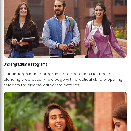
Undergraduate Programs
Our undergraduate programs provide a solid foundation,
blending theoretical knowledge with practical skills, preparing
students for diverse career trajectories.