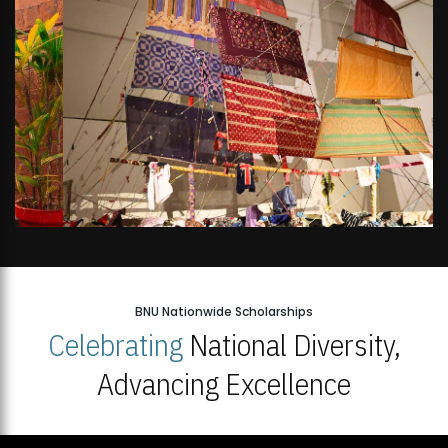
BNU Nationwide Scholarships
Celebrating
National Diversity,
Advancing Excellence