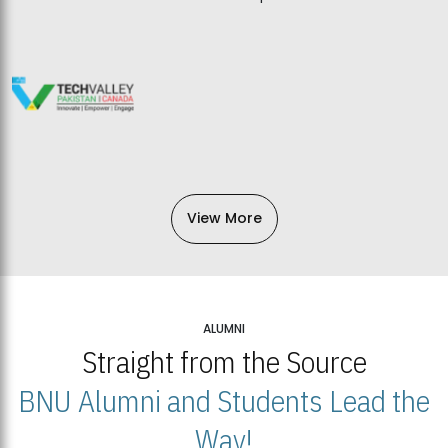
View More
ALUMNI
Straight from the Source
BNU Alumni and Students Lead the
Way!