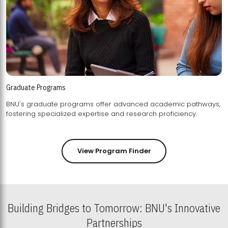
Graduate Programs
BNU's graduate programs offer advanced academic pathways,
fostering specialized expertise and research proficiency.
View Program Finder
Building Bridges to Tomorrow: BNU's Innovative
Partnerships