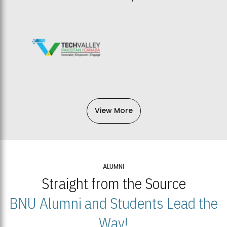
View More
ALUMNI
Straight from the Source
BNU Alumni and Students Lead the
Way!