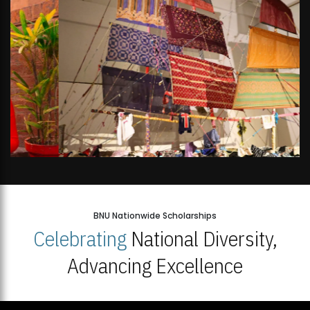
BNU Nationwide Scholarships
Celebrating
National Diversity,
Advancing Excellence