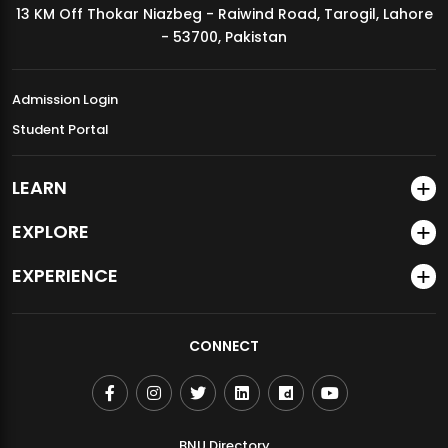
13 KM Off Thokar Niazbeg - Raiwind Road, Tarogil, Lahore
MDSVAD Annual Degree Show 2026
- 53700, Pakistan
Admission Login
Student Portal
LEARN
EXPLORE
EXPERIENCE
CONNECT
BNU Directory