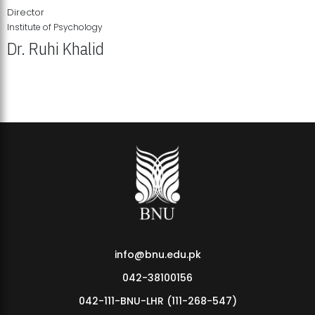
Director
Institute of Psychology
Dr. Ruhi Khalid
Institute of Psychology Showcases Groundbreaking Student
Research Displays
info@bnu.edu.pk
042-38100156
042-111-BNU-LHR (111-268-547)