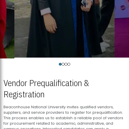
Vendor Prequalification &
Registration
Beaconhouse National University invites qualified vendors,
suppliers, and service providers to register for prequalification.
This process enables us to establish a reliable pool of vendors
for procurement related to academic, administrative, and
campus operations. Interested candidates can apply a