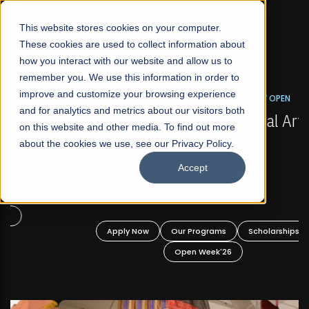
☰
This website stores cookies on your computer.
These cookies are used to collect information about
how you interact with our website and allow us to
remember you. We use this information in order to
improve and customize your browsing experience
FALL 2026 REGULAR ADMISSIONS NOW OPEN
s
and for analytics and metrics about our visitors both
Mariam Dawood School of Visual Arts and
on this website and other media. To find out more
Design
about the cookies we use, see our Privacy Policy.
Accept
BFA Visual Arts
Read More
Apply Now
Our Programs
Scholarships
Open Week'26