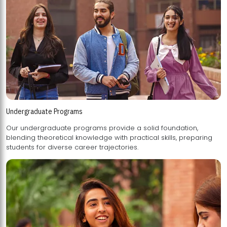
Undergraduate Programs
Our undergraduate programs provide a solid foundation,
blending theoretical knowledge with practical skills, preparing
students for diverse career trajectories.