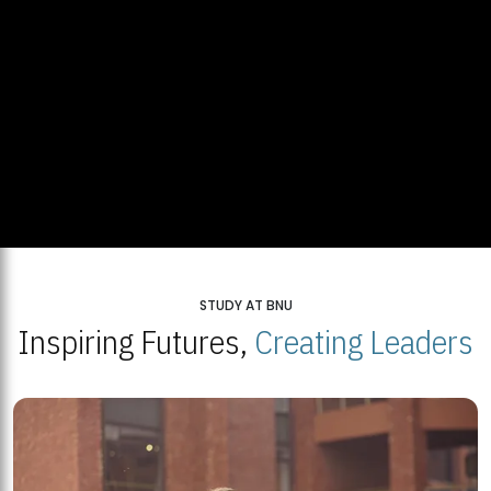
STUDY AT BNU
Inspiring Futures,
Creating Leaders