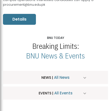
procurement@bnu.edu.pk
Details
BNU TODAY
Breaking Limits:
BNU News & Events
All News
NEWS |
All Events
EVENTS |
MDSVAD Hosts MA Art Education Exhibition 2026
JUL
| July 25, 2026