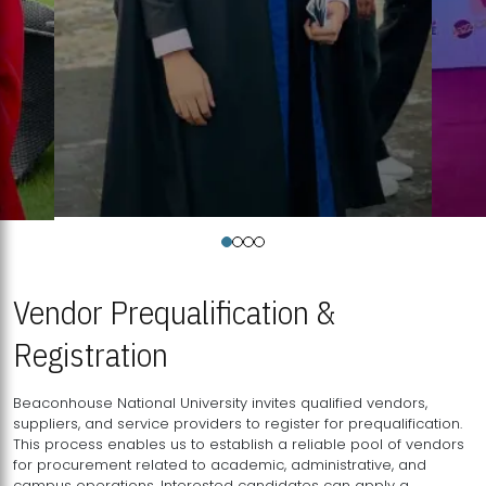
Vendor Prequalification &
Registration
Beaconhouse National University invites qualified vendors,
suppliers, and service providers to register for prequalification.
This process enables us to establish a reliable pool of vendors
for procurement related to academic, administrative, and
campus operations. Interested candidates can apply a