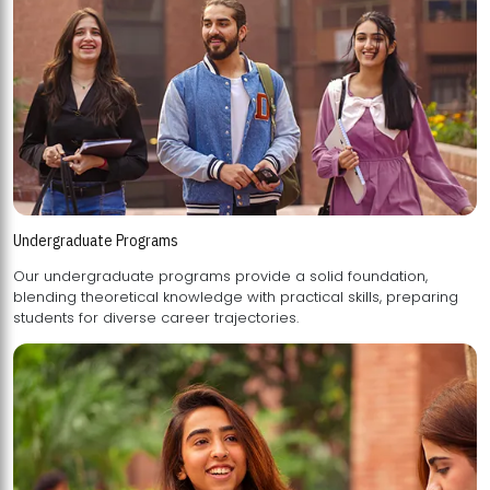
Undergraduate Programs
Our undergraduate programs provide a solid foundation,
blending theoretical knowledge with practical skills, preparing
students for diverse career trajectories.