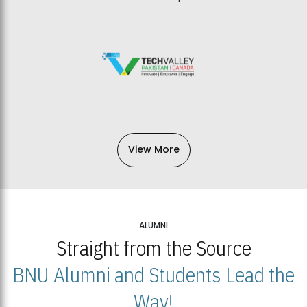
View More
ALUMNI
Straight from the Source
BNU Alumni and Students Lead the
Way!