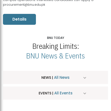
procurement@bnu.edu.pk
Details
BNU TODAY
Breaking Limits:
BNU News & Events
All News
NEWS |
All Events
EVENTS |
MDSVAD Hosts MA Art Education Exhibition 2026
JUL
| July 25, 2026