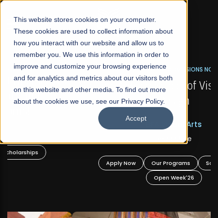
☰
This website stores cookies on your computer.
These cookies are used to collect information about
how you interact with our website and allow us to
remember you. We use this information in order to
improve and customize your browsing experience
FALL 2026 REGULAR ADMISSIONS NOW OPEN
s
and for analytics and metrics about our visitors both
Mariam Dawood School of Visual Arts and
on this website and other media. To find out more
Design
about the cookies we use, see our Privacy Policy.
Accept
BFA Visual Arts
Read More
Apply Now
Our Programs
Scholarships
Open Week'26