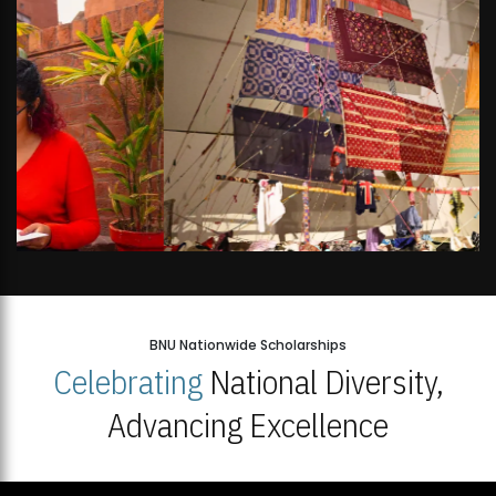
BNU Nationwide Scholarships
Celebrating
National Diversity,
Advancing Excellence