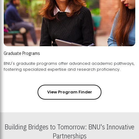
Graduate Programs
BNU's graduate programs offer advanced academic pathways,
fostering specialized expertise and research proficiency.
View Program Finder
Building Bridges to Tomorrow: BNU's Innovative
Partnerships