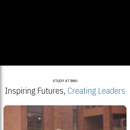
STUDY AT BNU
Inspiring Futures,
Creating Leaders