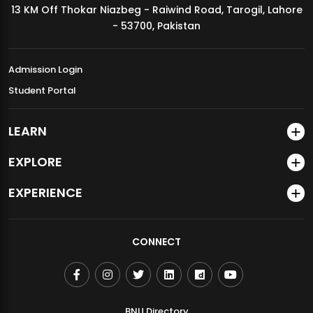
13 KM Off Thokar Niazbeg - Raiwind Road, Tarogil, Lahore
MDSVAD Annual Degree Show 2026
- 53700, Pakistan
Admission Login
Student Portal
LEARN
EXPLORE
EXPERIENCE
CONNECT
BNU Directory