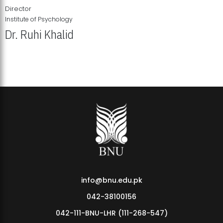
Director
Institute of Psychology
Dr. Ruhi Khalid
Institute of Psychology Showcases Groundbreaking Student
Research Displays
info@bnu.edu.pk
042-38100156
042-111-BNU-LHR (111-268-547)