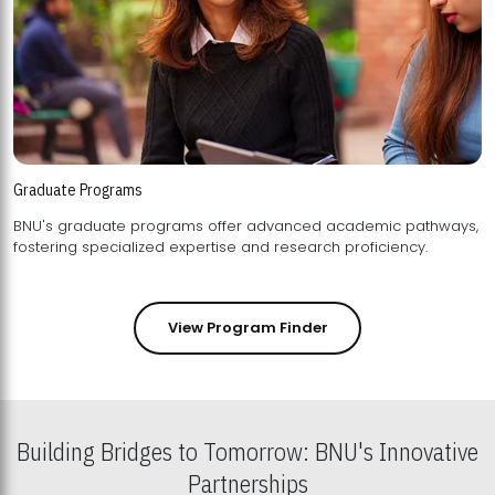
Graduate Programs
BNU's graduate programs offer advanced academic pathways,
fostering specialized expertise and research proficiency.
View Program Finder
Building Bridges to Tomorrow: BNU's Innovative
Partnerships