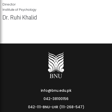
Director
Institute of Psychology
Dr. Ruhi Khalid
Institute of Psychology Showcases Groundbreaking Student
Research Displays
info@bnu.edu.pk
042-38100156
042-111-BNU-LHR (111-268-547)