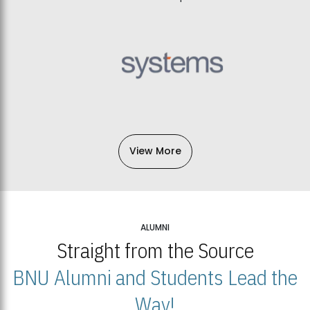
View More
ALUMNI
Straight from the Source
BNU Alumni and Students Lead the
Way!