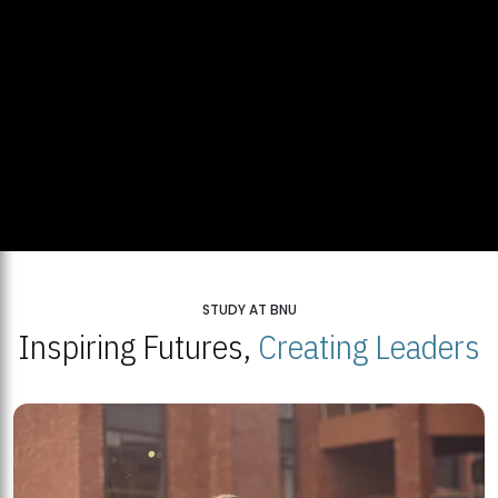
STUDY AT BNU
Inspiring Futures,
Creating Leaders