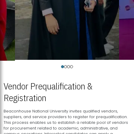
Vendor Prequalification &
Registration
Beaconhouse National University invites qualified vendors,
suppliers, and service providers to register for prequalification.
This process enables us to establish a reliable pool of vendors
for procurement related to academic, administrative, and
campus operations. Interested candidates can apply a