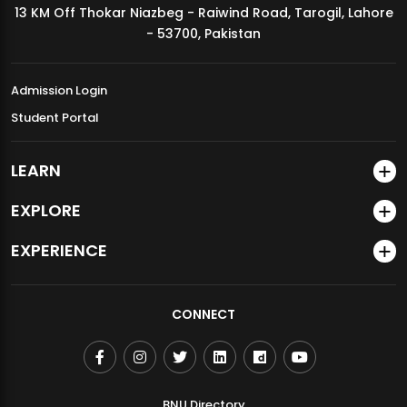
13 KM Off Thokar Niazbeg - Raiwind Road, Tarogil, Lahore
MDSVAD Annual Degree Show 2026
- 53700, Pakistan
Admission Login
Student Portal
LEARN
EXPLORE
EXPERIENCE
CONNECT
BNU Directory