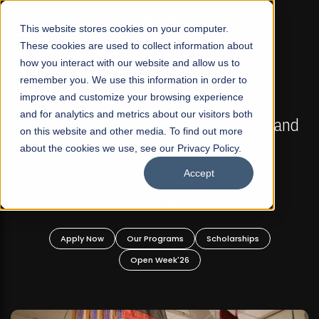
☰
This website stores cookies on your computer.
These cookies are used to collect information about
how you interact with our website and allow us to
remember you. We use this information in order to
improve and customize your browsing experience
FALL 2026 REGULAR ADMISSIONS NOW OPEN
s
and for analytics and metrics about our visitors both
Mariam Dawood School of Visual Arts and
on this website and other media. To find out more
Design
about the cookies we use, see our Privacy Policy.
Accept
BFA Visual Arts
Read More
Apply Now
Our Programs
Scholarships
Open Week'26