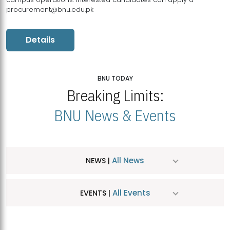
procurement@bnu.edu.pk
Details
BNU TODAY
Breaking Limits:
BNU News & Events
All News
NEWS |
All Events
EVENTS |
MDSVAD Hosts MA Art Education Exhibition 2026
JUL
| July 25, 2026