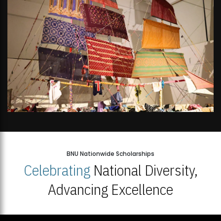
BNU Nationwide Scholarships
Celebrating
National Diversity,
Advancing Excellence