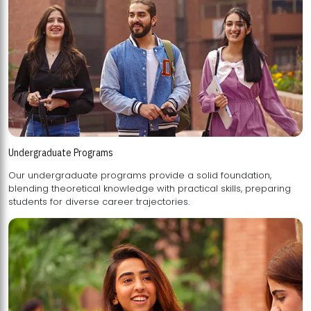
Undergraduate Programs
Our undergraduate programs provide a solid foundation,
blending theoretical knowledge with practical skills, preparing
students for diverse career trajectories.