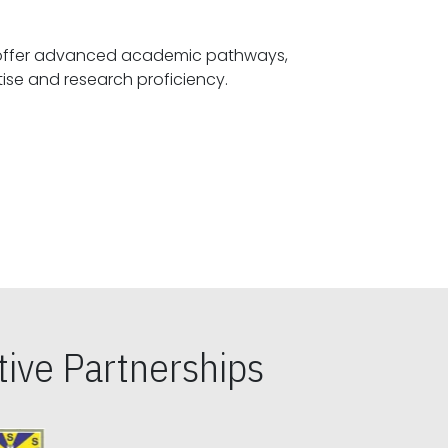
offer advanced academic pathways,
fostering specialized expertise and research proficiency.
ive Partnerships