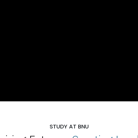
STUDY AT BNU