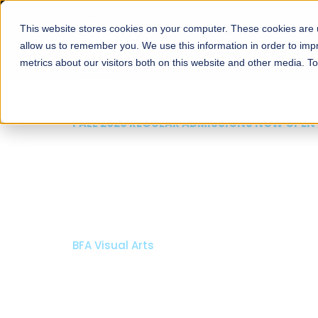
This website stores cookies on your computer. These cookies are u
About
Schools
Admission
allow us to remember you. We use this information in order to im
metrics about our visitors both on this website and other media. T
FALL 2026 REGULAR ADMISSIONS NOW OPEN
Mariam Dawood School
Arts and Design
BFA Visual Arts
Read More
Apply Now
Our Programs
Scholarshi