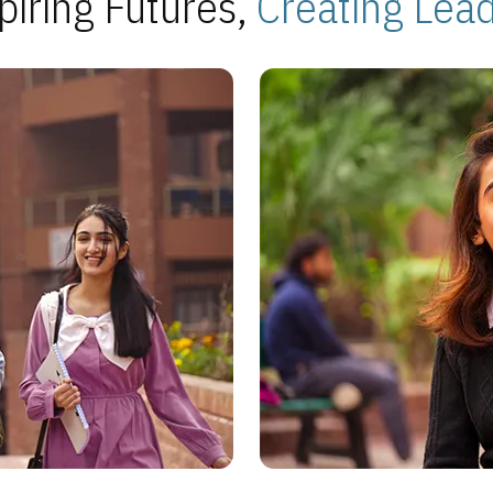
piring Futures,
Creating Lea