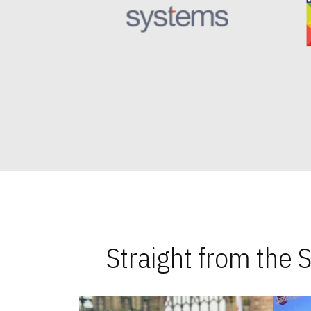
Straight from the