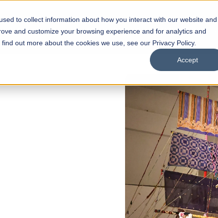
sed to collect information about how you interact with our website and
s
Academics
Facilities
Careers
UNESCO Chair
O
prove and customize your browsing experience and for analytics and
o find out more about the cookies we use, see our Privacy Policy.
Accept
 of Visual
ps
Open Week'26