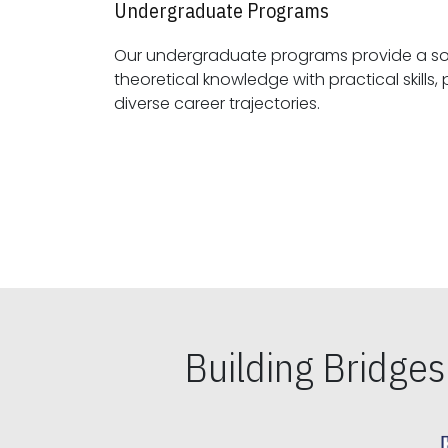
Undergraduate Programs
Our undergraduate programs provide a sol
theoretical knowledge with practical skills, preparing students for
diverse career trajectories.
Building Bridge