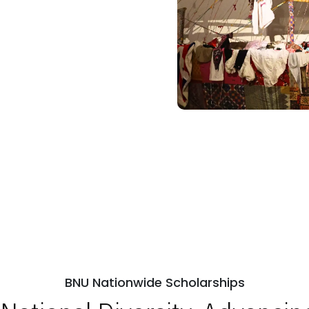
BNU Nationwide Scholarships