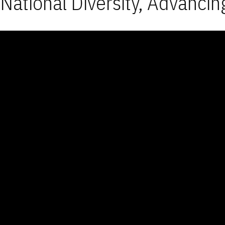
National Diversity, Advancin