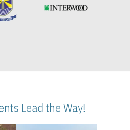
nts Lead the Way!