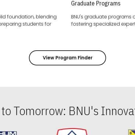
Graduate Programs
id foundation, blending
BNU's graduate programs 
View Program Finder
s to Tomorrow: BNU's Innovat