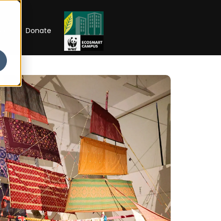
RIP
Donate