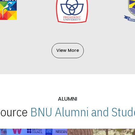
View More
ALUMNI
 Source
BNU Alumni and Stude