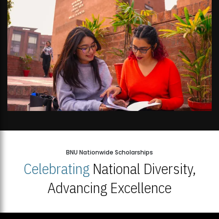
BNU Nationwide Scholarships
Celebrating
National Diversity,
Advancing Excellence