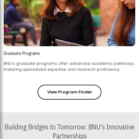
Graduate Programs
BNU's graduate programs offer advanced academic pathways,
fostering specialized expertise and research proficiency.
View Program Finder
Building Bridges to Tomorrow: BNU's Innovative
Partnerships