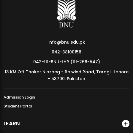
MDSVAD Annual Degree Show 2026
info@bnu.edu.pk
042-38100156
042-111-BNU-LHR (111-268-547)
13 KM Off Thokar Niazbeg - Raiwind Road, Tarogil, Lahore
- 53700, Pakistan
Admission Login
Student Portal
LEARN