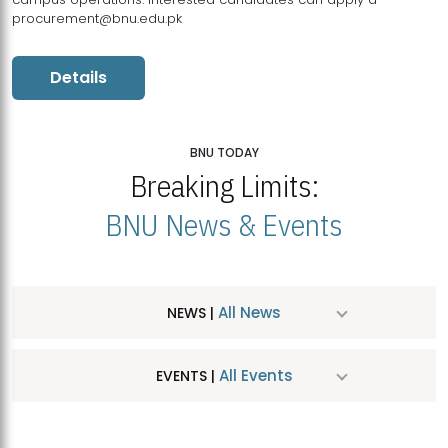
procurement@bnu.edu.pk
Details
BNU TODAY
Breaking Limits:
BNU News & Events
All News
NEWS |
All Events
EVENTS |
MDSVAD Hosts MA Art Education Exhibition 2026
JUL
| July 25, 2026