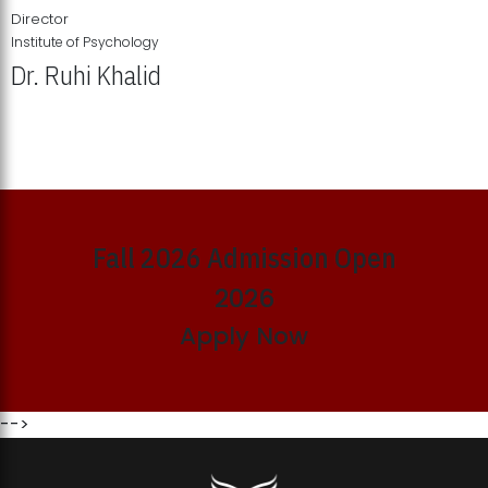
Director
Institute of Psychology
Dr. Ruhi Khalid
Institute of Psychology Showcases Groundbreaking Student
Research Displays
Fall 2026 Admission Open
2026
Apply Now
-->