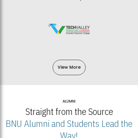
View More
ALUMNI
Straight from the Source
BNU Alumni and Students Lead the
Way!