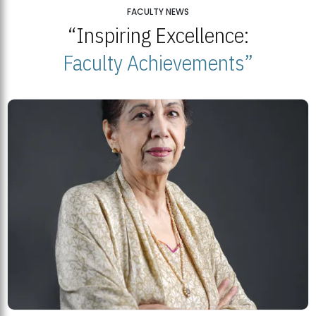
25
FACULTY NEWS
“Inspiring Excellence:
BNU Open Week 2026
JUL
Beaconhouse National University | July 23, 2026
Faculty Achievements”
23
BNU and Balochistan Government Partner for Fully-Funded B.Ed
Scholarships
MDSVAD Degree Show 2026: A Monumental Showcase of Artistic
Mastery