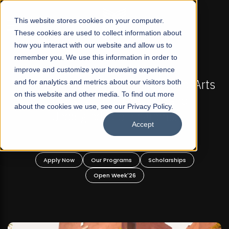
☰
This website stores cookies on your computer.
These cookies are used to collect information about
how you interact with our website and allow us to
remember you. We use this information in order to
improve and customize your browsing experience
MISSIONS NOW OPEN
FALL 2026 REGULAR ADMISSI
r Profit Liberal Arts
and for analytics and metrics about our visitors both
Mariam Dawood School of 
on this website and other media. To find out more
r Graduate and
Design
about the cookies we use, see our Privacy Policy.
 Programs!
Accept
BFA Visual Ar
Read More
ams
Scholarships
Apply Now
Our Programs
k'26
Open Week'26