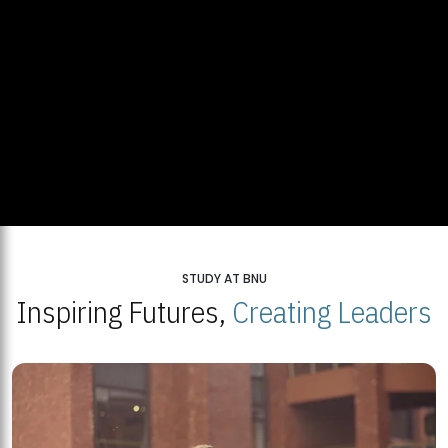
STUDY AT BNU
Inspiring Futures,
Creating Leaders