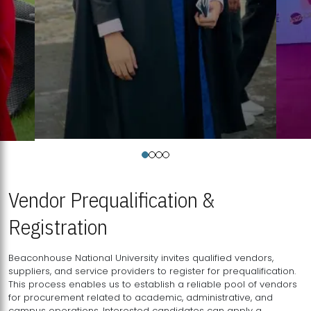
Vendor Prequalification &
Registration
Beaconhouse National University invites qualified vendors,
suppliers, and service providers to register for prequalification.
This process enables us to establish a reliable pool of vendors
for procurement related to academic, administrative, and
campus operations. Interested candidates can apply a