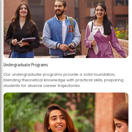
Undergraduate Programs
Our undergraduate programs provide a solid foundation,
blending theoretical knowledge with practical skills, preparing
students for diverse career trajectories.