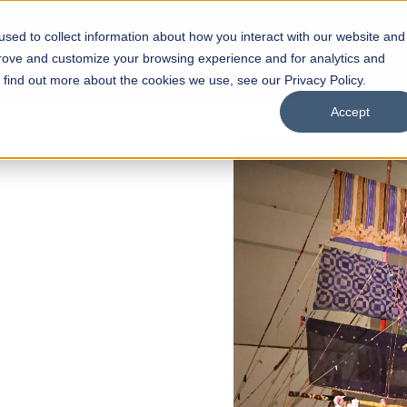
sed to collect information about how you interact with our website and
s
Academics
Facilities
Careers
UNESCO Chair
O
prove and customize your browsing experience and for analytics and
o find out more about the cookies we use, see our Privacy Policy.
Accept
 of Visual
ps
Open Week'26