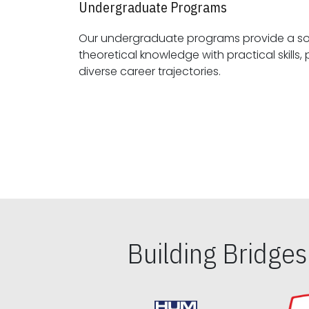
Undergraduate Programs
Our undergraduate programs provide a sol
theoretical knowledge with practical skills, preparing students for
diverse career trajectories.
Building Bridge