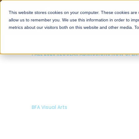
This website stores cookies on your computer. These cookies are u
About
Schools
Admission
allow us to remember you. We use this information in order to im
metrics about our visitors both on this website and other media. T
FALL 2026 REGULAR ADMISSIONS NOW OPEN
Mariam Dawood School
Arts and Design
BFA Visual Arts
Read More
Apply Now
Our Programs
Scholarshi