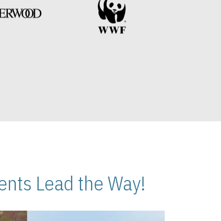
nts Lead the Way!