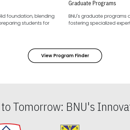
Graduate Programs
id foundation, blending
BNU's graduate programs 
View Program Finder
s to Tomorrow: BNU's Innovat