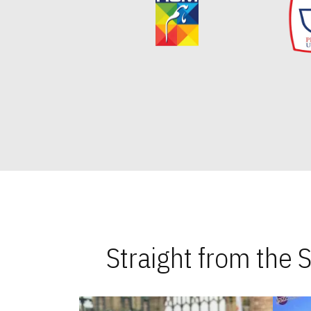
Straight from the