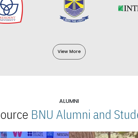
View More
ALUMNI
 Source
BNU Alumni and Stude