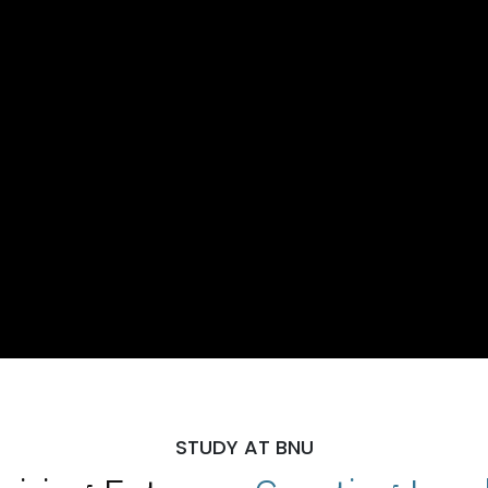
STUDY AT BNU