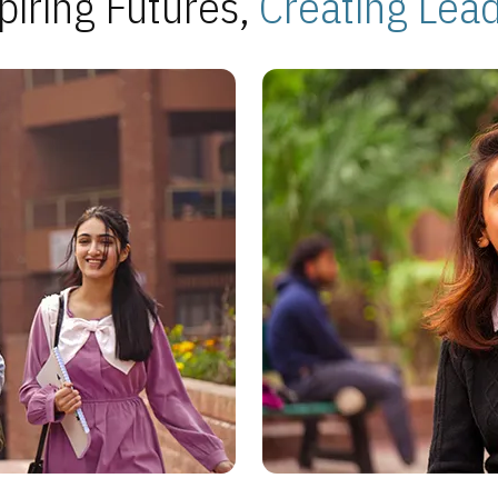
piring Futures,
Creating Lea