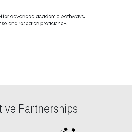
offer advanced academic pathways,
fostering specialized expertise and research proficiency.
ive Partnerships