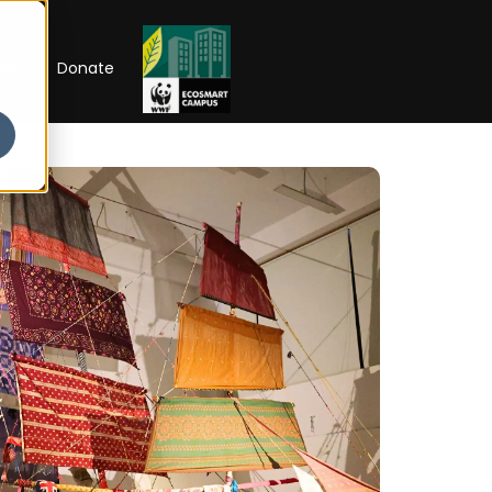
RIP
Donate