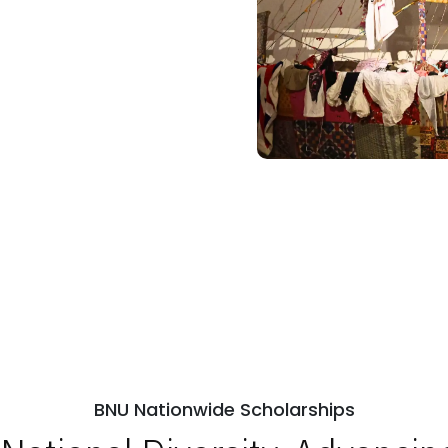
BNU Nationwide Scholarships