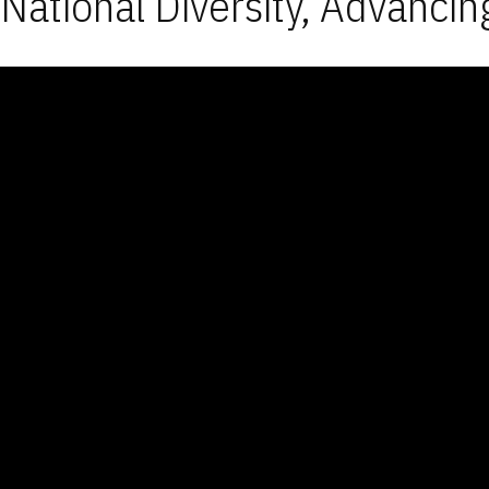
National Diversity, Advancin