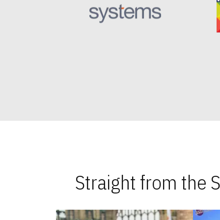
Straight from the