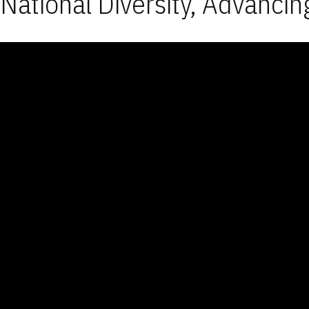
National Diversity, Advancin