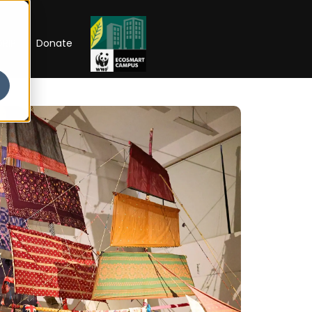
RIP
Donate