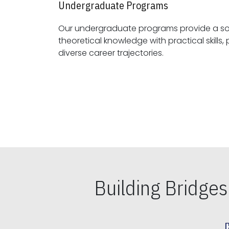
Undergraduate Programs
Our undergraduate programs provide a sol
theoretical knowledge with practical skills, preparing students for
diverse career trajectories.
Building Bridge