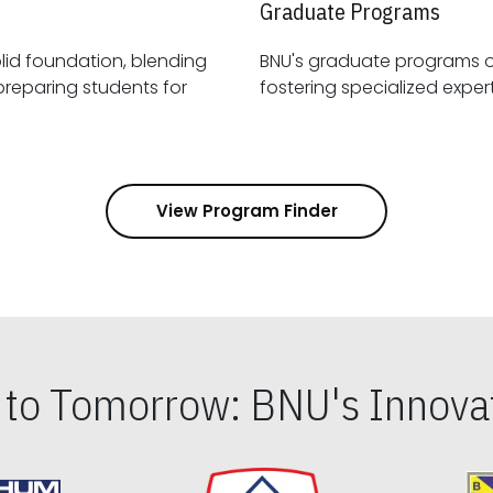
Graduate Programs
id foundation, blending
BNU's graduate programs 
View Program Finder
s to Tomorrow: BNU's Innovat