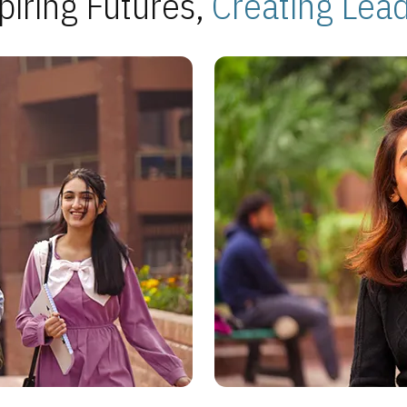
piring Futures,
Creating Lea