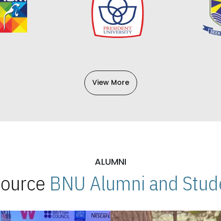
View More
ALUMNI
 Source
BNU Alumni and Stude