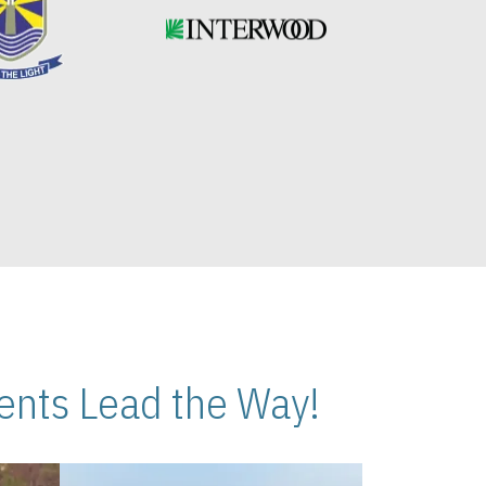
nts Lead the Way!