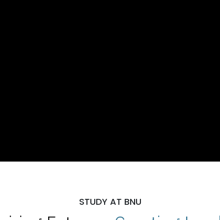
STUDY AT BNU