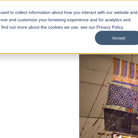
sed to collect information about how you interact with our website and
s
Academics
Facilities
Careers
UNESCO Chair
O
prove and customize your browsing experience and for analytics and
o find out more about the cookies we use, see our Privacy Policy.
Accept
 of Visual
ps
Open Week'26