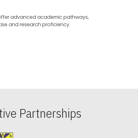
offer advanced academic pathways,
fostering specialized expertise and research proficiency.
ive Partnerships