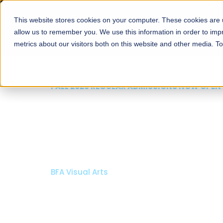
This website stores cookies on your computer. These cookies are u
About
Schools
Admission
allow us to remember you. We use this information in order to im
metrics about our visitors both on this website and other media. T
FALL 2026 REGULAR ADMISSIONS NOW OPEN
Mariam Dawood School
Arts and Design
BFA Visual Arts
Read More
Apply Now
Our Programs
Scholarshi