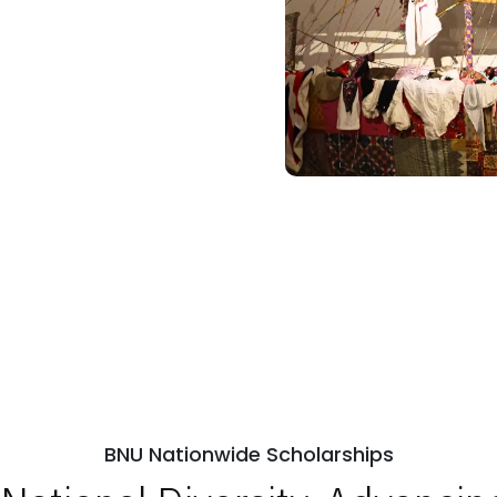
BNU Nationwide Scholarships