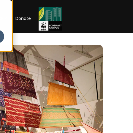
RIP
Donate