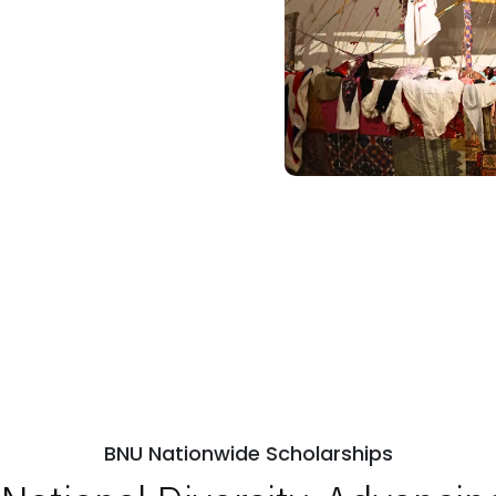
BNU Nationwide Scholarships