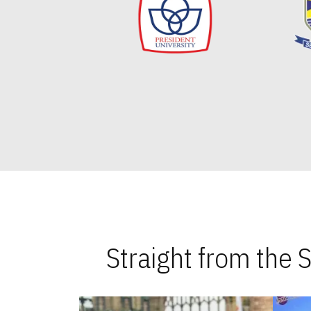
Straight from the