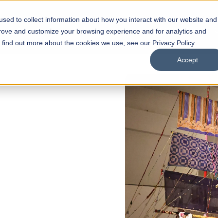
sed to collect information about how you interact with our website and
s
Academics
Facilities
Careers
UNESCO Chair
O
prove and customize your browsing experience and for analytics and
o find out more about the cookies we use, see our Privacy Policy.
Accept
of
ps
Open Week'26