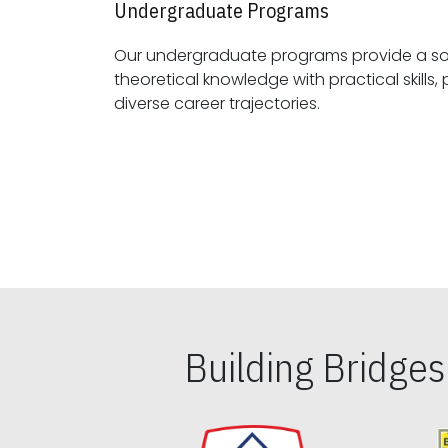
Undergraduate Programs
Our undergraduate programs provide a sol
theoretical knowledge with practical skills, preparing students for
diverse career trajectories.
Building Bridge