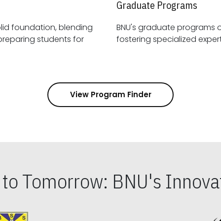
Graduate Programs
id foundation, blending
BNU's graduate programs 
View Program Finder
s to Tomorrow: BNU's Innovat