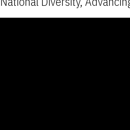
National Diversity, Advancin