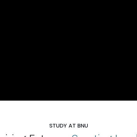
STUDY AT BNU