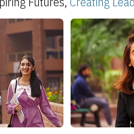
piring Futures,
Creating Lea