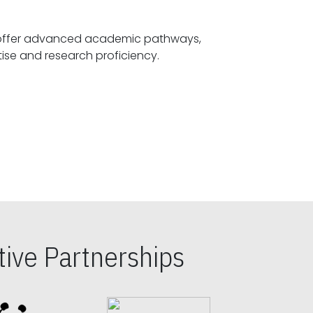
offer advanced academic pathways,
fostering specialized expertise and research proficiency.
ive Partnerships