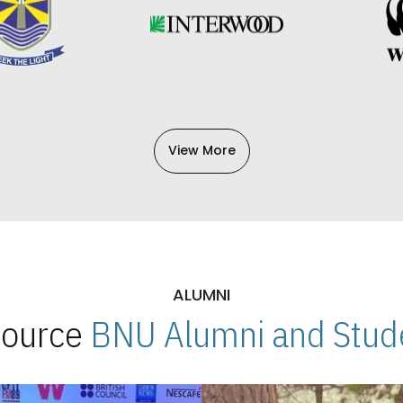
View More
ALUMNI
 Source
BNU Alumni and Stude