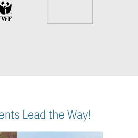
nts Lead the Way!