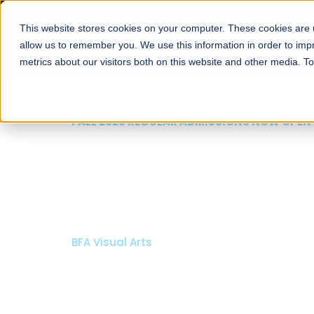
This website stores cookies on your computer. These cookies are u
About
Schools
Admission
allow us to remember you. We use this information in order to im
metrics about our visitors both on this website and other media. T
FALL 2026 REGULAR ADMISSIONS NOW OPEN
Razia Hassan School 
Architecture
Bachelor of Architecture
Bachelor in Interior Design
Apply Now
Our Programs
Scholarshi