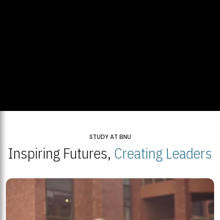
STUDY AT BNU
Inspiring Futures,
Creating Leaders