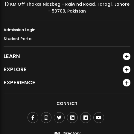
13 KM Off Thokar Niazbeg - Raiwind Road, Tarogil, Lahore
MDSVAD Annual Degree Show 2026
- 53700, Pakistan
Admission Login
Student Portal
LEARN
EXPLORE
EXPERIENCE
CONNECT
BNU Directory