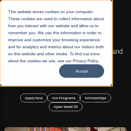
☰
This website stores cookies on your computer.
These cookies are used to collect information about
how you interact with our website and allow us to
remember you. We use this information in order to
improve and customize your browsing experience
FALL 2026 REGULAR ADMISSIONS NOW OPEN
s
and for analytics and metrics about our visitors both
Mariam Dawood School of Visual Arts and
on this website and other media. To find out more
Design
about the cookies we use, see our Privacy Policy.
Accept
BFA Visual Arts
Read More
Apply Now
Our Programs
Scholarships
Open Week'26