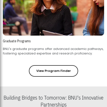
Graduate Programs
BNU's graduate programs offer advanced academic pathways,
fostering specialized expertise and research proficiency.
View Program Finder
Building Bridges to Tomorrow: BNU's Innovative
Partnerships