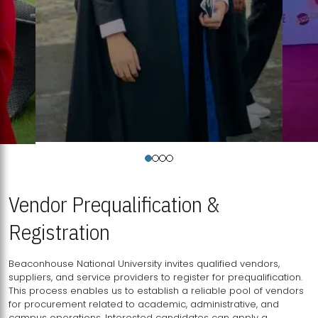
Vendor Prequalification &
Registration
Beaconhouse National University invites qualified vendors,
suppliers, and service providers to register for prequalification.
This process enables us to establish a reliable pool of vendors
for procurement related to academic, administrative, and
campus operations. Interested candidates can apply a