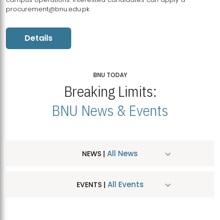
procurement@bnu.edu.pk
Details
BNU TODAY
Breaking Limits:
BNU News & Events
All News
NEWS |
All Events
EVENTS |
MDSVAD Hosts MA Art Education Exhibition 2026
JUL
| July 25, 2026