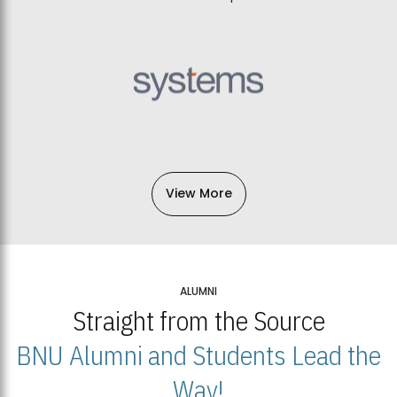
View More
ALUMNI
Straight from the Source
BNU Alumni and Students Lead the
Way!