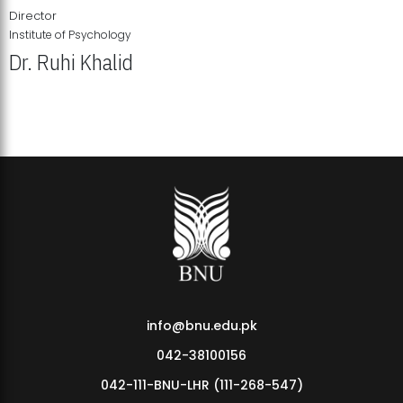
Director
Institute of Psychology
Dr. Ruhi Khalid
Institute of Psychology Showcases Groundbreaking Student
Research Displays
info@bnu.edu.pk
042-38100156
042-111-BNU-LHR (111-268-547)