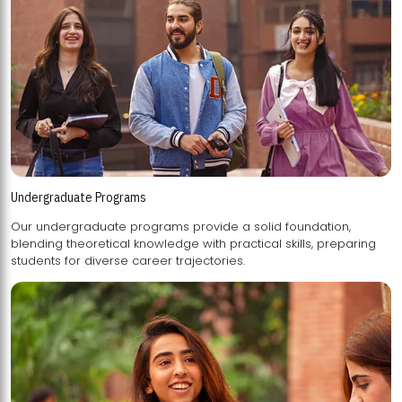
Undergraduate Programs
Our undergraduate programs provide a solid foundation,
blending theoretical knowledge with practical skills, preparing
students for diverse career trajectories.