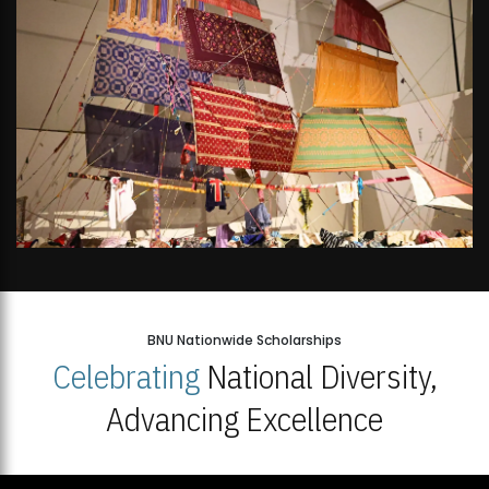
BNU Nationwide Scholarships
Celebrating
National Diversity,
Advancing Excellence