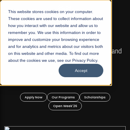
☰
This website stores cookies on your computer.
These cookies are used to collect information about
how you interact with our website and allow us to
remember you. We use this information in order to
improve and customize your browsing experience
FALL 2026 REGULAR ADMISSIONS NOW OPEN
s
and for analytics and metrics about our visitors both
Mariam Dawood School of Visual Arts and
on this website and other media. To find out more
Design
about the cookies we use, see our Privacy Policy.
Accept
BFA Visual Arts
Read More
Apply Now
Our Programs
Scholarships
Open Week'26