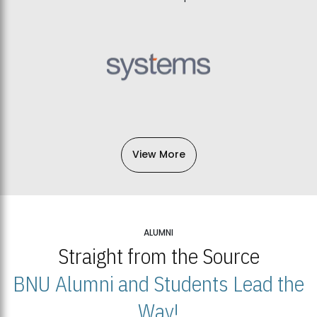
View More
ALUMNI
Straight from the Source
BNU Alumni and Students Lead the
Way!