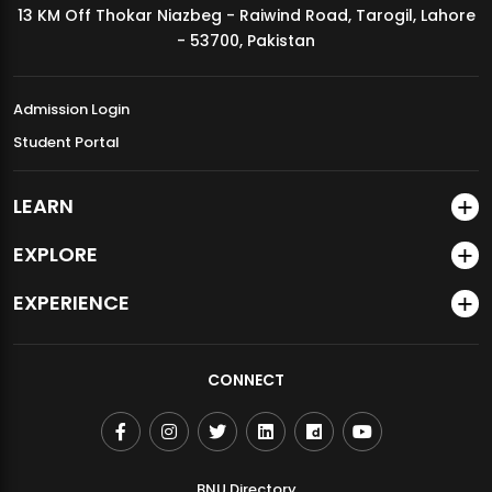
13 KM Off Thokar Niazbeg - Raiwind Road, Tarogil, Lahore
MDSVAD Annual Degree Show 2026
- 53700, Pakistan
Admission Login
Student Portal
LEARN
EXPLORE
EXPERIENCE
CONNECT
BNU Directory