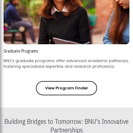
Graduate Programs
BNU's graduate programs offer advanced academic pathways,
fostering specialized expertise and research proficiency.
View Program Finder
Building Bridges to Tomorrow: BNU's Innovative
Partnerships