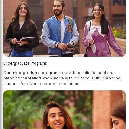
Undergraduate Programs
Our undergraduate programs provide a solid foundation,
blending theoretical knowledge with practical skills, preparing
students for diverse career trajectories.