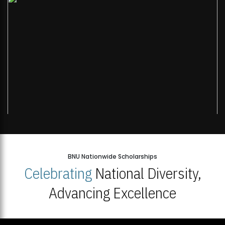
BNU Nationwide Scholarships
Celebrating
National Diversity,
Advancing Excellence