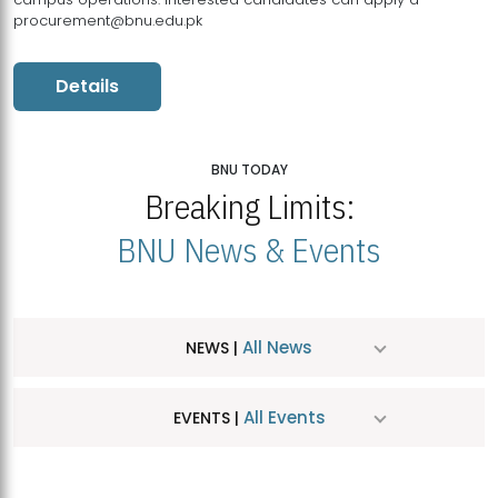
procurement@bnu.edu.pk
Details
BNU TODAY
Breaking Limits:
BNU News & Events
All News
NEWS |
All Events
EVENTS |
MDSVAD Hosts MA Art Education Exhibition 2026
JUL
| July 25, 2026