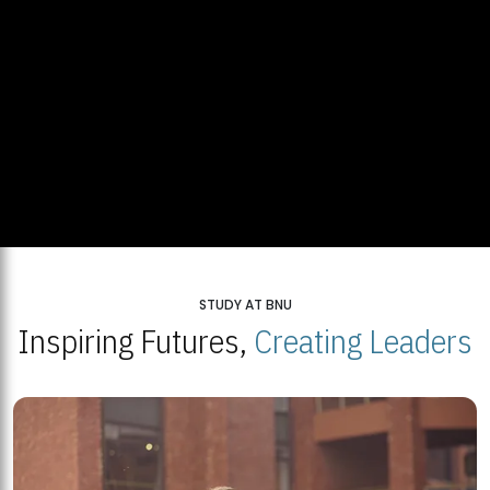
STUDY AT BNU
Inspiring Futures,
Creating Leaders