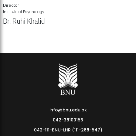
Director
Institute of Psychology
Dr. Ruhi Khalid
Institute of Psychology Showcases Groundbreaking Student
Research Displays
info@bnu.edu.pk
042-38100156
042-111-BNU-LHR (111-268-547)