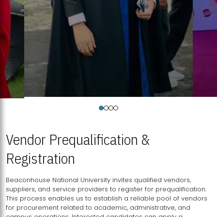
Vendor Prequalification &
Registration
Beaconhouse National University invites qualified vendors,
suppliers, and service providers to register for prequalification.
This process enables us to establish a reliable pool of vendors
for procurement related to academic, administrative, and
campus operations. Interested candidates can apply a