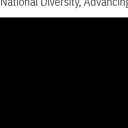
National Diversity, Advancin