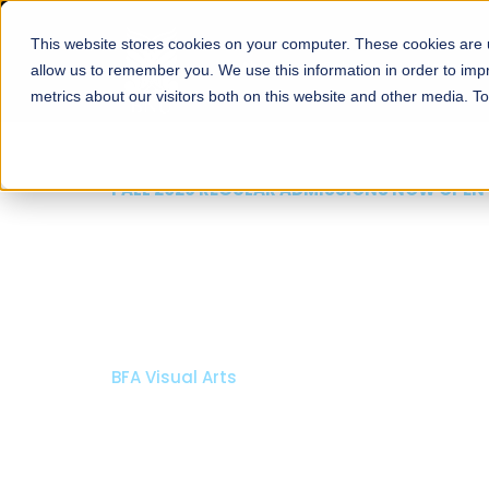
This website stores cookies on your computer. These cookies are u
About
Schools
Admission
allow us to remember you. We use this information in order to im
metrics about our visitors both on this website and other media. T
FALL 2026 REGULAR ADMISSIONS NOW OPEN
Mariam Dawood School
Arts and Design
BFA Visual Arts
Read More
Apply Now
Our Programs
Scholarshi