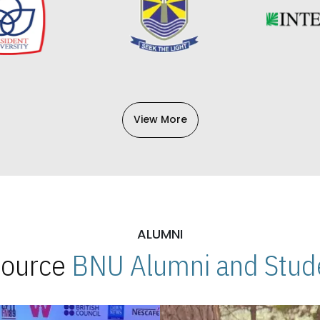
View More
ALUMNI
 Source
BNU Alumni and Stude