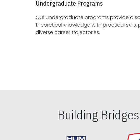
Undergraduate Programs
Our undergraduate programs provide a sol
theoretical knowledge with practical skills, preparing students for
diverse career trajectories.
Building Bridge