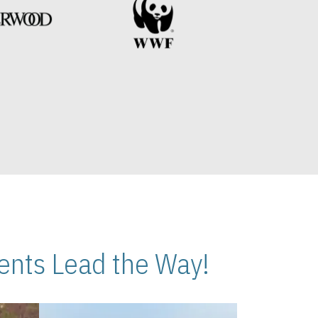
nts Lead the Way!