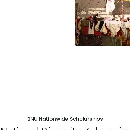
BNU Nationwide Scholarships