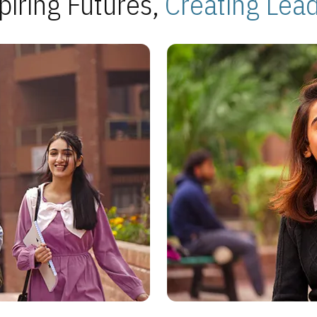
piring Futures,
Creating Lea