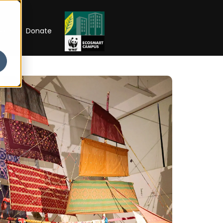
RIP
Donate