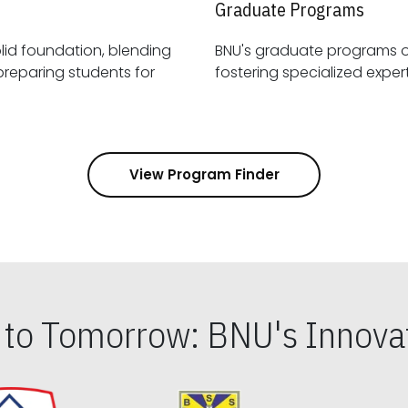
Graduate Programs
id foundation, blending
BNU's graduate programs 
View Program Finder
s to Tomorrow: BNU's Innovat