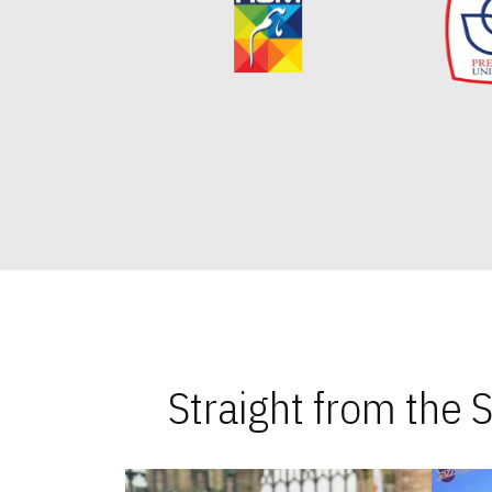
Straight from the