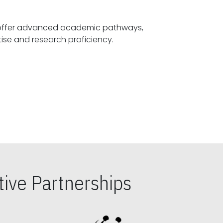
offer advanced academic pathways,
fostering specialized expertise and research proficiency.
ive Partnerships