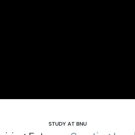
STUDY AT BNU