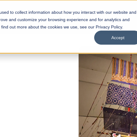
sed to collect information about how you interact with our website and
s
Academics
Facilities
Careers
UNESCO Chair
O
prove and customize your browsing experience and for analytics and
o find out more about the cookies we use, see our Privacy Policy.
Accept
 of Visual
ps
Open Week'26