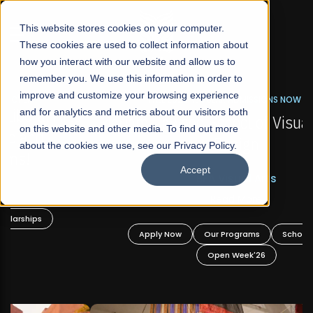
☰
This website stores cookies on your computer.
These cookies are used to collect information about
how you interact with our website and allow us to
remember you. We use this information in order to
improve and customize your browsing experience
FALL 2026 REGULAR ADMISSIONS NOW OPEN
s
and for analytics and metrics about our visitors both
Mariam Dawood School of Visual Arts and
on this website and other media. To find out more
Design
about the cookies we use, see our Privacy Policy.
Accept
BFA Visual Arts
Read More
Apply Now
Our Programs
Scholarships
Open Week'26