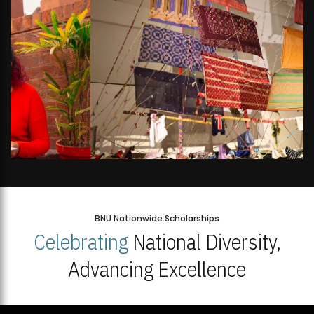
BNU Nationwide Scholarships
Celebrating
National Diversity,
Advancing Excellence