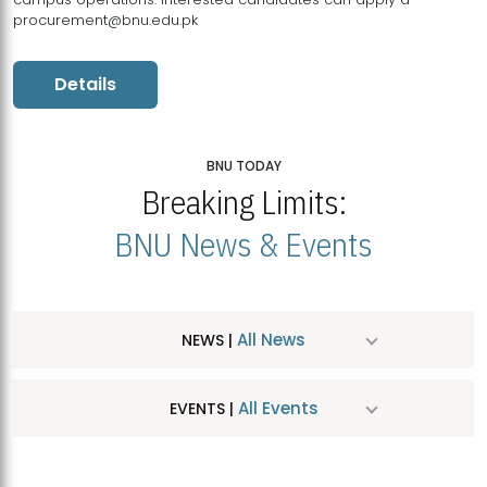
procurement@bnu.edu.pk
Details
BNU TODAY
Breaking Limits:
BNU News & Events
All News
NEWS |
All Events
EVENTS |
MDSVAD Hosts MA Art Education Exhibition 2026
JUL
| July 25, 2026