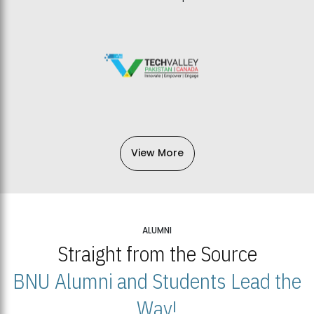
View More
ALUMNI
Straight from the Source
BNU Alumni and Students Lead the
Way!