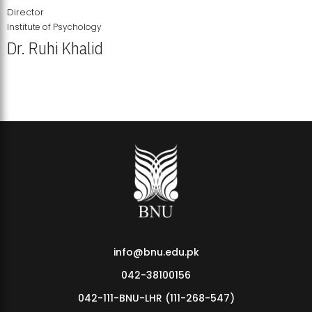
Director
Institute of Psychology
Dr. Ruhi Khalid
Institute of Psychology Showcases Groundbreaking Student
Research Displays
info@bnu.edu.pk
042-38100156
042-111-BNU-LHR (111-268-547)