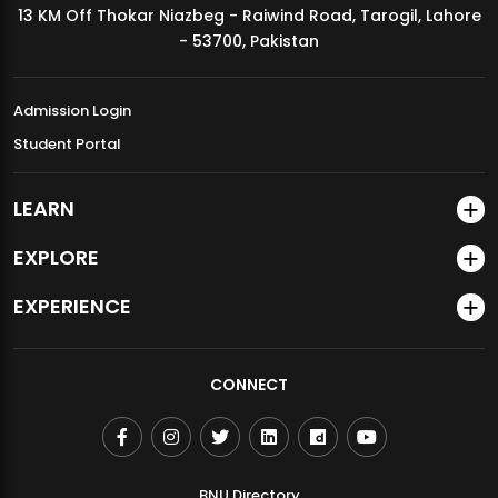
13 KM Off Thokar Niazbeg - Raiwind Road, Tarogil, Lahore
MDSVAD Annual Degree Show 2026
- 53700, Pakistan
Admission Login
Student Portal
LEARN
EXPLORE
EXPERIENCE
CONNECT
BNU Directory