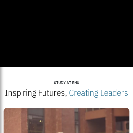
STUDY AT BNU
Inspiring Futures,
Creating Leaders