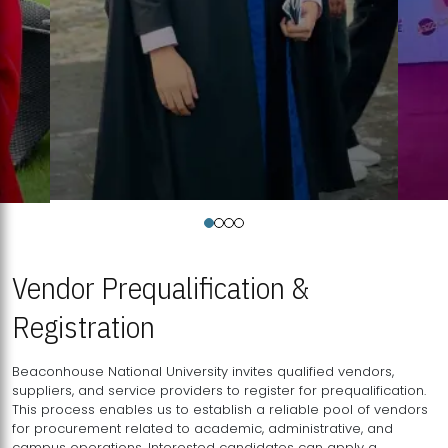
Vendor Prequalification &
Registration
Beaconhouse National University invites qualified vendors,
suppliers, and service providers to register for prequalification.
This process enables us to establish a reliable pool of vendors
for procurement related to academic, administrative, and
campus operations. Interested candidates can apply a