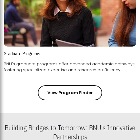
Graduate Programs
BNU's graduate programs offer advanced academic pathways,
fostering specialized expertise and research proficiency.
View Program Finder
Building Bridges to Tomorrow: BNU's Innovative
Partnerships