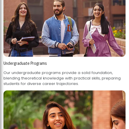
Undergraduate Programs
Our undergraduate programs provide a solid foundation,
blending theoretical knowledge with practical skills, preparing
students for diverse career trajectories.