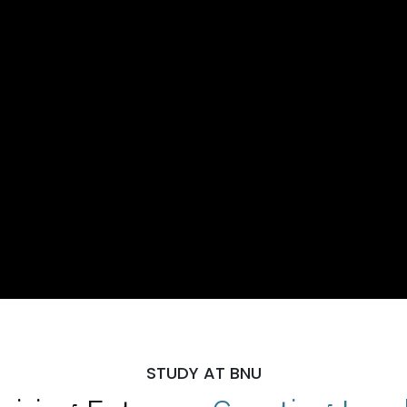
STUDY AT BNU