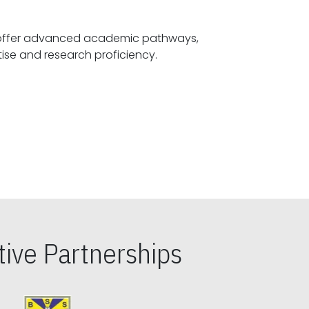
offer advanced academic pathways,
fostering specialized expertise and research proficiency.
ive Partnerships