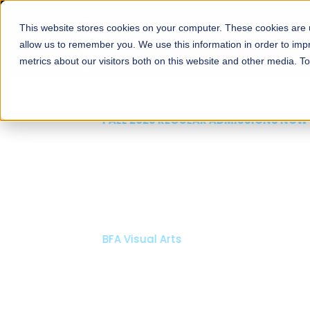
This website stores cookies on your computer. These cookies are u
About
Schools
Admission
allow us to remember you. We use this information in order to im
metrics about our visitors both on this website and other media. T
FALL 2026 REGULAR ADMISSIONS NOW OPEN
Mariam Dawood School
Arts and Design
BFA Visual Arts
Read More
Apply Now
Our Programs
Scholarshi