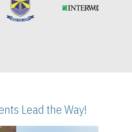
nts Lead the Way!