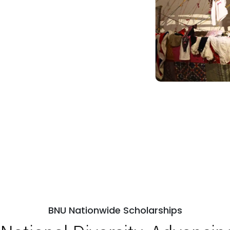
BNU Nationwide Scholarships