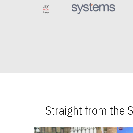
Straight from the