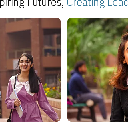
piring Futures,
Creating Lea