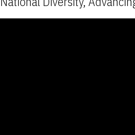
National Diversity, Advancin