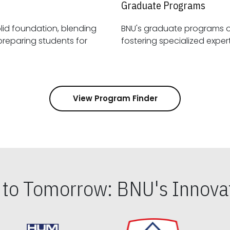
Graduate Programs
id foundation, blending
BNU's graduate programs 
View Program Finder
s to Tomorrow: BNU's Innovat