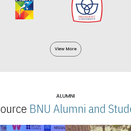
View More
ALUMNI
 Source
BNU Alumni and Stude