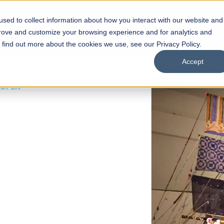
sed to collect information about how you interact with our website and
s
Academics
Facilities
Careers
UNESCO Chair
O
prove and customize your browsing experience and for analytics and
o find out more about the cookies we use, see our Privacy Policy.
Accept
 of Visual
ps
Open Week'26