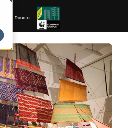
RIP
Donate