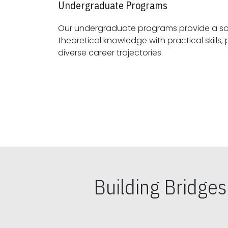
Undergraduate Programs
Our undergraduate programs provide a sol
theoretical knowledge with practical skills, preparing students for
diverse career trajectories.
Building Bridge