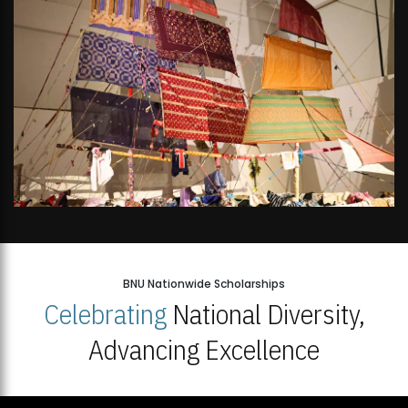
BNU Nationwide Scholarships
Celebrating
National Diversity,
Advancing Excellence