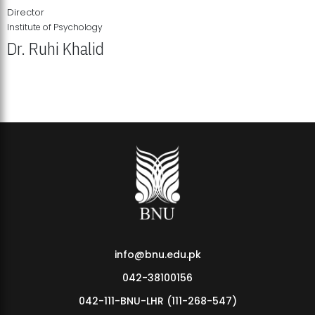
Director
Institute of Psychology
Dr. Ruhi Khalid
Institute of Psychology Showcases Groundbreaking Student
Research Displays
info@bnu.edu.pk
042-38100156
042-111-BNU-LHR (111-268-547)