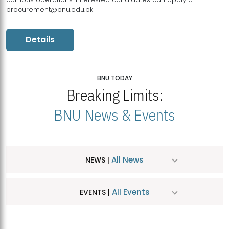
procurement@bnu.edu.pk
Details
BNU TODAY
Breaking Limits:
BNU News & Events
All News
NEWS |
All Events
EVENTS |
MDSVAD Hosts MA Art Education Exhibition 2026
JUL
| July 25, 2026