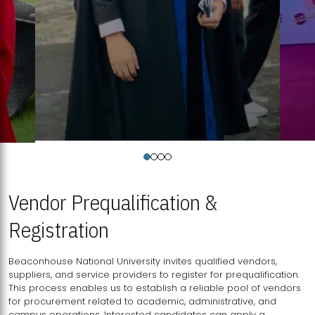
Vendor Prequalification &
Registration
Beaconhouse National University invites qualified vendors,
suppliers, and service providers to register for prequalification.
This process enables us to establish a reliable pool of vendors
for procurement related to academic, administrative, and
campus operations. Interested candidates can apply a