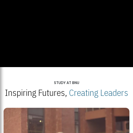
STUDY AT BNU
Inspiring Futures,
Creating Leaders