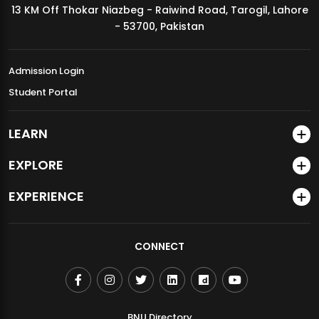
13 KM Off Thokar Niazbeg - Raiwind Road, Tarogil, Lahore
MDSVAD Annual Degree Show 2026
- 53700, Pakistan
Admission Login
Student Portal
LEARN
EXPLORE
EXPERIENCE
CONNECT
BNU Directory