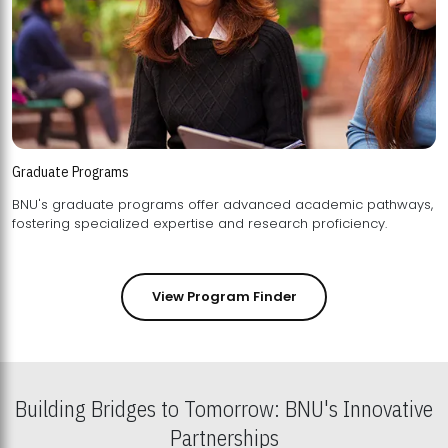
Graduate Programs
BNU's graduate programs offer advanced academic pathways,
fostering specialized expertise and research proficiency.
View Program Finder
Building Bridges to Tomorrow: BNU's Innovative
Partnerships