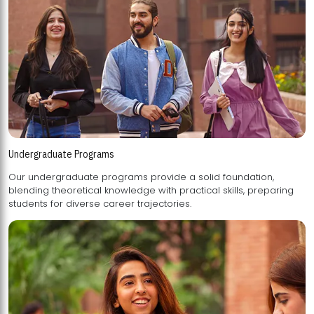
Undergraduate Programs
Our undergraduate programs provide a solid foundation,
blending theoretical knowledge with practical skills, preparing
students for diverse career trajectories.