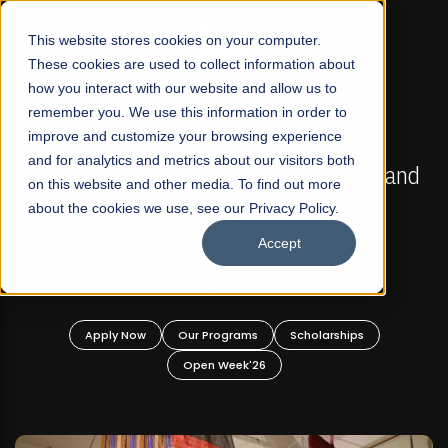
☰
This website stores cookies on your computer.
These cookies are used to collect information about
how you interact with our website and allow us to
remember you. We use this information in order to
improve and customize your browsing experience
FALL 2026 REGULAR ADMISSIONS NOW OPEN
s
and for analytics and metrics about our visitors both
Mariam Dawood School of Visual Arts and
on this website and other media. To find out more
Design
about the cookies we use, see our Privacy Policy.
Accept
BFA Visual Arts
Read More
Apply Now
Our Programs
Scholarships
Open Week'26