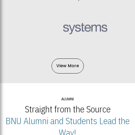
View More
ALUMNI
Straight from the Source
BNU Alumni and Students Lead the
Way!