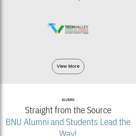
View More
ALUMNI
Straight from the Source
BNU Alumni and Students Lead the
Way!