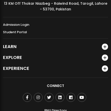
13 KM Off Thokar Niazbeg - Raiwind Road, Tarogil, Lahore
MDSVAD Annual Degree Show 2026
- 53700, Pakistan
Admission Login
Student Portal
LEARN
EXPLORE
EXPERIENCE
CONNECT
BNU Directory