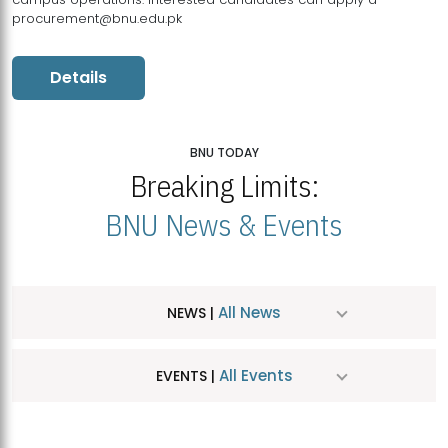
procurement@bnu.edu.pk
Details
BNU TODAY
Breaking Limits:
BNU News & Events
All News
NEWS |
All Events
EVENTS |
MDSVAD Hosts MA Art Education Exhibition 2026
JUL
| July 25, 2026