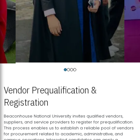
Vendor Prequalification &
Registration
Beaconhouse National University invites qualified vendors,
suppliers, and service providers to register for prequalification.
This process enables us to establish a reliable pool of vendors
for procurement related to academic, administrative, and
campus operations. Interested candidates can apply a