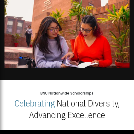
BNU Nationwide Scholarships
Celebrating
National Diversity,
Advancing Excellence