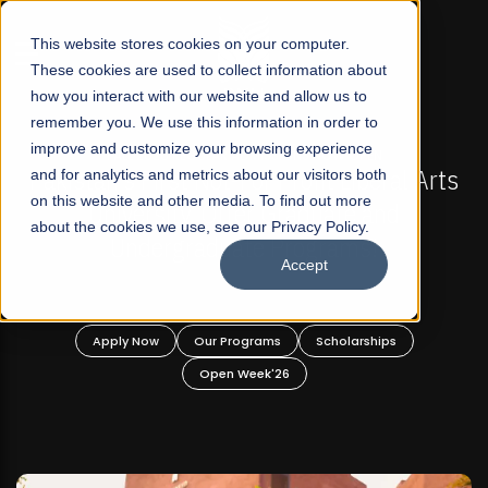
☰
This website stores cookies on your computer.
These cookies are used to collect information about
how you interact with our website and allow us to
remember you. We use this information in order to
improve and customize your browsing experience
FALL 2026 REGULAR ADMISSIONS NOW OPEN
s
and for analytics and metrics about our visitors both
Mariam Dawood School of Visual Arts and
on this website and other media. To find out more
Design
about the cookies we use, see our Privacy Policy.
Accept
BFA Visual Arts
Read More
Apply Now
Our Programs
Scholarships
Open Week'26