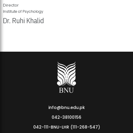
Director
Institute of Psychology
Dr. Ruhi Khalid
Institute of Psychology Showcases Groundbreaking Student
Research Displays
info@bnu.edu.pk
042-38100156
042-111-BNU-LHR (111-268-547)