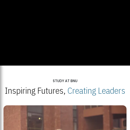
STUDY AT BNU
Inspiring Futures,
Creating Leaders