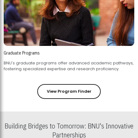
Graduate Programs
BNU's graduate programs offer advanced academic pathways,
fostering specialized expertise and research proficiency.
View Program Finder
Building Bridges to Tomorrow: BNU's Innovative
Partnerships