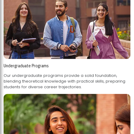
Undergraduate Programs
Our undergraduate programs provide a solid foundation,
blending theoretical knowledge with practical skills, preparing
students for diverse career trajectories.