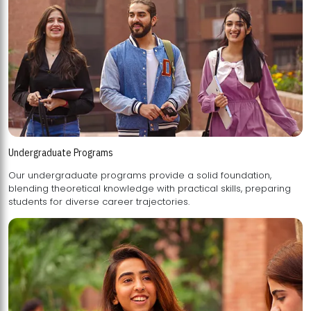
Undergraduate Programs
Our undergraduate programs provide a solid foundation,
blending theoretical knowledge with practical skills, preparing
students for diverse career trajectories.