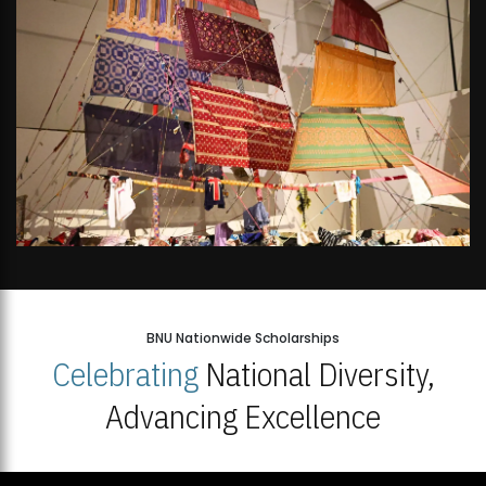
BNU Nationwide Scholarships
Celebrating
National Diversity,
Advancing Excellence