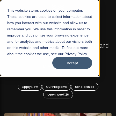
☰
This website stores cookies on your computer.
These cookies are used to collect information about
how you interact with our website and allow us to
remember you. We use this information in order to
improve and customize your browsing experience
FALL 2026 REGULAR ADMISSIONS NOW OPEN
s
and for analytics and metrics about our visitors both
Mariam Dawood School of Visual Arts and
on this website and other media. To find out more
Design
about the cookies we use, see our Privacy Policy.
Accept
BFA Visual Arts
Read More
Apply Now
Our Programs
Scholarships
Open Week'26