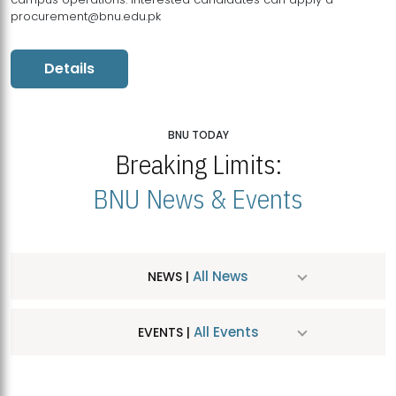
procurement@bnu.edu.pk
Details
BNU TODAY
Breaking Limits:
BNU News & Events
All News
NEWS |
All Events
EVENTS |
MDSVAD Hosts MA Art Education Exhibition 2026
JUL
| July 25, 2026