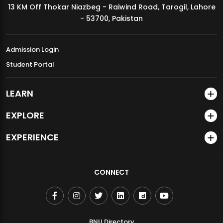
13 KM Off Thokar Niazbeg - Raiwind Road, Tarogil, Lahore
MDSVAD Annual Degree Show 2026
- 53700, Pakistan
Admission Login
Student Portal
LEARN
EXPLORE
EXPERIENCE
CONNECT
BNU Directory