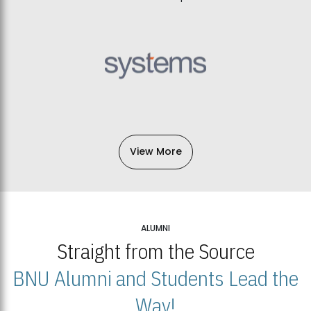
View More
ALUMNI
Straight from the Source
BNU Alumni and Students Lead the
Way!