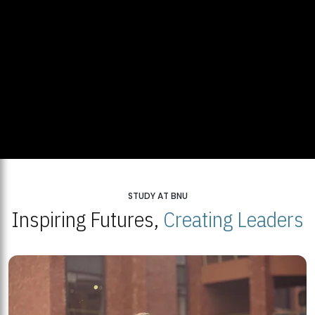
STUDY AT BNU
Inspiring Futures,
Creating Leaders