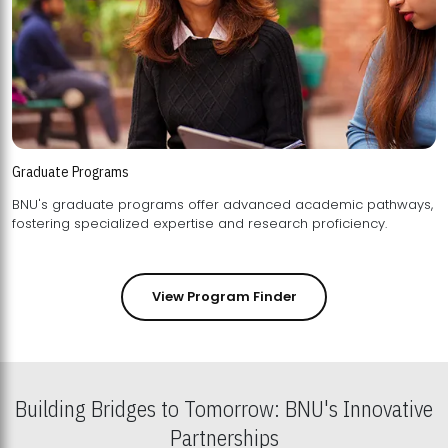
Graduate Programs
BNU's graduate programs offer advanced academic pathways,
fostering specialized expertise and research proficiency.
View Program Finder
Building Bridges to Tomorrow: BNU's Innovative
Partnerships