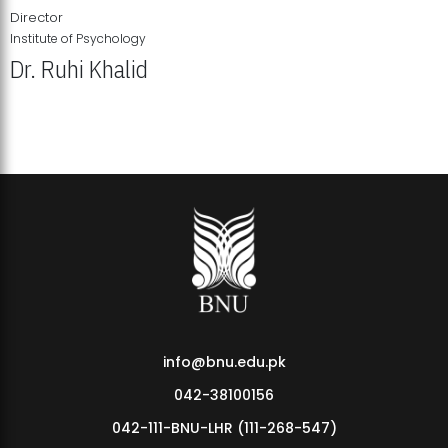
Director
Institute of Psychology
Dr. Ruhi Khalid
Institute of Psychology Showcases Groundbreaking Student
Research Displays
info@bnu.edu.pk
042-38100156
042-111-BNU-LHR (111-268-547)