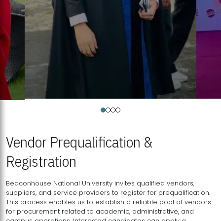
Vendor Prequalification &
Registration
Beaconhouse National University invites qualified vendors,
suppliers, and service providers to register for prequalification.
This process enables us to establish a reliable pool of vendors
for procurement related to academic, administrative, and
campus operations. Interested candidates can apply a