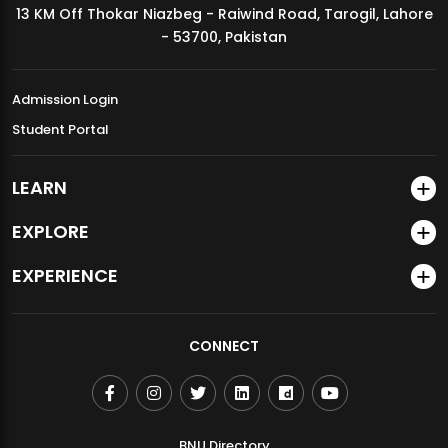
13 KM Off Thokar Niazbeg - Raiwind Road, Tarogil, Lahore
MDSVAD Annual Degree Show 2026
- 53700, Pakistan
Admission Login
Student Portal
LEARN
EXPLORE
EXPERIENCE
CONNECT
BNU Directory