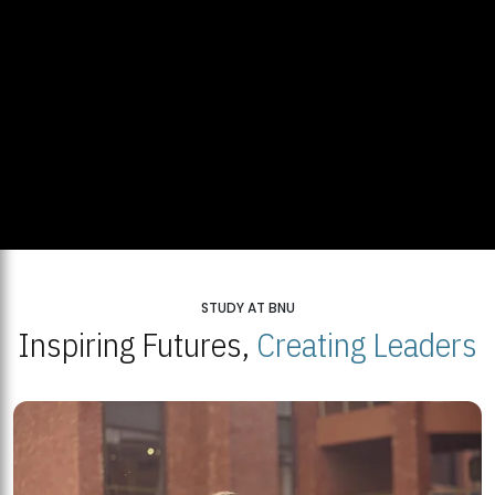
STUDY AT BNU
Inspiring Futures,
Creating Leaders