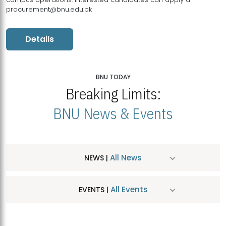
procurement@bnu.edu.pk
Details
BNU TODAY
Breaking Limits:
BNU News & Events
All News
NEWS |
All Events
EVENTS |
MDSVAD Hosts MA Art Education Exhibition 2026
JUL
| July 25, 2026