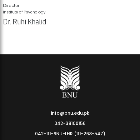
Director
Institute of Psychology
Dr. Ruhi Khalid
Institute of Psychology Showcases Groundbreaking Student
Research Displays
info@bnu.edu.pk
042-38100156
042-111-BNU-LHR (111-268-547)