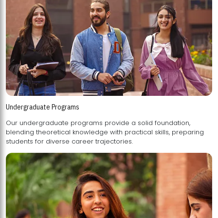
Undergraduate Programs
Our undergraduate programs provide a solid foundation,
blending theoretical knowledge with practical skills, preparing
students for diverse career trajectories.