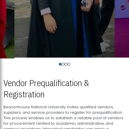
Vendor Prequalification &
Registration
Beaconhouse National University invites qualified vendors,
suppliers, and service providers to register for prequalification.
This process enables us to establish a reliable pool of vendors
for procurement related to academic, administrative, and
campus operations. Interested candidates can apply a