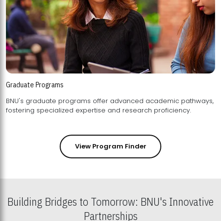
Graduate Programs
BNU's graduate programs offer advanced academic pathways,
fostering specialized expertise and research proficiency.
View Program Finder
Building Bridges to Tomorrow: BNU's Innovative
Partnerships