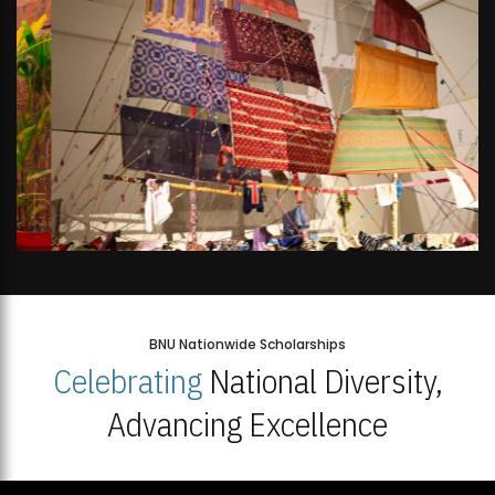
BNU Nationwide Scholarships
Celebrating
National Diversity,
Advancing Excellence