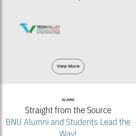
View More
ALUMNI
Straight from the Source
BNU Alumni and Students Lead the
Way!