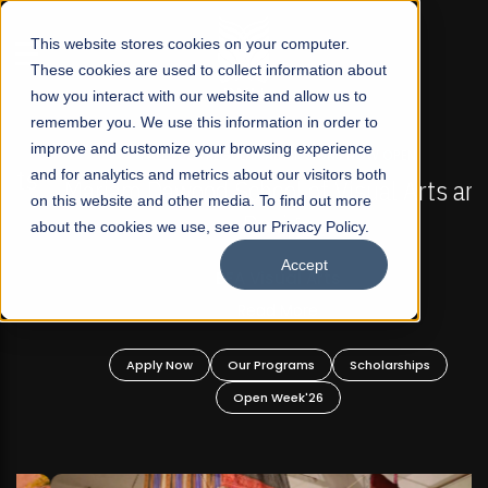
☰
This website stores cookies on your computer.
These cookies are used to collect information about
how you interact with our website and allow us to
remember you. We use this information in order to
improve and customize your browsing experience
FALL 2026 REGULAR ADMISSIONS NOW OPEN
s
and for analytics and metrics about our visitors both
Mariam Dawood School of Visual Arts and
on this website and other media. To find out more
Design
about the cookies we use, see our Privacy Policy.
Accept
BFA Visual Arts
Read More
Apply Now
Our Programs
Scholarships
Open Week'26