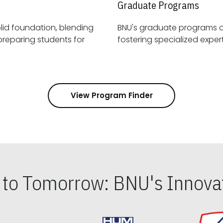
Graduate Programs
id foundation, blending
BNU's graduate programs 
View Program Finder
s to Tomorrow: BNU's Innovat