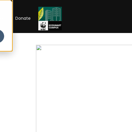
RIP
Donate