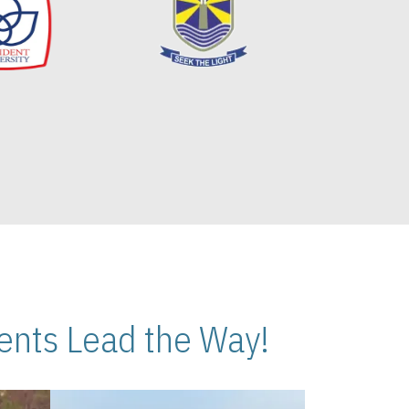
nts Lead the Way!