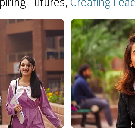
piring Futures,
Creating Lea