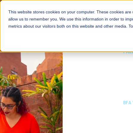
This website stores cookies on your computer. These cookies are u
About
Schools
Admission
allow us to remember you. We use this information in order to im
metrics about our visitors both on this website and other media. T
FALL 2026 REGULAR ADMISSIONS NOW OPEN
Mariam Dawood School
Arts and Design
BFA Visual Arts
Read More
Apply Now
Our Programs
Scholarshi