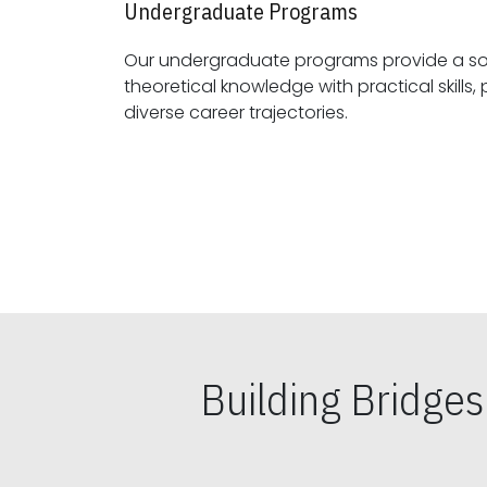
Undergraduate Programs
Our undergraduate programs provide a sol
theoretical knowledge with practical skills, preparing students for
diverse career trajectories.
Building Bridge