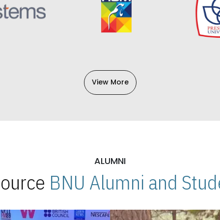
View More
ALUMNI
 Source
BNU Alumni and Stude