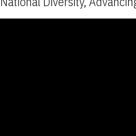
National Diversity, Advancin