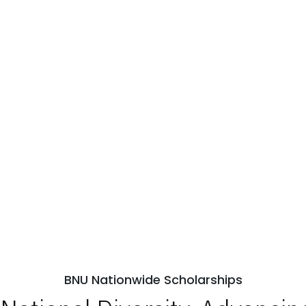
BNU Nationwide Scholarships