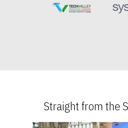
Straight from the