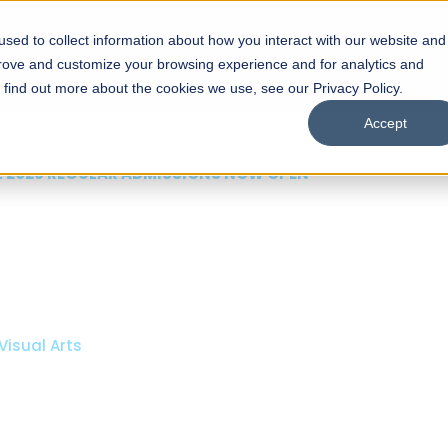
sed to collect information about how you interact with our website and
s
Academics
Facilities
Careers
UNESCO Chair
O
prove and customize your browsing experience and for analytics and
o find out more about the cookies we use, see our Privacy Policy.
Accept
 of Visual
ps
Open Week'26