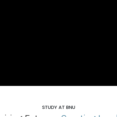
STUDY AT BNU