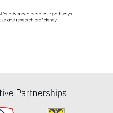
offer advanced academic pathways,
fostering specialized expertise and research proficiency.
ive Partnerships