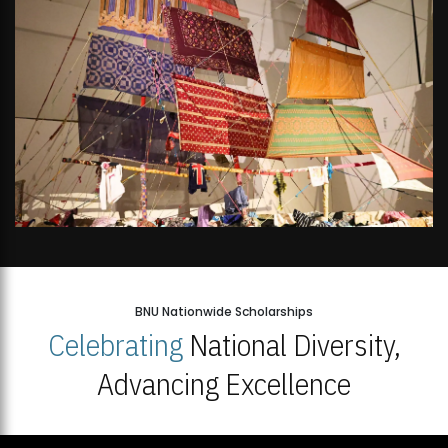
BNU Nationwide Scholarships
Celebrating
National Diversity,
Advancing Excellence