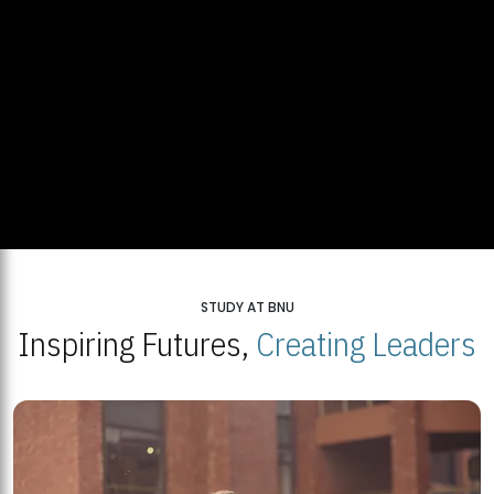
STUDY AT BNU
Inspiring Futures,
Creating Leaders