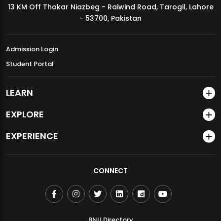
13 KM Off Thokar Niazbeg - Raiwind Road, Tarogil, Lahore
MDSVAD Annual Degree Show 2026
- 53700, Pakistan
Admission Login
Student Portal
LEARN
EXPLORE
EXPERIENCE
CONNECT
BNU Directory