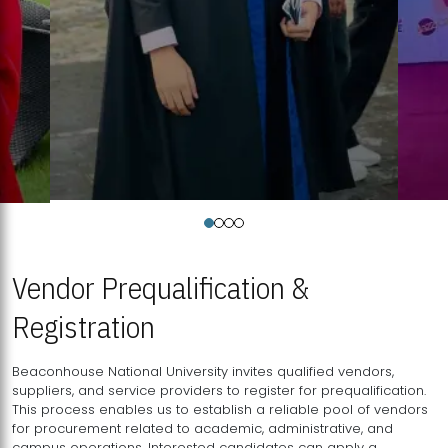
Vendor Prequalification &
Registration
Beaconhouse National University invites qualified vendors,
suppliers, and service providers to register for prequalification.
This process enables us to establish a reliable pool of vendors
for procurement related to academic, administrative, and
campus operations. Interested candidates can apply a