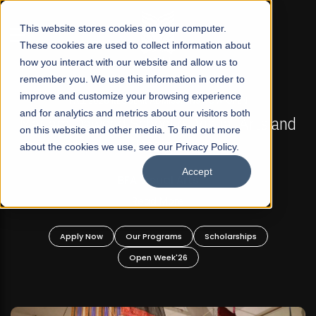
☰
This website stores cookies on your computer.
These cookies are used to collect information about
how you interact with our website and allow us to
remember you. We use this information in order to
improve and customize your browsing experience
FALL 2026 REGULAR ADMISSIONS NOW OPEN
s
and for analytics and metrics about our visitors both
Mariam Dawood School of Visual Arts and
on this website and other media. To find out more
Design
about the cookies we use, see our Privacy Policy.
Accept
BFA Visual Arts
Read More
Apply Now
Our Programs
Scholarships
Open Week'26