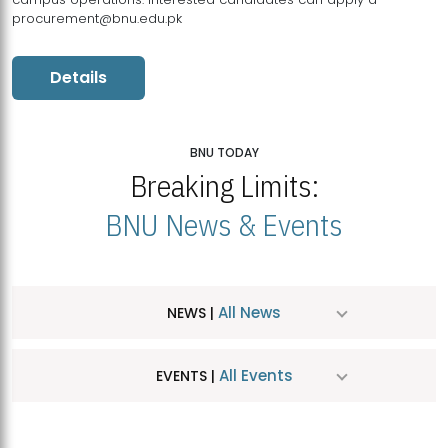
procurement@bnu.edu.pk
Details
BNU TODAY
Breaking Limits:
BNU News & Events
All News
NEWS |
All Events
EVENTS |
MDSVAD Hosts MA Art Education Exhibition 2026
JUL
| July 25, 2026