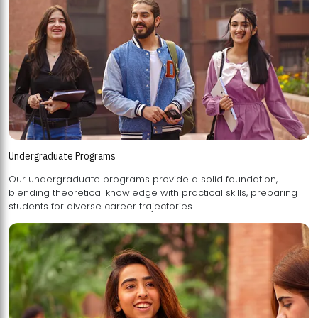
Undergraduate Programs
Our undergraduate programs provide a solid foundation,
blending theoretical knowledge with practical skills, preparing
students for diverse career trajectories.