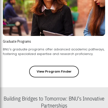
Graduate Programs
BNU's graduate programs offer advanced academic pathways,
fostering specialized expertise and research proficiency.
View Program Finder
Building Bridges to Tomorrow: BNU's Innovative
Partnerships