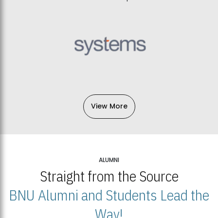
View More
ALUMNI
Straight from the Source
BNU Alumni and Students Lead the
Way!