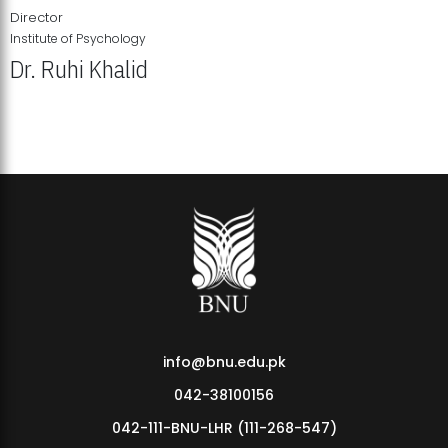
Director
Institute of Psychology
Dr. Ruhi Khalid
Institute of Psychology Showcases Groundbreaking Student
Research Displays
info@bnu.edu.pk
042-38100156
042-111-BNU-LHR (111-268-547)