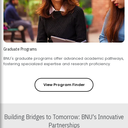
Graduate Programs
BNU's graduate programs offer advanced academic pathways,
fostering specialized expertise and research proficiency.
View Program Finder
Building Bridges to Tomorrow: BNU's Innovative
Partnerships