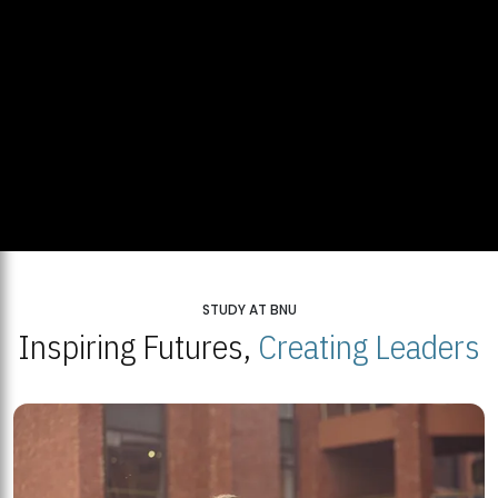
STUDY AT BNU
Inspiring Futures,
Creating Leaders