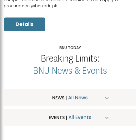
procurement@bnu.edu.pk
Details
BNU TODAY
Breaking Limits:
BNU News & Events
All News
NEWS |
All Events
EVENTS |
MDSVAD Hosts MA Art Education Exhibition 2026
JUL
| July 25, 2026