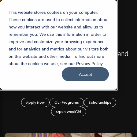
☰
This website stores cookies on your computer.
These cookies are used to collect information about
how you interact with our website and allow us to
remember you. We use this information in order to
improve and customize your browsing experience
FALL 2026 REGULAR ADMISSIONS NOW OPEN
s
and for analytics and metrics about our visitors both
Mariam Dawood School of Visual Arts and
on this website and other media. To find out more
Design
about the cookies we use, see our Privacy Policy.
Accept
BFA Visual Arts
Read More
Apply Now
Our Programs
Scholarships
Open Week'26