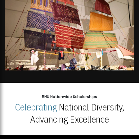
BNU Nationwide Scholarships
Celebrating
National Diversity,
Advancing Excellence