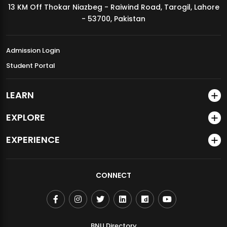
13 KM Off Thokar Niazbeg - Raiwind Road, Tarogil, Lahore
MDSVAD Annual Degree Show 2026
- 53700, Pakistan
Admission Login
Student Portal
LEARN
EXPLORE
EXPERIENCE
CONNECT
BNU Directory