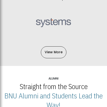
View More
ALUMNI
Straight from the Source
BNU Alumni and Students Lead the
Way!