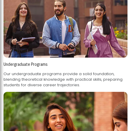
Undergraduate Programs
Our undergraduate programs provide a solid foundation,
blending theoretical knowledge with practical skills, preparing
students for diverse career trajectories.