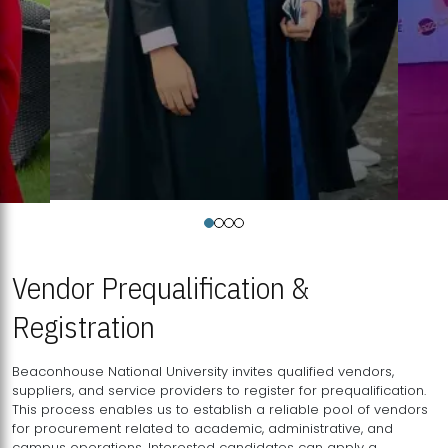
Vendor Prequalification &
Registration
Beaconhouse National University invites qualified vendors,
suppliers, and service providers to register for prequalification.
This process enables us to establish a reliable pool of vendors
for procurement related to academic, administrative, and
campus operations. Interested candidates can apply a