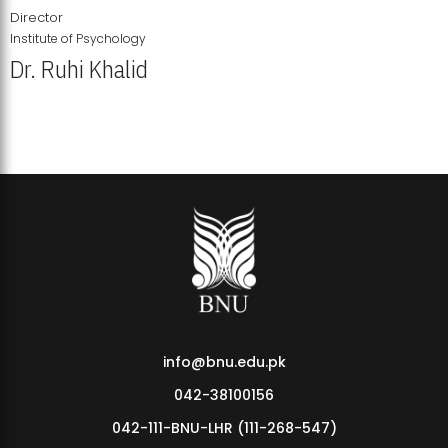
Director
Institute of Psychology
Dr. Ruhi Khalid
Institute of Psychology Showcases Groundbreaking Student
Research Displays
info@bnu.edu.pk
042-38100156
042-111-BNU-LHR (111-268-547)