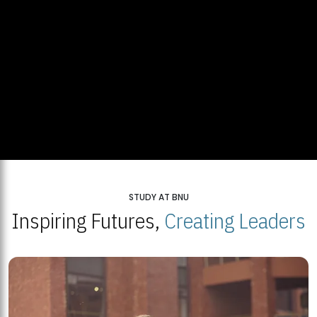
STUDY AT BNU
Inspiring Futures,
Creating Leaders