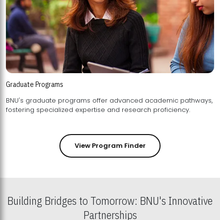
Graduate Programs
BNU's graduate programs offer advanced academic pathways,
fostering specialized expertise and research proficiency.
View Program Finder
Building Bridges to Tomorrow: BNU's Innovative
Partnerships