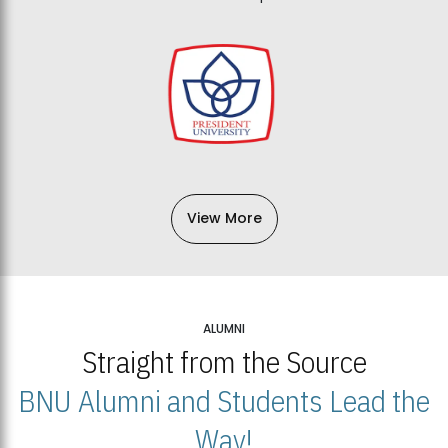
View More
ALUMNI
Straight from the Source
BNU Alumni and Students Lead the
Way!