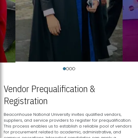
Vendor Prequalification &
Registration
Beaconhouse National University invites qualified vendors,
suppliers, and service providers to register for prequalification.
This process enables us to establish a reliable pool of vendors
for procurement related to academic, administrative, and
campus operations. Interested candidates can apply a