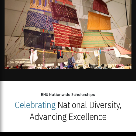
BNU Nationwide Scholarships
Celebrating
National Diversity,
Advancing Excellence