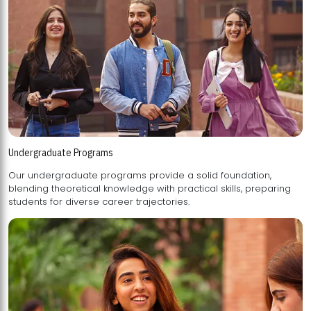
Undergraduate Programs
Our undergraduate programs provide a solid foundation,
blending theoretical knowledge with practical skills, preparing
students for diverse career trajectories.