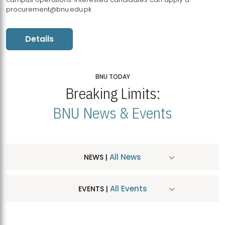
procurement@bnu.edu.pk
Details
BNU TODAY
Breaking Limits:
BNU News & Events
All News
NEWS |
All Events
EVENTS |
MDSVAD Hosts MA Art Education Exhibition 2026
JUL
| July 25, 2026