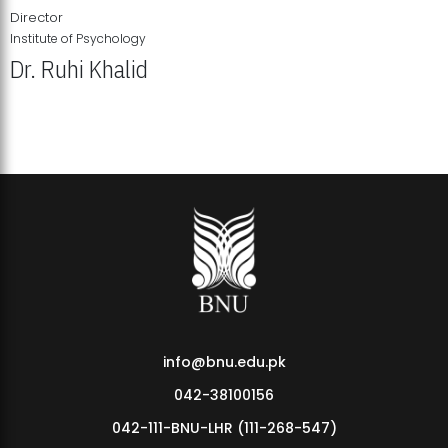
Director
Institute of Psychology
Dr. Ruhi Khalid
Institute of Psychology Showcases Groundbreaking Student
Research Displays
info@bnu.edu.pk
042-38100156
042-111-BNU-LHR (111-268-547)