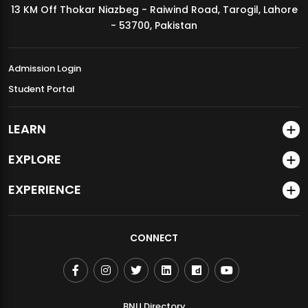
13 KM Off Thokar Niazbeg - Raiwind Road, Tarogil, Lahore
MDSVAD Annual Degree Show 2026
- 53700, Pakistan
Admission Login
Student Portal
LEARN
EXPLORE
EXPERIENCE
CONNECT
BNU Directory