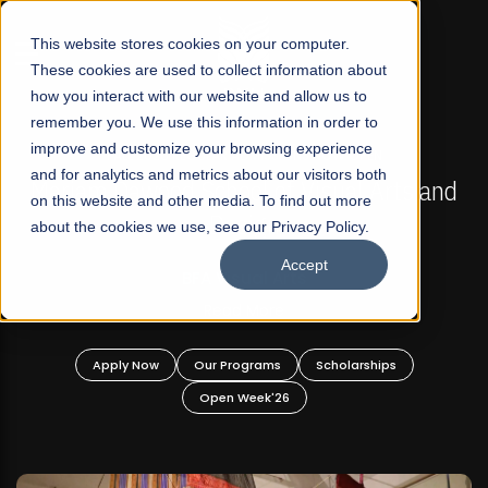
☰
This website stores cookies on your computer.
These cookies are used to collect information about
how you interact with our website and allow us to
remember you. We use this information in order to
improve and customize your browsing experience
FALL 2026 REGULAR ADMISSIONS NOW OPEN
s
and for analytics and metrics about our visitors both
Mariam Dawood School of Visual Arts and
on this website and other media. To find out more
Design
about the cookies we use, see our Privacy Policy.
Accept
BFA Visual Arts
Read More
Apply Now
Our Programs
Scholarships
Open Week'26