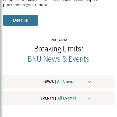
procurement@bnu.edu.pk
Details
BNU TODAY
Breaking Limits:
BNU News & Events
All News
NEWS |
All Events
EVENTS |
MDSVAD Hosts MA Art Education Exhibition 2026
JUL
| July 25, 2026