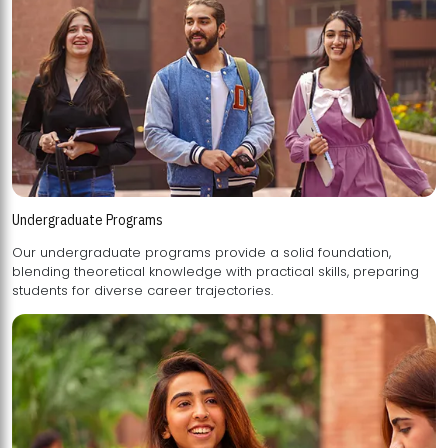
Undergraduate Programs
Our undergraduate programs provide a solid foundation,
blending theoretical knowledge with practical skills, preparing
students for diverse career trajectories.