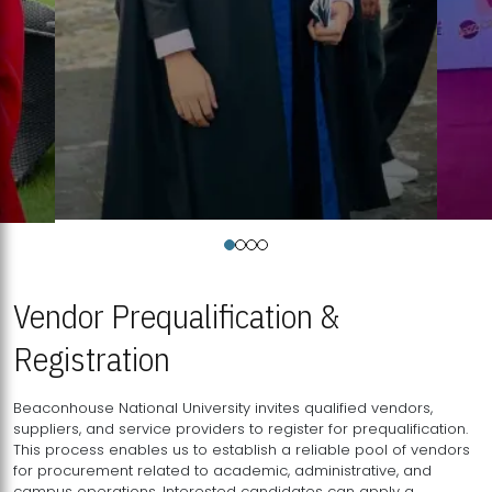
Vendor Prequalification &
Registration
Beaconhouse National University invites qualified vendors,
suppliers, and service providers to register for prequalification.
This process enables us to establish a reliable pool of vendors
for procurement related to academic, administrative, and
campus operations. Interested candidates can apply a