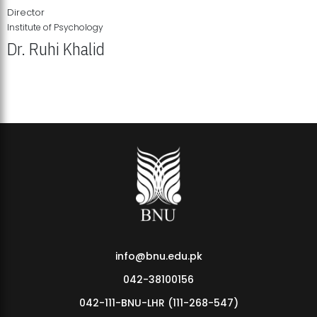
Director
Institute of Psychology
Dr. Ruhi Khalid
Institute of Psychology Showcases Groundbreaking Student
Research Displays
info@bnu.edu.pk
042-38100156
042-111-BNU-LHR (111-268-547)