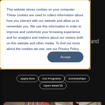
☰
This website stores cookies on your computer.
These cookies are used to collect information about
how you interact with our website and allow us to
remember you. We use this information in order to
improve and customize your browsing experience
FALL 2026 REGULAR ADMISSIONS NOW OPEN
s
and for analytics and metrics about our visitors both
Mariam Dawood School of Visual Arts and
on this website and other media. To find out more
Design
about the cookies we use, see our Privacy Policy.
Accept
BFA Visual Arts
Read More
Apply Now
Our Programs
Scholarships
Open Week'26