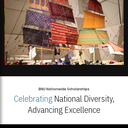
BNU Nationwide Scholarships
Celebrating
National Diversity,
Advancing Excellence