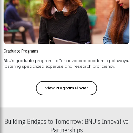
Graduate Programs
BNU's graduate programs offer advanced academic pathways,
fostering specialized expertise and research proficiency.
View Program Finder
Building Bridges to Tomorrow: BNU's Innovative
Partnerships