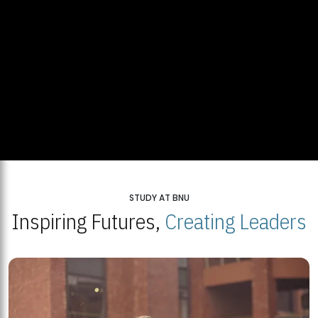
STUDY AT BNU
Inspiring Futures,
Creating Leaders