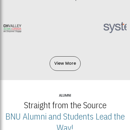
View More
ALUMNI
Straight from the Source
BNU Alumni and Students Lead the
Way!