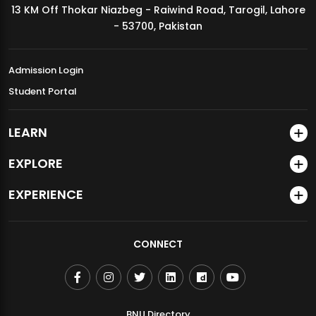
13 KM Off Thokar Niazbeg - Raiwind Road, Tarogil, Lahore
MDSVAD Annual Degree Show 2026
- 53700, Pakistan
Admission Login
Student Portal
LEARN
EXPLORE
EXPERIENCE
CONNECT
BNU Directory