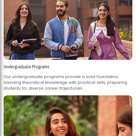
Undergraduate Programs
Our undergraduate programs provide a solid foundation,
blending theoretical knowledge with practical skills, preparing
students for diverse career trajectories.