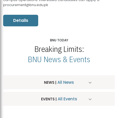
procurement@bnu.edu.pk
Details
BNU TODAY
Breaking Limits:
BNU News & Events
All News
NEWS |
All Events
EVENTS |
MDSVAD Hosts MA Art Education Exhibition 2026
JUL
| July 25, 2026