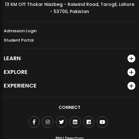
13 KM Off Thokar Niazbeg - Raiwind Road, Tarogil, Lahore
MDSVAD Annual Degree Show 2026
- 53700, Pakistan
Admission Login
Student Portal
LEARN
EXPLORE
EXPERIENCE
CONNECT
BNU Directory