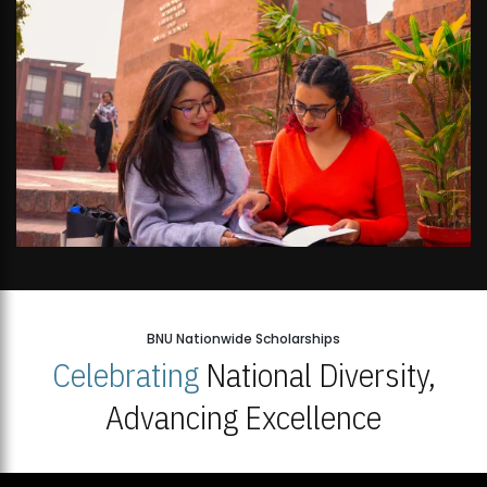
BNU Nationwide Scholarships
Celebrating
National Diversity,
Advancing Excellence