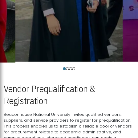
Vendor Prequalification &
Registration
Beaconhouse National University invites qualified vendors,
suppliers, and service providers to register for prequalification.
This process enables us to establish a reliable pool of vendors
for procurement related to academic, administrative, and
campus operations. Interested candidates can apply a