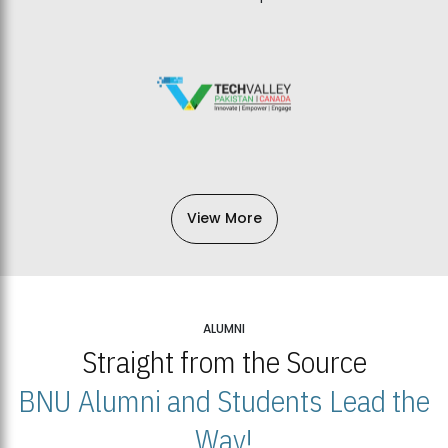
View More
ALUMNI
Straight from the Source
BNU Alumni and Students Lead the
Way!