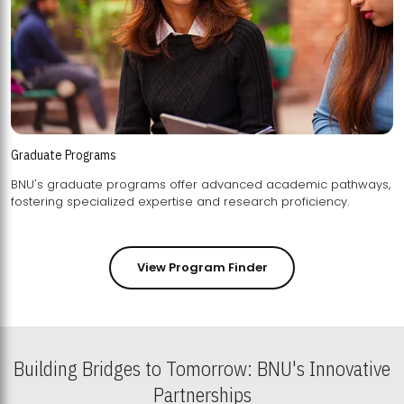
Graduate Programs
BNU's graduate programs offer advanced academic pathways,
fostering specialized expertise and research proficiency.
View Program Finder
Building Bridges to Tomorrow: BNU's Innovative
Partnerships