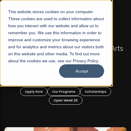
☰
This website stores cookies on your computer.
These cookies are used to collect information about
how you interact with our website and allow us to
remember you. We use this information in order to
improve and customize your browsing experience
-
FALL 2026 REGULAR ADMISSIONS NOW OPEN
Pakistan's First Not-For Profit Liberal Arts
and for analytics and metrics about our visitors both
on this website and other media. To find out more
University, Offer Graduate and
about the cookies we use, see our Privacy Policy.
Undergraduate Programs!
Accept
n
Apply Now
Our Programs
Scholarships
Open Week'26