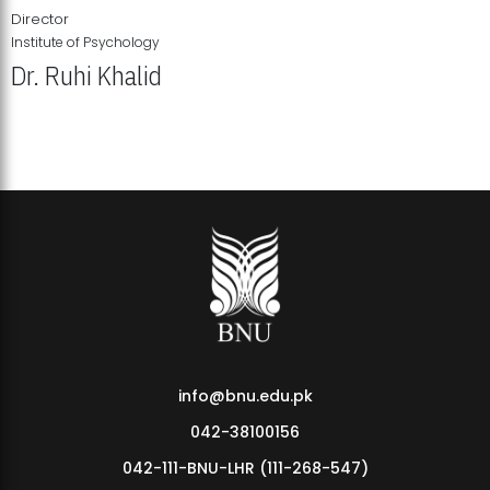
Director
Institute of Psychology
Dr. Ruhi Khalid
Institute of Psychology Showcases Groundbreaking Student
Research Displays
info@bnu.edu.pk
042-38100156
042-111-BNU-LHR (111-268-547)