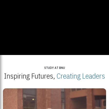
STUDY AT BNU
Inspiring Futures,
Creating Leaders