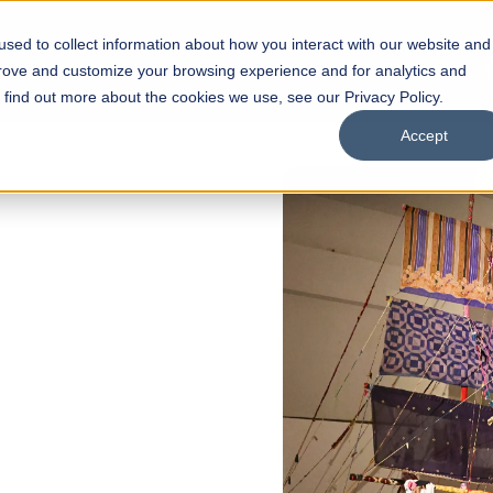
sed to collect information about how you interact with our website and
s
Academics
Facilities
Careers
UNESCO Chair
O
prove and customize your browsing experience and for analytics and
o find out more about the cookies we use, see our Privacy Policy.
Accept
 of Visual
ps
Open Week'26