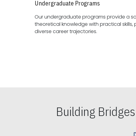
Undergraduate Programs
Our undergraduate programs provide a sol
theoretical knowledge with practical skills, preparing students for
diverse career trajectories.
Building Bridge