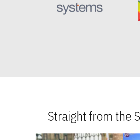
Straight from the