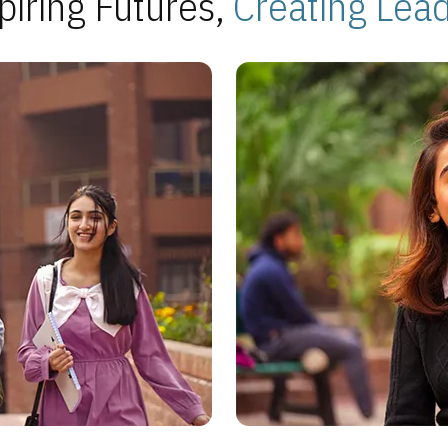
piring Futures,
Creating Lea