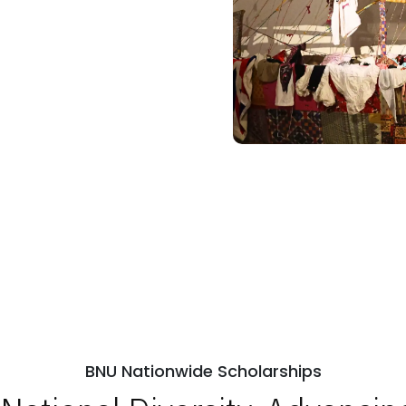
BNU Nationwide Scholarships