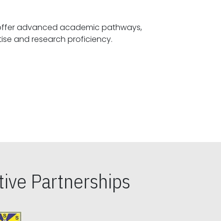
offer advanced academic pathways,
fostering specialized expertise and research proficiency.
ive Partnerships