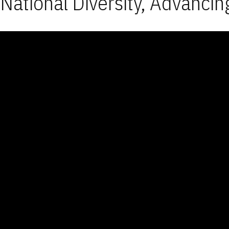
National Diversity, Advancin