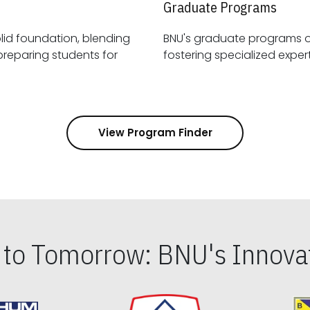
Graduate Programs
id foundation, blending
BNU's graduate programs 
View Program Finder
s to Tomorrow: BNU's Innovat