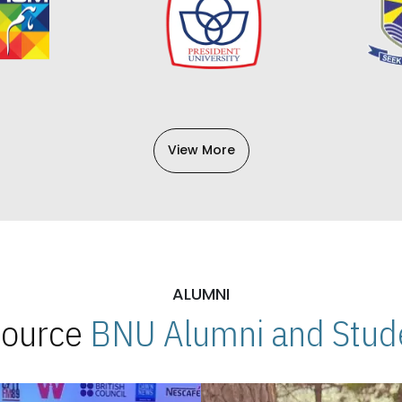
View More
ALUMNI
 Source
BNU Alumni and Stude