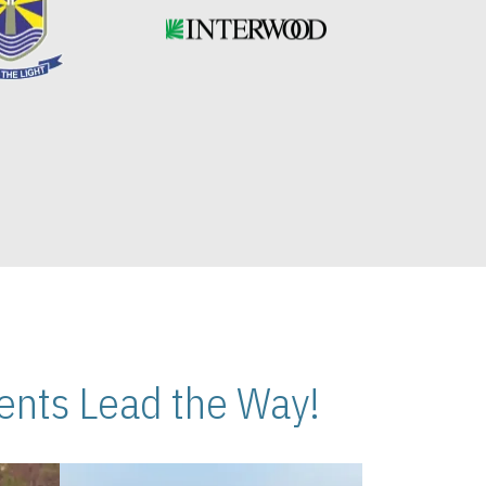
nts Lead the Way!