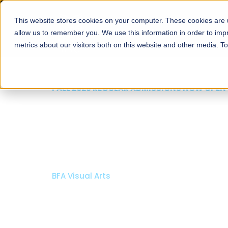
This website stores cookies on your computer. These cookies are u
About
Schools
Admission
allow us to remember you. We use this information in order to im
metrics about our visitors both on this website and other media. T
FALL 2026 REGULAR ADMISSIONS NOW OPEN
Mariam Dawood School
Arts and Design
BFA Visual Arts
Read More
Apply Now
Our Programs
Scholarshi