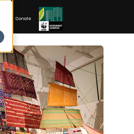
RIP
Donate