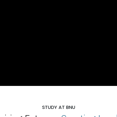
STUDY AT BNU